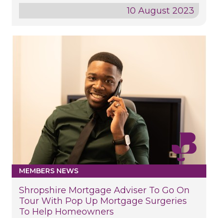
10 August 2023
MEMBERS NEWS
Shropshire Mortgage Adviser To Go On
Tour With Pop Up Mortgage Surgeries
To Help Homeowners