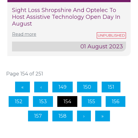
Sight Loss Shropshire And Optelec To
Host Assistive Technology Open Day In
August
Read more
01 August 2023
Page 154 of 251
149
150
151
152
153
154
155
156
157
158