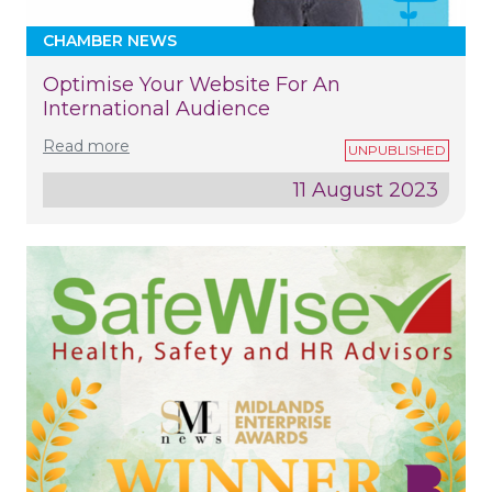
CHAMBER NEWS
Optimise Your Website For An
International Audience
Read more
11 August 2023