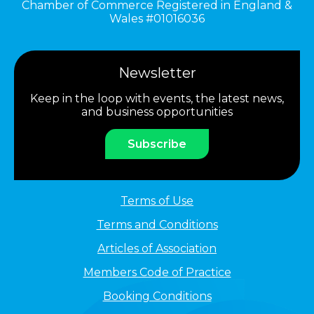
Chamber of Commerce Registered in England &
Wales #01016036
Newsletter
Keep in the loop with events, the latest news,
and business opportunities
Subscribe
Terms of Use
Terms and Conditions
Articles of Association
Members Code of Practice
Booking Conditions