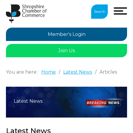
Search
Member's Login
Join Us
You are here:
Home
/
Latest News
/
Articles
Latest News
Latest News