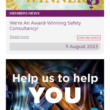
MEMBERS NEWS
We're An Award-Winning Safety
Consultancy!
Read more
11 August 2023