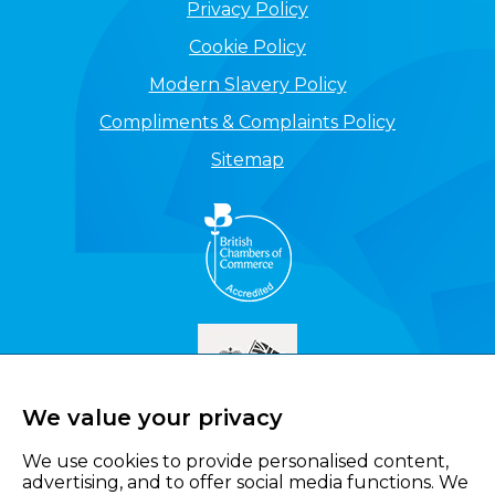
Privacy Policy
Cookie Policy
Modern Slavery Policy
Compliments & Complaints Policy
Sitemap
We value your privacy
We use cookies to provide personalised content,
advertising, and to offer social media functions. We