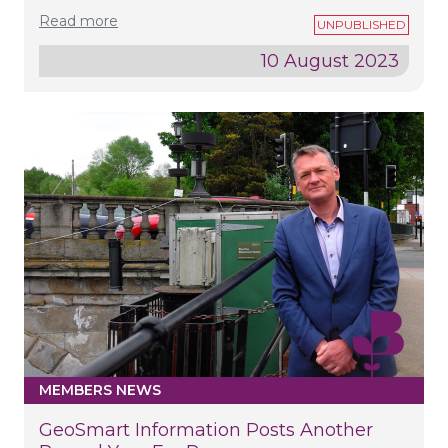
Read more
10 August 2023
MEMBERS NEWS
GeoSmart Information Posts Another