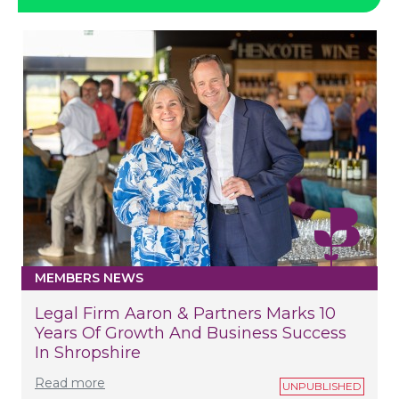
MEMBERS NEWS
Legal Firm Aaron & Partners Marks 10
Years Of Growth And Business Success
In Shropshire
Read more