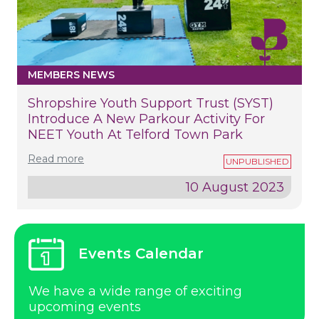
MEMBERS NEWS
Shropshire Youth Support Trust (SYST)
Introduce A New Parkour Activity For
NEET Youth At Telford Town Park
Read more
10 August 2023
Events Calendar
We have a wide range of exciting
upcoming events