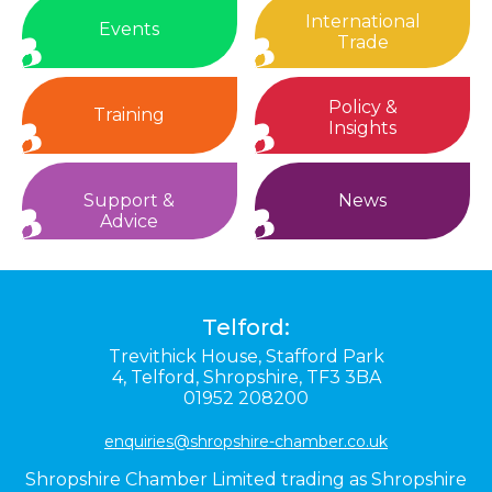
International
Events
Trade
Policy &
Training
Insights
Support &
News
Advice
Telford:
Trevithick House,
Stafford Park
4,
Telford,
Shropshire,
TF3 3BA
01952 208200
enquiries@shropshire-chamber.co.uk
Shropshire Chamber Limited trading as Shropshire