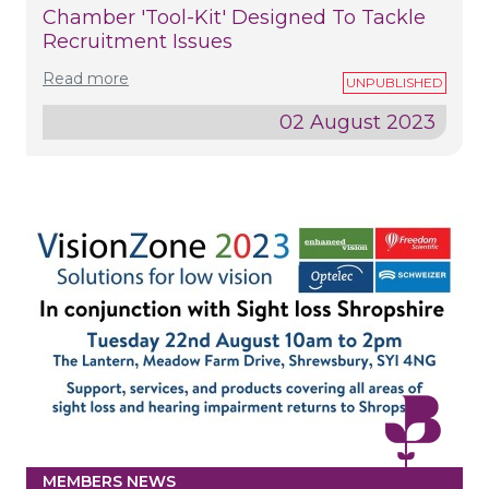
Chamber 'tool-Kit' Designed To Tackle
Recruitment Issues
Read more
02 August 2023
MEMBERS NEWS