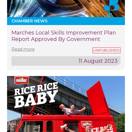
CHAMBER NEWS
Marches Local Skills Improvement Plan
Report Approved By Government
Read more
11 August 2023