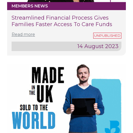
MEMBERS NEWS
Streamlined Financial Process Gives
Families Faster Access To Care Funds
Read more
14 August 2023