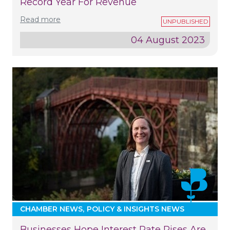
Record Year For Revenue
Read more
04 August 2023
CHAMBER NEWS
POLICY & INSIGHTS NEWS
Businesses Hope Interest Rate Rises Are