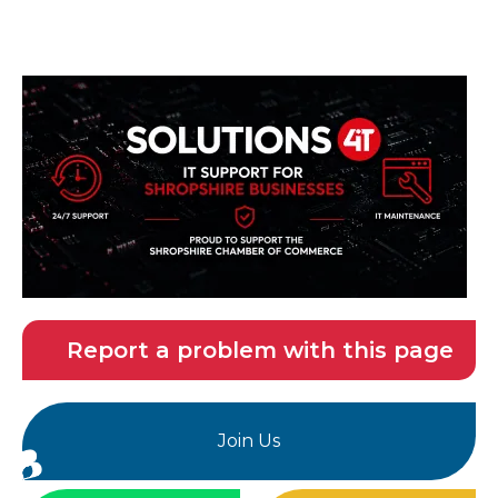
Report a problem with this page
Join Us