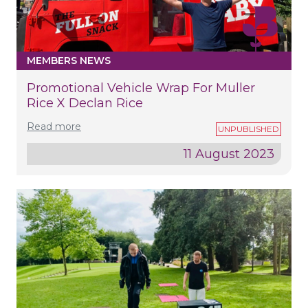
MEMBERS NEWS
Promotional Vehicle Wrap For Muller
Rice X Declan Rice
Read more
11 August 2023