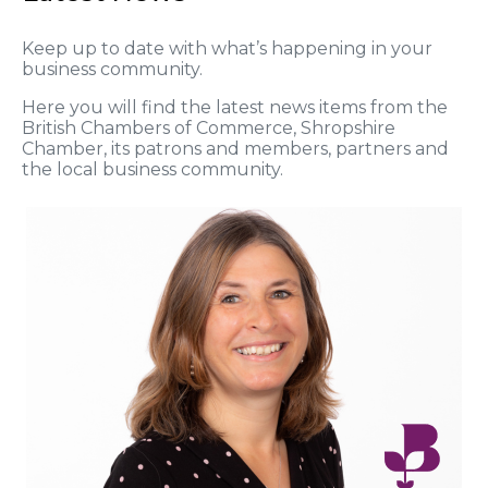
Keep up to date with what’s happening in your
business community.
Here you will find the latest news items from the
British Chambers of Commerce, Shropshire
Chamber, its patrons and members, partners and
the local business community.