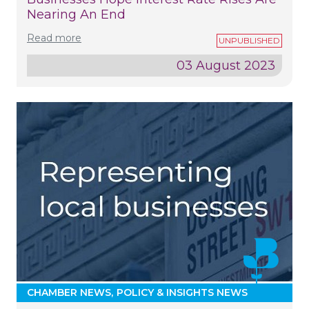
Nearing An End
Read more
03 August 2023
CHAMBER NEWS
POLICY & INSIGHTS NEWS