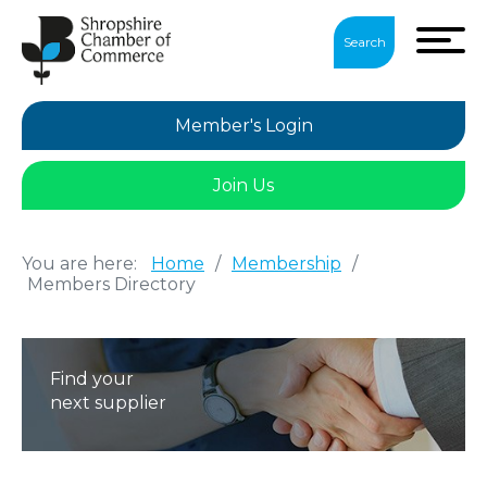
Search
Member's Login
Join Us
You are here:
Home
/
Membership
/
Members Directory
Find your
next supplier