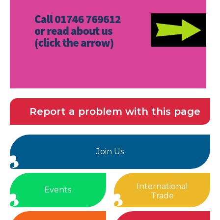
Report a problem with this page
Join Us
International
Events
Trade