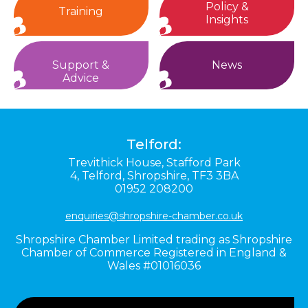
Policy &
Training
Insights
Support &
News
Advice
Telford:
Trevithick House,
Stafford Park
4,
Telford,
Shropshire,
TF3 3BA
01952 208200
enquiries@shropshire-chamber.co.uk
Shropshire Chamber Limited trading as Shropshire
Chamber of Commerce Registered in England &
Wales #01016036