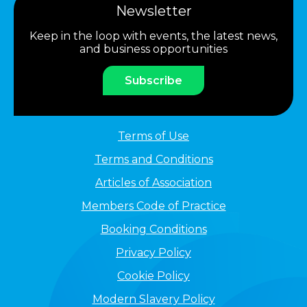
Newsletter
Keep in the loop with events, the latest news,
and business opportunities
Subscribe
Terms of Use
Terms and Conditions
Articles of Association
Members Code of Practice
Booking Conditions
Privacy Policy
Cookie Policy
Modern Slavery Policy