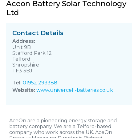
Aceon Battery Solar Technology
Ltd
Contact Details
Unit 9B
Stafford Park 12
Telford
Shropshire
TF3 3BJ
Tel:
01952 293388
Website:
www.univercell-batteries.co.uk
AceOn are a pioneering energy storage and
battery company. We are a Telford-based
company who work across the UK. AceOn