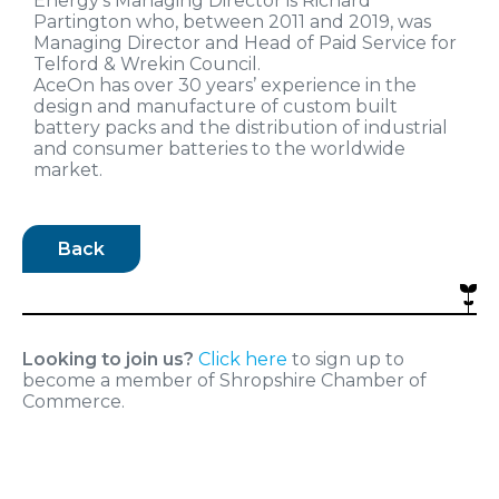
Energy’s Managing Director is Richard
Partington who, between 2011 and 2019, was
Managing Director and Head of Paid Service for
Telford & Wrekin Council.
AceOn has over 30 years’ experience in the
design and manufacture of custom built
battery packs and the distribution of industrial
and consumer batteries to the worldwide
market.
Back
Looking to join us?
Click here
to sign up to
become a member of Shropshire Chamber of
Commerce.