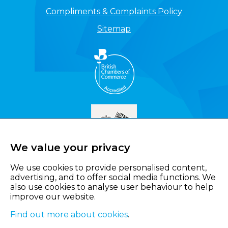
Compliments & Complaints Policy
Sitemap
We value your privacy
We use cookies to provide personalised content,
advertising, and to offer social media functions. We
also use cookies to analyse user behaviour to help
improve our website.
Find out more about cookies
.