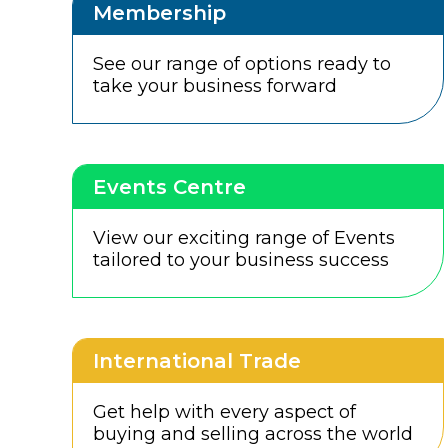
Membership
See our range of options ready to
take your business forward
Events Centre
View our exciting range of Events
tailored to your business success
International Trade
Get help with every aspect of
buying and selling across the world