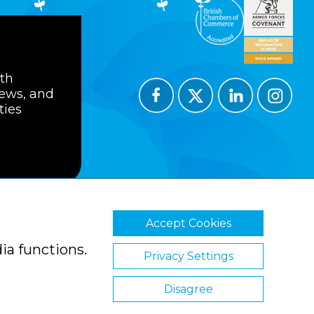
ith
news, and
ties
Accept Cookies
ions
Privacy Policy
Cookie Policy
ia functions.
Privacy Settings
Disagree