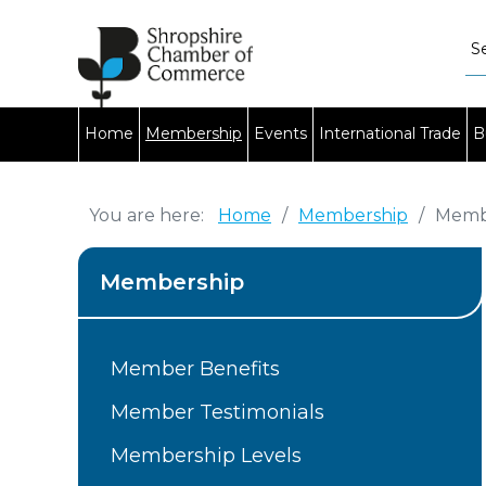
Home
Membership
Events
International Trade
B
You are here:
Home
/
Membership
/
Membe
Membership
Member Benefits
Member Testimonials
Membership Levels