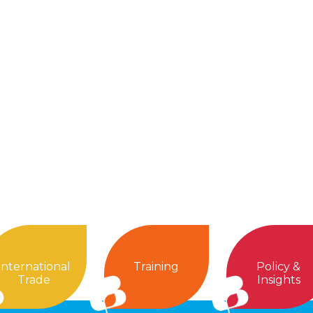
International
Training
Policy &
Trade
Insights