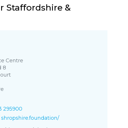
 Staffordshire &
e Centre
d 8
Court
re
3 295900
shropshire.foundation/