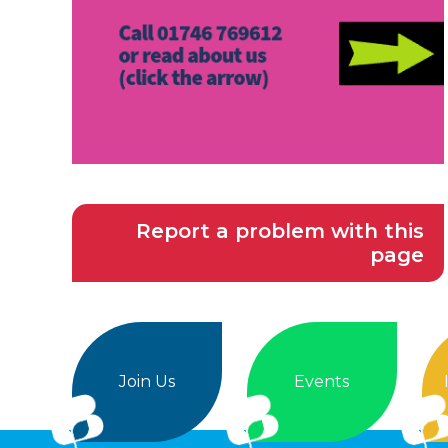
Report a problem with this
page
Join Us
Events