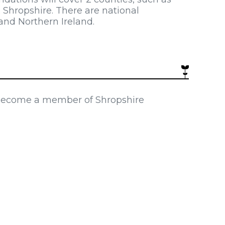
 Shropshire. There are national
nd Northern Ireland.
 become a member of Shropshire