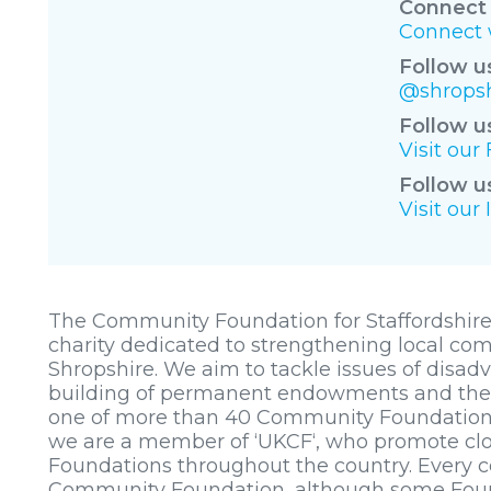
Connect 
Connect w
Follow u
@shropsh
Follow u
Visit ou
Follow u
Visit our
The Community Foundation for Staffordshire
charity dedicated to strengthening local co
Shropshire. We aim to tackle issues of disa
building of permanent endowments and the a
one of more than 40 Community Foundation
we are a member of ‘UKCF‘, who promote clos
Foundations throughout the country. Every c
Community Foundation, although some Founda