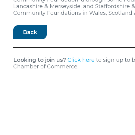
Lancashire & Merseyside, and Staffordshire &
Community Foundations in Wales, Scotland a
Back
Looking to join us?
Click here
to sign up to
Chamber of Commerce.