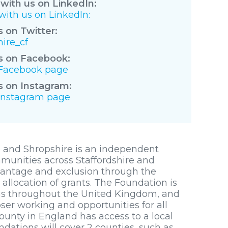
with us on LinkedIn:
ith us on LinkedIn:
s on Twitter:
ire_cf
s on Facebook:
r Facebook page
s on Instagram:
 Instagram page
 and Shropshire is an independent
mmunities across Staffordshire and
dvantage and exclusion through the
llocation of grants. The Foundation is
s throughout the United Kingdom, and
er working and opportunities for all
ounty in England has access to a local
tions will cover 2 counties, such as