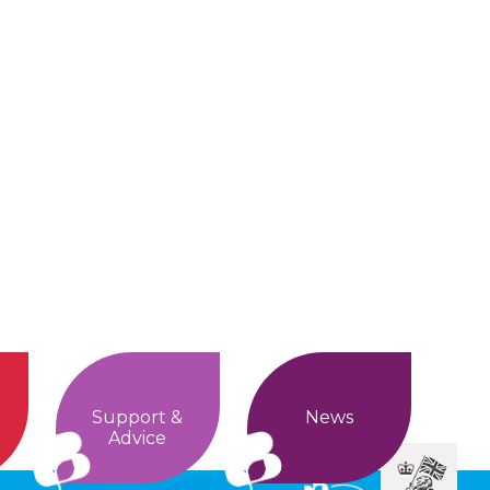
Support &
News
Advice