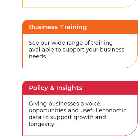
Business Training
See our wide range of training
available to support your business
needs
Policy & Insights
Giving businesses a voice,
opportunities and useful economic
data to support growth and
longevity