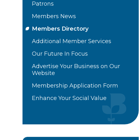
Patrons
Members News
Members Directory
Additional Member Services
Our Future In Focus
Advertise Your Business on Our
Website
Membership Application Form
Enhance Your Social Value