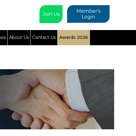
Member's
Join Us
Login
ews
About Us
Contact Us
Awards 2026