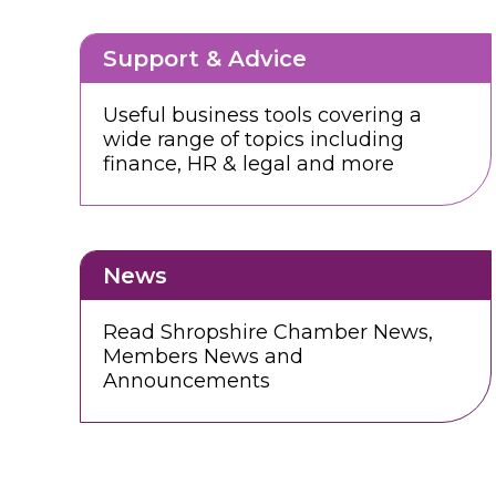
Support & Advice
Useful business tools covering a
wide range of topics including
finance, HR & legal and more
News
Read Shropshire Chamber News,
Members News and
Announcements