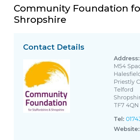
Community Foundation for
Shropshire
Contact Details
M54 Spac
Halesfiel
Priestly 
Telford
Shropshi
TF7 4QN
Tel:
0174
Website: