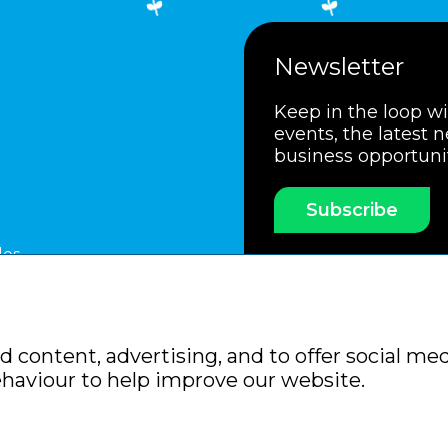
Newsletter
Keep in the loop w
events, the latest 
business opportuni
Subscribe
les
ssociation
Members Code of Practice
Booking Condit
 content, advertising, and to offer social med
Policy
Sitemap
ehaviour to help improve our website.