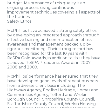
budget. Maintenance of this quality is an
ongoing process using continuous
improvement techniques covering all aspects of
the business.
Safety Ethos
McPhillips have achieved a strong safety ethos
by developing an integrated approach through
effective training and communication of risk
awareness and management backed up by
rigorous monitoring. Their strong record has
been recognised for the last 10 years with
RoSPA Gold Awards, in addition to this they have
achieved RoSPA Presidents Awards in 2007,
2008 and 2009.
McPhillips’ performance has ensured that they
have developed good levels of repeat business
from a diverse client base including: The
Highways Agency, English Heritage, Homes and
Communities Agency, Telford and Wrekin
Borough Council, Shropshire County Council,
Staffordshire County Council, Wrekin Housing