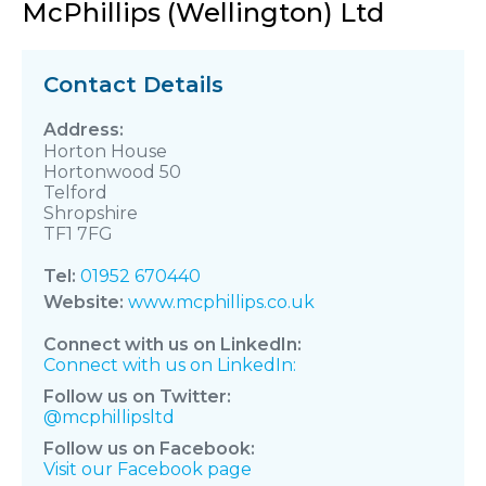
McPhillips (Wellington) Ltd
Contact Details
Horton House
Hortonwood 50
Telford
Shropshire
TF1 7FG
Tel:
01952 670440
Website:
www.mcphillips.co.uk
Connect with us on LinkedIn:
Connect with us on LinkedIn:
Follow us on Twitter:
@mcphillipsltd
Follow us on Facebook:
Visit our Facebook page