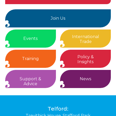
Join Us
International
Events
Trade
Policy &
Training
Insights
Support &
News
Advice
Telford:
Trevithick House,
Stafford Park