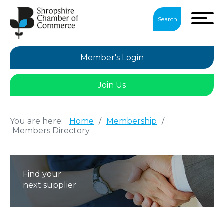
Search
Member's Login
Join Us
You are here:
Home
/
Membership
/
Members Directory
Find your
next supplier