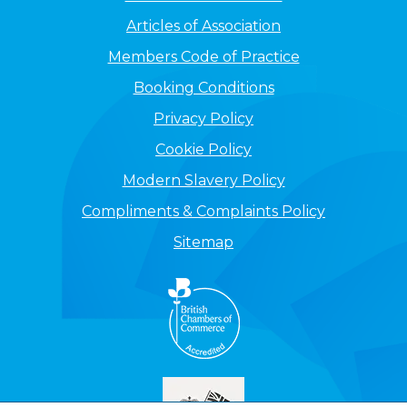
Articles of Association
Members Code of Practice
Booking Conditions
Privacy Policy
Cookie Policy
Modern Slavery Policy
Compliments & Complaints Policy
Sitemap