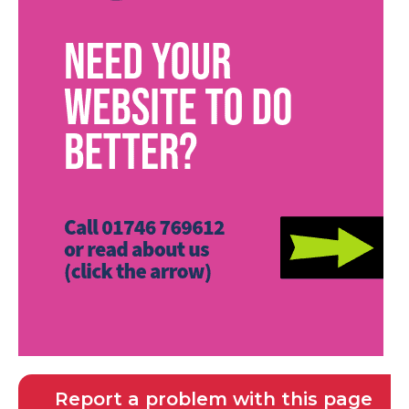
Report a problem with this page