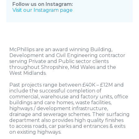
Follow us on Instagram:
Visit our Instagram page
McPhillips are an award winning Building,
Development and Civil Engineering contractor
serving Private and Public sector clients
throughout Shropshire, Mid Wales and the
West Midlands.
Past projects range between £40K – £12M and
include the successful completion of
commercial, warehouse and factory units, office
buildings and care homes, waste facilities,
highways / development infrastructure,
drainage and sewerage schemes. Their surfacing
department also provides high quality finishes
to access roads, car parks and entrances & exits
on existing highways.