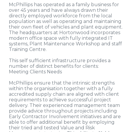
McPhillips has operated as a family business for
over 45 years and have always drawn their
directly employed workforce from the local
population as well as operating and maintaining
their own fleet of vehicles and plant equipment.
The headquarters at Hortonwood incorporates
modern office space with fully integrated IT
systems, Plant Maintenance Workshop and staff
Training Centre.
This self sufficient infrastructure provides a
number of distinct benefits for clients:
Meeting Clients Needs
McPhillips ensure that the intrinsic strengths
within the organisation together with a fully
accredited supply chain are aligned with client
requirements to achieve successful project
delivery. Their experienced management team
provide advice throughout projects including
Early Contractor Involvement initiatives and are
able to offer additional benefit by employing
their tried and tested Value and Risk