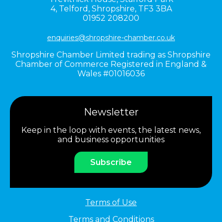
4,
Telford,
Shropshire,
TF3 3BA
01952 208200
enquiries@shropshire-chamber.co.uk
Shropshire Chamber Limited trading as Shropshire
Chamber of Commerce Registered in England &
Wales #01016036
Newsletter
Keep in the loop with events, the latest news,
and business opportunities
Subscribe
Terms of Use
Terms and Conditions