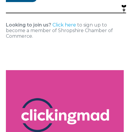
Looking to join us?
Click here
to sign up to
become a member of Shropshire Chamber of
Commerce.