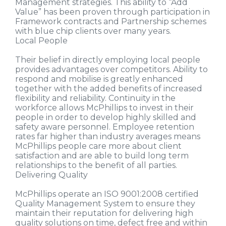
Management strategies. This ability to “Add
Value” has been proven through participation in
Framework contracts and Partnership schemes
with blue chip clients over many years.
Local People
Their belief in directly employing local people
provides advantages over competitors. Ability to
respond and mobilise is greatly enhanced
together with the added benefits of increased
flexibility and reliability. Continuity in the
workforce allows McPhillips to invest in their
people in order to develop highly skilled and
safety aware personnel. Employee retention
rates far higher than industry averages means
McPhillips people care more about client
satisfaction and are able to build long term
relationships to the benefit of all parties.
Delivering Quality
McPhillips operate an ISO 9001:2008 certified
Quality Management System to ensure they
maintain their reputation for delivering high
quality solutions on time, defect free and within