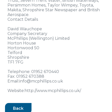
Trust, Severn Trent Water, British Waterways,
Persimmon Homes, Taylor Wimpey, Toyota,
Makita, Shropshire Star Newspaper and British
Aerospace.
Contact Details
David Wauchope
Company Secretary
McPhillips (Wellington) Limited
Horton House
Hortonwood 50
Telford
Shropshire
TF1 7FG
Telephone: 01952 670440
Fax: 01952 670388
Email:info@mcphillips.co.uk
Website:http://www.mcphillips.co.uk/
Back