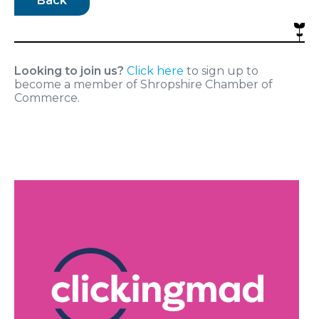
Back
Looking to join us?
Click here
to sign up to
become a member of Shropshire Chamber of
Commerce.