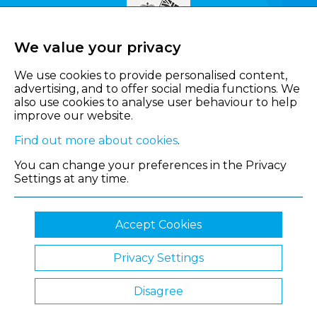
We value your privacy
We use cookies to provide personalised content,
advertising, and to offer social media functions. We
also use cookies to analyse user behaviour to help
improve our website.
Find out more about cookies
.
You can change your preferences in the Privacy
Settings at any time.
Accept Cookies
Privacy Settings
© 2026 Shropshire Chamber of Commerce
Disagree
Website by Clickingmad