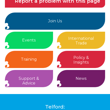
Report a problem with this page
Join Us
International
Events
Trade
Policy &
Training
Insights
Support &
News
Advice
Telford: