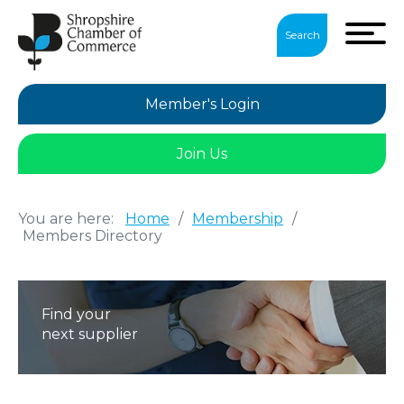
Search
Member's Login
Join Us
You are here:
Home
/
Membership
/
Members Directory
Find your
next supplier