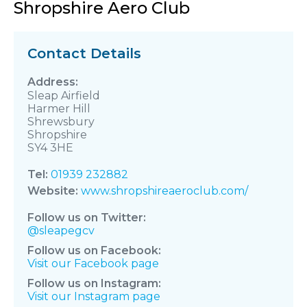
Shropshire Aero Club
Contact Details
Sleap Airfield
Harmer Hill
Shrewsbury
Shropshire
SY4 3HE
Tel:
01939 232882
Website:
www.shropshireaeroclub.com/
Follow us on Twitter:
@sleapegcv
Follow us on Facebook:
Visit our Facebook page
Follow us on Instagram:
Visit our Instagram page