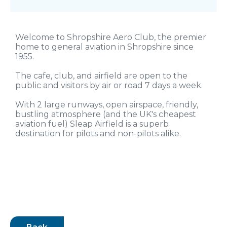
Welcome to Shropshire Aero Club, the premier
home to general aviation in Shropshire since
1955.
The cafe, club, and airfield are open to the
public and visitors by air or road 7 days a week.
With 2 large runways, open airspace, friendly,
bustling atmosphere (and the UK's cheapest
aviation fuel) Sleap Airfield is a superb
destination for pilots and non-pilots alike.