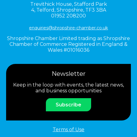
Trevithick House,
Stafford Park
4,
Telford,
Shropshire,
TF3 3BA
01952 208200
enquiries@shropshire-chamber.co.uk
Shropshire Chamber Limited trading as Shropshire
Chamber of Commerce Registered in England &
Wales #01016036
Newsletter
Keep in the loop with events, the latest news,
and business opportunities
Subscribe
Terms of Use