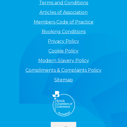
Terms and Conditions
Articles of Association
Members Code of Practice
Booking Conditions
Privacy Policy
Cookie Policy
Modern Slavery Policy
Compliments & Complaints Policy
Sitemap