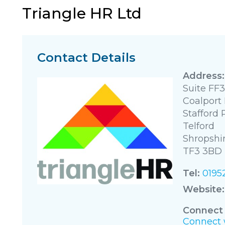
Triangle HR Ltd
Contact Details
Suite FF3
Coalport
Stafford 
Telford
Shropshi
TF3 3BD
Tel:
0195
Website:
Connect 
Connect w