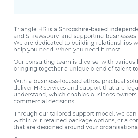
Triangle HR is a Shropshire-based independen
and Shrewsbury, and supporting businesses 
We are dedicated to building relationships w
help you need, when you need it most.
Our consulting team is diverse, with various 
bringing together a unique blend of talent t
With a business-focused ethos, practical sol
deliver HR services and support that are lega
understand, which enables business owner
commercial decisions.
Through our tailored support model, we can p
within our retained package options, or a co
that are designed around your organisation