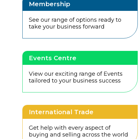
Membership
See our range of options ready to
take your business forward
Events Centre
View our exciting range of Events
tailored to your business success
International Trade
Get help with every aspect of
buying and selling across the world