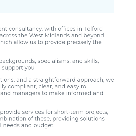
t consultancy, with offices in Telford
across the West Midlands and beyond.
hich allow us to provide precisely the
backgrounds, specialisms, and skills,
o support you.
utions, and a straightforward approach, we
lly compliant, clear, and easy to
s and managers to make informed and
rovide services for short-term projects,
mbination of these, providing solutions
al needs and budget.