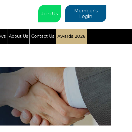
Member's
Join Us
Login
ews
About Us
Contact Us
Awards 2026