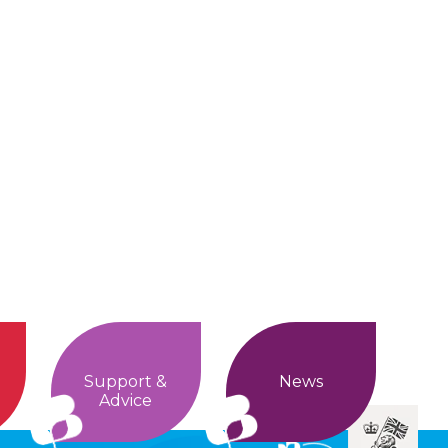
Support &
News
Advice