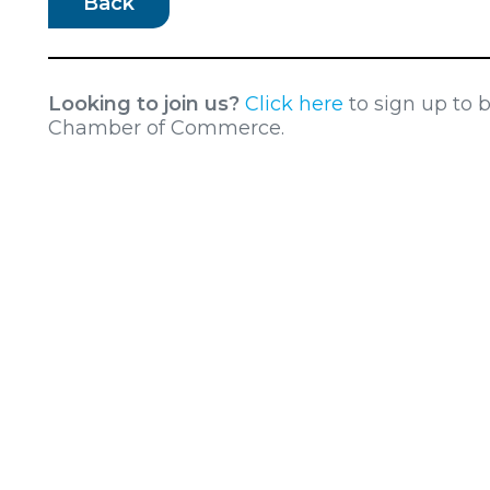
Back
Looking to join us?
Click here
to sign up to
Chamber of Commerce.