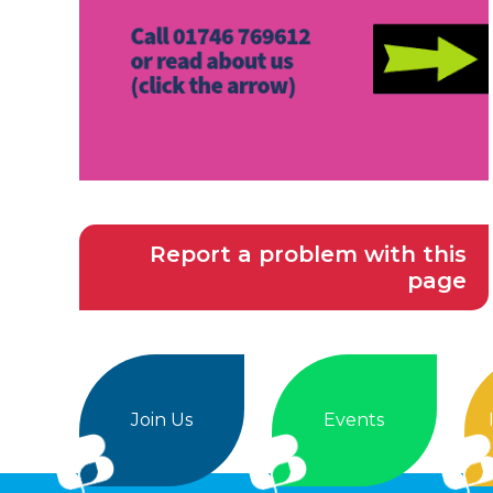
Report a problem with this
page
Join Us
Events