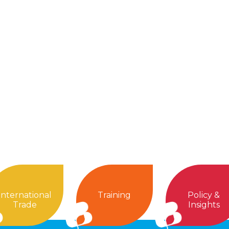
International
Training
Policy &
Trade
Insights