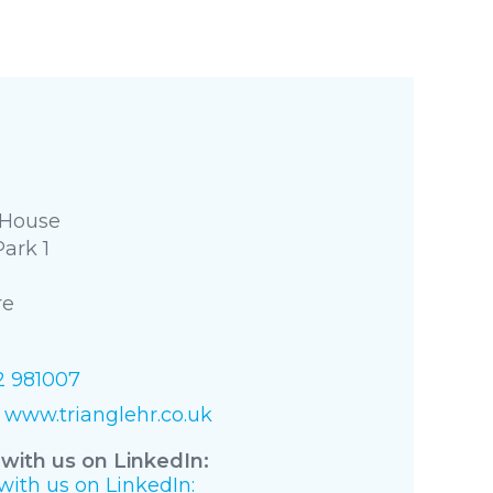
 House
Park 1
re
2 981007
www.trianglehr.co.uk
with us on LinkedIn:
ith us on LinkedIn: