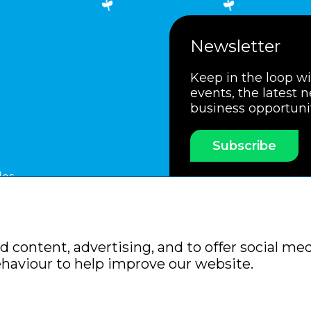
Newsletter
Keep in the loop w
events, the latest 
business opportuni
Subscribe
les
ssociation
Members Code of Practice
Booking Condit
 content, advertising, and to offer social med
Policy
Sitemap
ehaviour to help improve our website.