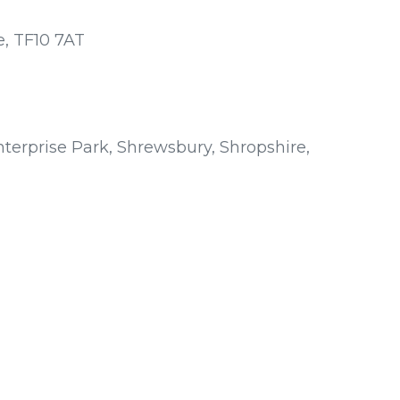
e, TF10 7AT
terprise Park, Shrewsbury, Shropshire,