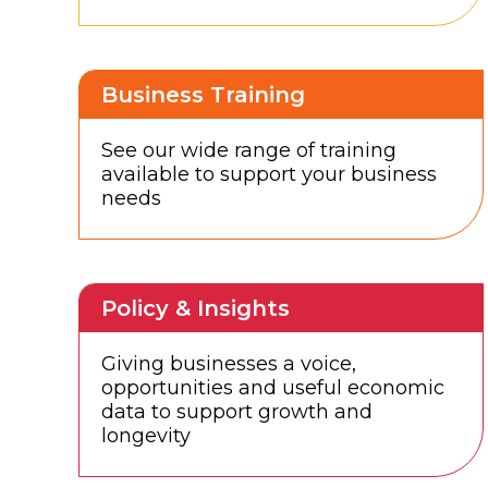
Business Training
See our wide range of training
available to support your business
needs
Policy & Insights
Giving businesses a voice,
opportunities and useful economic
data to support growth and
longevity