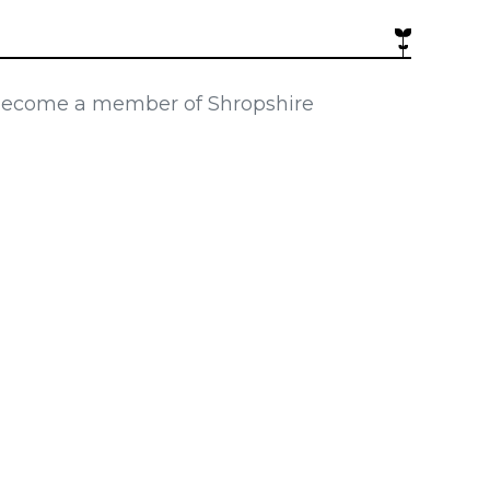
 become a member of Shropshire