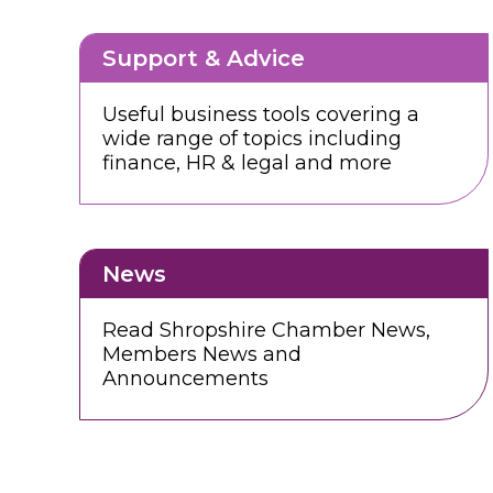
Support & Advice
Useful business tools covering a
wide range of topics including
finance, HR & legal and more
News
Read Shropshire Chamber News,
Members News and
Announcements