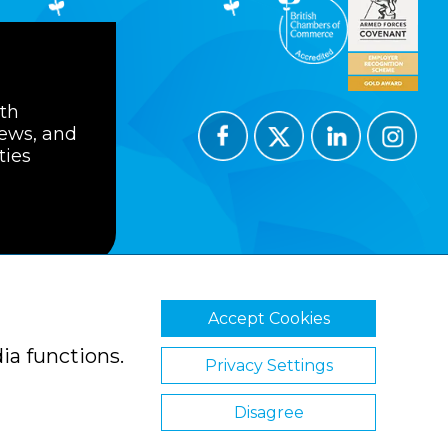
ith
news, and
ties
Accept Cookies
ions
Privacy Policy
Cookie Policy
ia functions.
Privacy Settings
Disagree