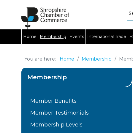
Home
Membership
Events
International Trade
B
You are here:
Home
/
Membership
/
Membe
Membership
Member Benefits
Member Testimonials
Membership Levels