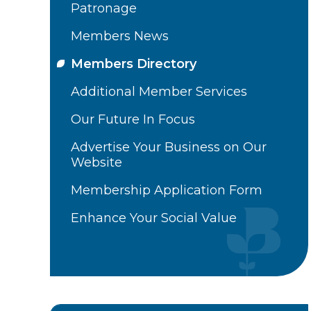
Patronage
Members News
Members Directory
Additional Member Services
Our Future In Focus
Advertise Your Business on Our
Website
Membership Application Form
Enhance Your Social Value