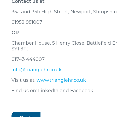
Contact us at
:
35a and 35b High Street, Newport, Shropshir
01952 981007
OR
Chamber House, 5 Henry Close, Battlefield En
SY1 3TJ.
01743 444007
Info@trianglehr.co.uk
Visit us at:
www.trianglehr.co.uk
Find us on: LinkedIn and Facebook