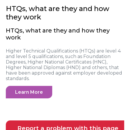
HTQs, what are they and how
they work
HTQs, what are they and how they
work
Higher Technical Qualifications (HTQs) are level 4
and level 5 qualifications, such as Foundation
Degrees, Higher National Certificates (HNC),
Higher National Diplomas (HND) and others, that
have been approved against employer developed
standards.
Learn More
Report a problem with this page