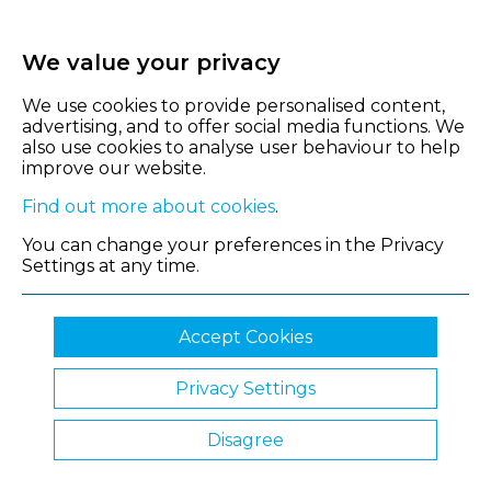
We value your privacy
We use cookies to provide personalised content,
advertising, and to offer social media functions. We
also use cookies to analyse user behaviour to help
improve our website.
Find out more about cookies
.
You can change your preferences in the Privacy
Settings at any time.
Accept Cookies
Privacy Settings
© 2026 Shropshire Chamber of Commerce
Disagree
Website by Clickingmad