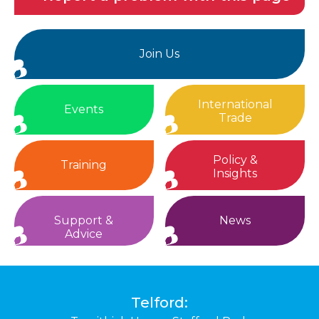
Join Us
International
Events
Trade
Policy &
Training
Insights
Support &
News
Advice
Telford: