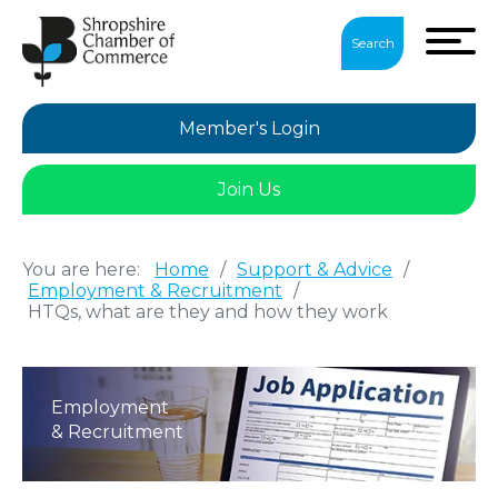
Search
Member's Login
Join Us
You are here:
Home
/
Support & Advice
/
Employment & Recruitment
/
HTQs, what are they and how they work
Employment
& Recruitment