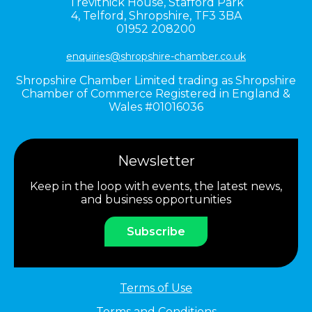
Trevithick House,
Stafford Park
4,
Telford,
Shropshire,
TF3 3BA
01952 208200
enquiries@shropshire-chamber.co.uk
Shropshire Chamber Limited trading as Shropshire
Chamber of Commerce Registered in England &
Wales #01016036
Newsletter
Keep in the loop with events, the latest news,
and business opportunities
Subscribe
Terms of Use
Terms and Conditions