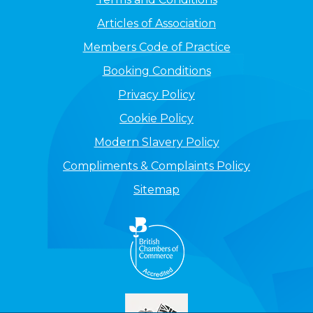
Articles of Association
Members Code of Practice
Booking Conditions
Privacy Policy
Cookie Policy
Modern Slavery Policy
Compliments & Complaints Policy
Sitemap