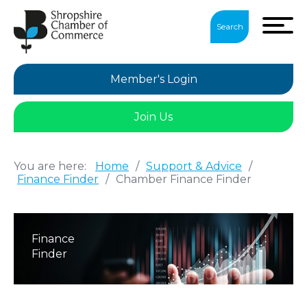
Search
Member's Login
Join Us
You are here:
Home
/
Support & Advice
/
Finance Finder
/
Chamber Finance Finder
Finance
Finder