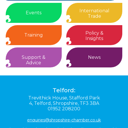
International
Events
Trade
Policy &
Training
Insights
Support &
News
Advice
Telford:
Trevithick House,
Stafford Park
4,
Telford,
Shropshire,
TF3 3BA
01952 208200
enquiries@shropshire-chamber.co.uk