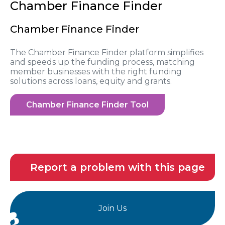
Chamber Finance Finder
Chamber Finance Finder
The Chamber Finance Finder platform simplifies
and speeds up the funding process, matching
member businesses with the right funding
solutions across loans, equity and grants.
Chamber Finance Finder Tool
Report a problem with this page
Join Us