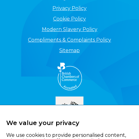
Privacy Policy
Cookie Policy
Modern Slavery Policy
Compliments & Complaints Policy
Sitemap
We value your privacy
We use cookies to provide personalised content,