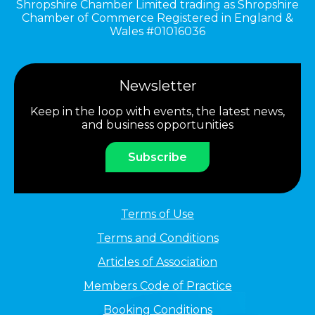
Shropshire Chamber Limited trading as Shropshire
Chamber of Commerce Registered in England &
Wales #01016036
Newsletter
Keep in the loop with events, the latest news,
and business opportunities
Subscribe
Terms of Use
Terms and Conditions
Articles of Association
Members Code of Practice
Booking Conditions