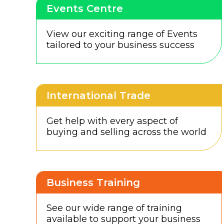
Events Centre
View our exciting range of Events
tailored to your business success
International Trade
Get help with every aspect of
buying and selling across the world
Business Training
See our wide range of training
available to support your business