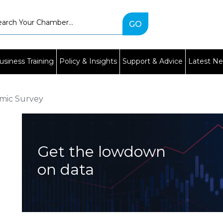
Type
2
or
more
characters
usiness Training
Policy & Insights
Support & Advice
Latest N
for
results.
mic Survey
Get the lowdown
on data