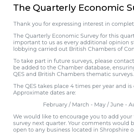
The Quarterly Economic S
Thank you for expressing interest in comple
The Quarterly Economic Survey for this quart
important to us as every additional opinion
lobbying carried out British Chambers of Com
To take part in future surveys, please contac
be added to the Chamber database, ensuring 
QES and British Chambers thematic surveys.
The QES takes place 4 times per year and is
Approximate dates are:
February / March - May / June -
We would like to encourage you to add your v
survey next quarter. Your comments would b
open to any business located in Shropshire 