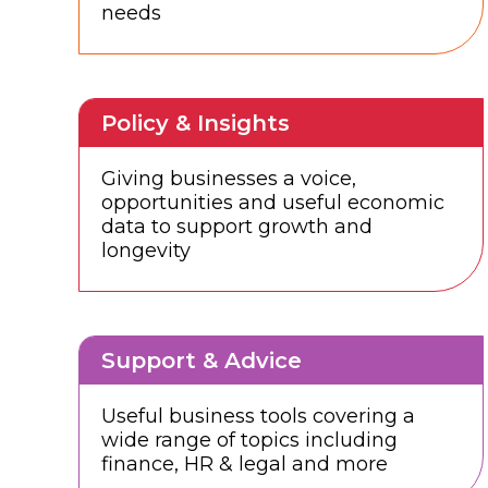
needs
Policy & Insights
Giving businesses a voice,
opportunities and useful economic
data to support growth and
longevity
Support & Advice
Useful business tools covering a
wide range of topics including
finance, HR & legal and more