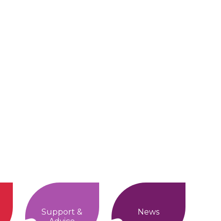
Support &
News