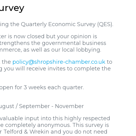
urvey
ting the Quarterly Economic Survey (QES).
er is now closed but your opinion is
 strengthens the governmental business
merce, as well as our local lobbying.
t the
policy@shropshire-chamber.co.uk
to
you will receive invites to complete the
 open for 3 weeks each quarter.
 August / September - November
aluable input into this highly respected
e completely anonymous. This survey is
or Telford & Wrekin and you do not need