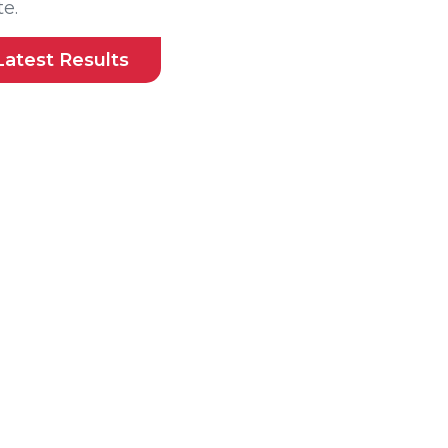
e.
Latest Results