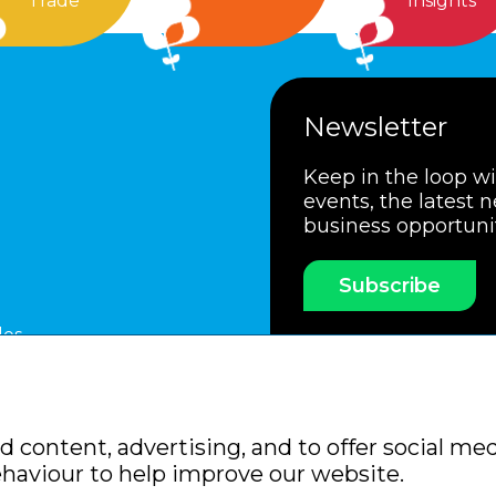
Trade
Insights
Newsletter
Keep in the loop w
events, the latest 
business opportuni
Subscribe
les
ssociation
Members Code of Practice
Booking Condit
 content, advertising, and to offer social med
Policy
Sitemap
ehaviour to help improve our website.