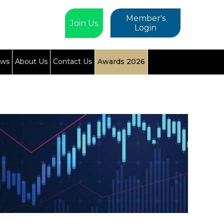
Member's
Join Us
Login
ews
About Us
Contact Us
Awards 2026