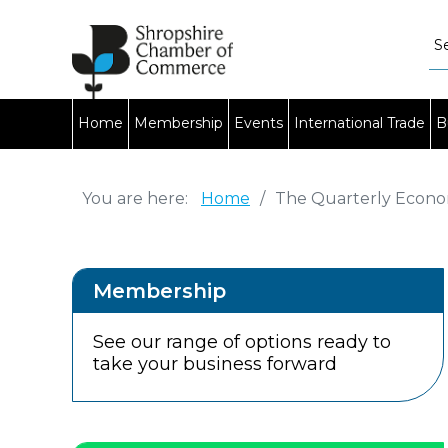
Home
Membership
Events
International Trade
B
You are here:
Home
/
The Quarterly Econo
Membership
See our range of options ready to
take your business forward