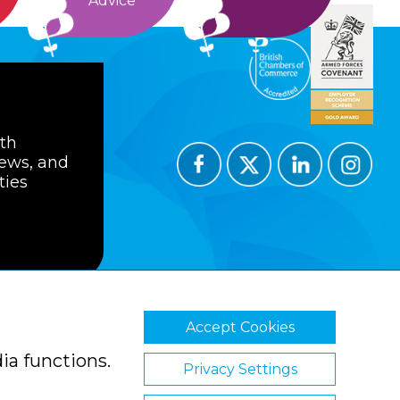
Advice
ith
news, and
ties
Accept Cookies
ions
Privacy Policy
Cookie Policy
ia functions.
Privacy Settings