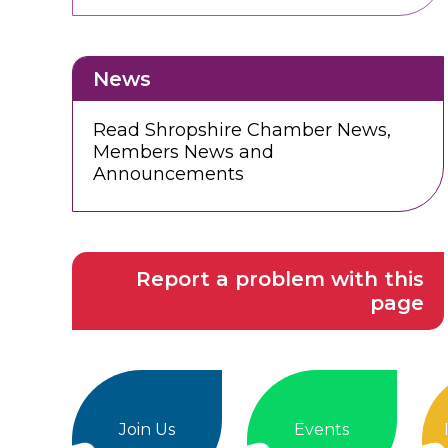
News
Read Shropshire Chamber News,
Members News and
Announcements
Report a problem with this
page
Join Us
Events