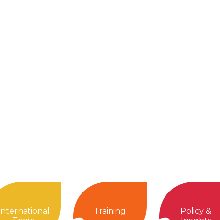
International
Training
Policy &