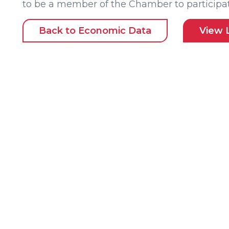
to be a member of the Chamber to participat
Back to Economic Data
View 