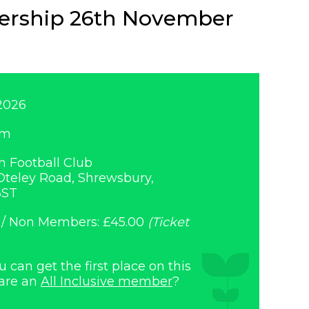
nership 26th November
2026
am
 Football Club
teley Road, Shrewsbury,
6ST
 / Non Members: £45.00
(Ticket
can get the first place on this
 are an
All Inclusive member
?