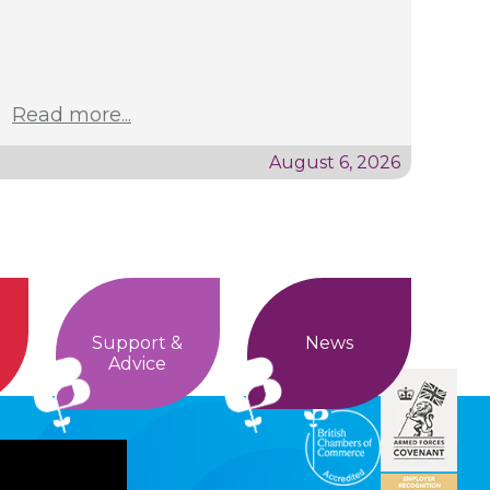
Read more...
August 6, 2026
Support &
News
Advice