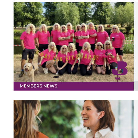
MEMBERS NEWS