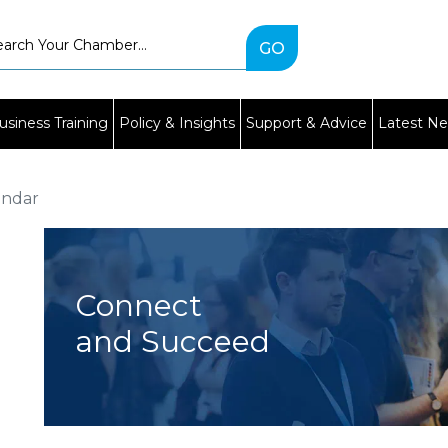
Type
2
or
more
characters
usiness Training
Policy & Insights
Support & Advice
Latest N
for
results.
endar
Connect
and Succeed