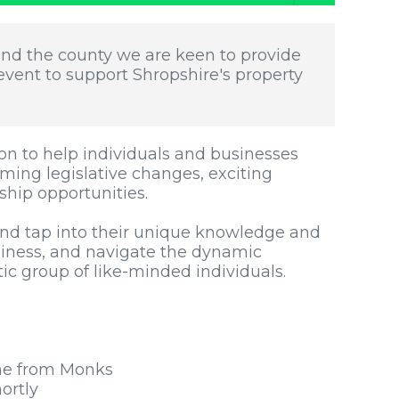
und the county we are keen to provide
vent to support Shropshire's property
on to help individuals and businesses
oming legislative changes, exciting
ship opportunities.
nd tap into their unique knowledge and
iness, and navigate the dynamic
tic group of like-minded individuals.
ne from Monks
ortly