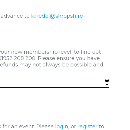
n advance to
k.riedel@shropshire-
 your new membership level, to find out
1952 208 200. Please ensure you have
refunds may not always be possible and
s for an event. Please
login
, or
register
to