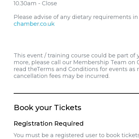
10.30am - Close
Please advise of any dietary requirements i
chamber.co.uk
This event / training course could be part of
more, please call our Membership Team on 0
read theTerms and Conditions for events as 
cancellation fees may be incurred.
Book your Tickets
Registration Required
You must be a registered user to book ticket