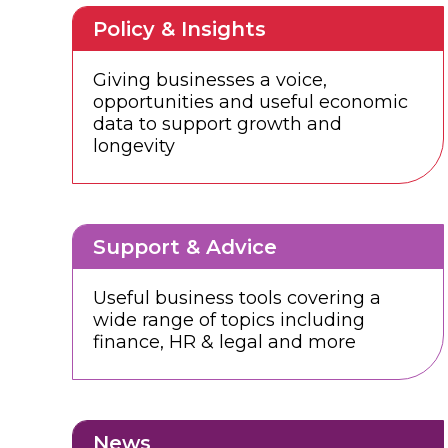
Policy & Insights
Giving businesses a voice,
opportunities and useful economic
data to support growth and
longevity
Support & Advice
Useful business tools covering a
wide range of topics including
finance, HR & legal and more
News