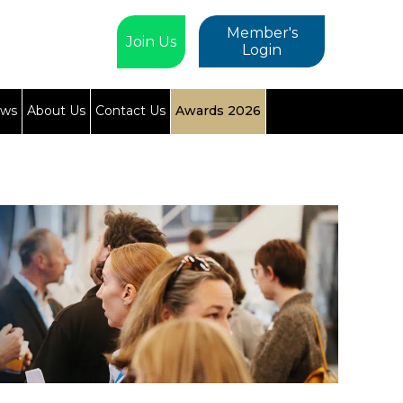
Member's
Join Us
Login
ews
About Us
Contact Us
Awards 2026