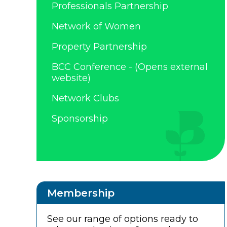
Professionals Partnership
Network of Women
Property Partnership
BCC Conference - (Opens external
website)
Network Clubs
Sponsorship
Membership
See our range of options ready to