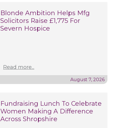
Blonde Ambition Helps Mfg
Solicitors Raise £1,775 For
Severn Hospice
Read more...
August 7, 2026
Fundraising Lunch To Celebrate
Women Making A Difference
Across Shropshire