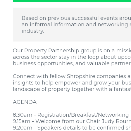
Based on previous successful events aro
an informal information and networking e
industry.
Our Property Partnership group is on a missi
across the sector stay in the loop about upc
business opportunities, and valuable partner
Connect with fellow Shropshire companies a
insights to help empower and grow your bus
landscape of property together with a fantas
AGENDA:
8:30am - Registration/Breakfast/Networking
9.15am - Welcome from our Chair Judy Bour
9.20am - Speakers details to be confirmed sh