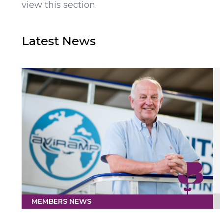
view this section.
Latest News
MEMBERS NEWS