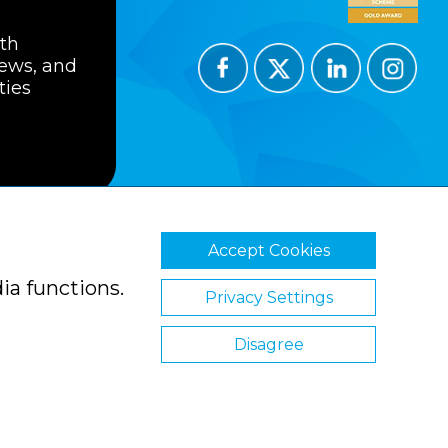
ith
news, and
ties
Accept Cookies
ions
Privacy Policy
Cookie Policy
ia functions.
Privacy Settings
Disagree
Website by Clickingmad