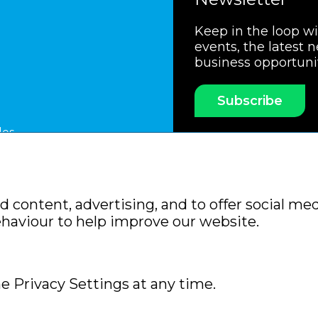
Keep in the loop w
events, the latest 
business opportuni
Subscribe
les
ssociation
Members Code of Practice
Booking Condit
 content, advertising, and to offer social med
Policy
Sitemap
ehaviour to help improve our website.
e Privacy Settings at any time.