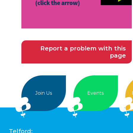
Report a problem with this
page
Join Us
Events
Telford: