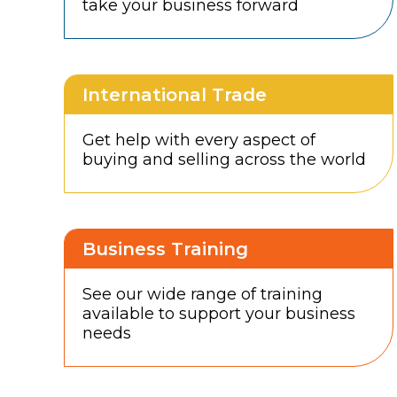
take your business forward
International Trade
Get help with every aspect of
buying and selling across the world
Business Training
See our wide range of training
available to support your business
needs