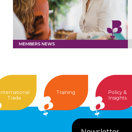
MEMBERS NEWS
International
Training
Policy &
Trade
Insights
Newsletter