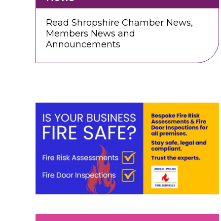
Read Shropshire Chamber News,
Members News and
Announcements