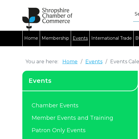
Home
Membership
Events
International Trade
B
You are here:
Home
/
Events
/
Events Cal
Events
Chamber Events
Member Events and Training
Patron Only Events