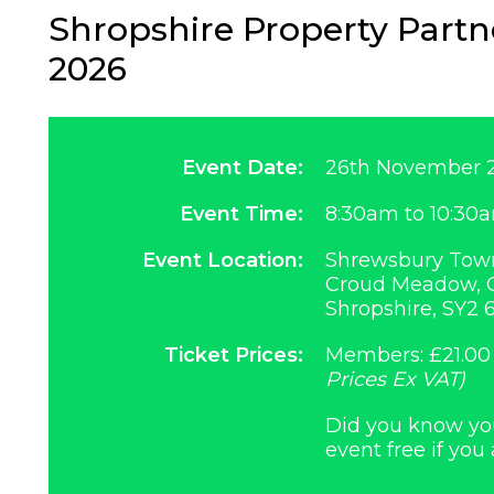
Shropshire Property Part
2026
Event Date:
26th November 
Event Time:
8:30am to 10:30
Event Location:
Shrewsbury Town
Croud Meadow, O
Shropshire, SY2 
Ticket Prices:
Members: £21.00
Prices Ex VAT)
Did you know you 
event free if you