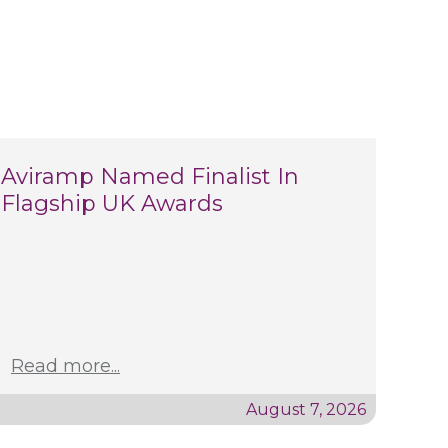
Aviramp Named Finalist In
Flagship UK Awards
Read more...
August 7, 2026