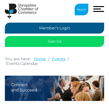
Search
Member's Login
Join Us
You are here:
Home
/
Events
/
Events Calendar
Connect
and Succeed