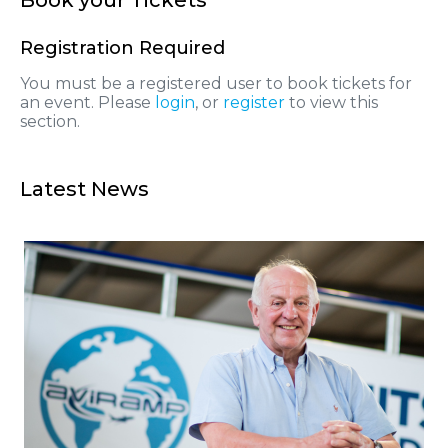
Registration Required
You must be a registered user to book tickets for
an event. Please
login
, or
register
to view this
section.
Latest News