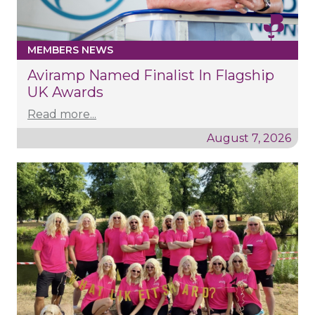
MEMBERS NEWS
Aviramp Named Finalist In Flagship
UK Awards
Read more...
August 7, 2026