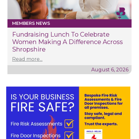
MEMBERS NEWS
Fundraising Lunch To Celebrate
Women Making A Difference Across
Shropshire
Read more...
August 6, 2026