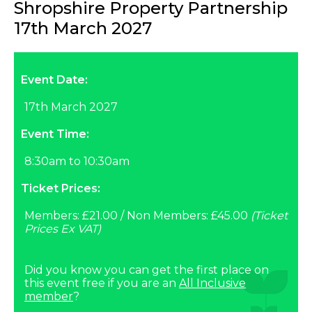
Shropshire Property Partnership
17th March 2027
Event Date:
17th March 2027
Event Time:
8:30am to 10:30am
Ticket Prices:
Members: £21.00 / Non Members: £45.00
(Ticket
Prices Ex VAT)
Did you know you can get the first place on
this event free if you are an
All Inclusive
member
?