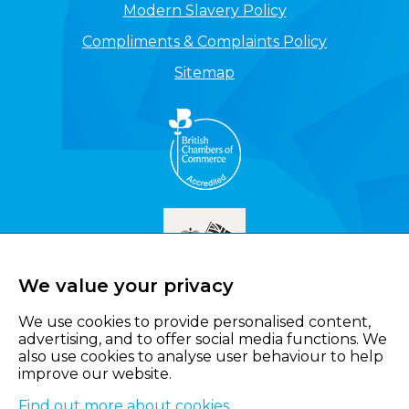
Modern Slavery Policy
Compliments & Complaints Policy
Sitemap
We value your privacy
We use cookies to provide personalised content,
advertising, and to offer social media functions. We
also use cookies to analyse user behaviour to help
improve our website.
Find out more about cookies
.