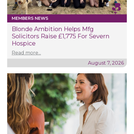
MEMBERS NEWS
Blonde Ambition Helps Mfg
Solicitors Raise £1,775 For Severn
Hospice
Read more...
August 7, 2026