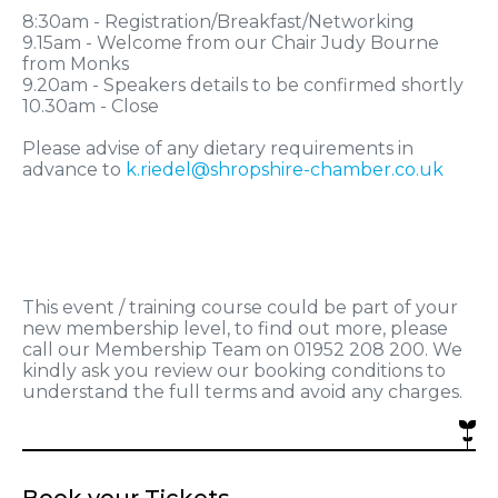
8:30am - Registration/Breakfast/Networking
9.15am - Welcome from our Chair Judy Bourne
from Monks
9.20am - Speakers details to be confirmed shortly
10.30am - Close
Please advise of any dietary requirements in
advance to
k.riedel@shropshire-chamber.co.uk
This event / training course could be part of your
new membership level, to find out more, please
call our Membership Team on 01952 208 200. We
kindly ask you review our booking conditions to
understand the full terms and avoid any charges.
Book your Tickets