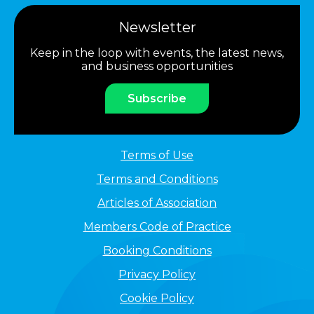
Newsletter
Keep in the loop with events, the latest news,
and business opportunities
Subscribe
Terms of Use
Terms and Conditions
Articles of Association
Members Code of Practice
Booking Conditions
Privacy Policy
Cookie Policy