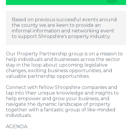
Based on previous successful events around
the county we are keen to provide an
informal information and networking event
to support Shropshire's property industry.
Our Property Partnership group is on a mission to
help individuals and businesses across the sector
stay in the loop about upcoming legislative
changes, exciting business opportunities, and
valuable partnership opportunities.
Connect with fellow Shropshire companies and
tap into their unique knowledge and insights to
help empower and grow your business, and
navigate the dynamic landscape of property
together with a fantastic group of like-minded
individuals.
AGENDA: