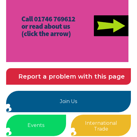
Report a problem with this page
Join Us
International
Events
Trade