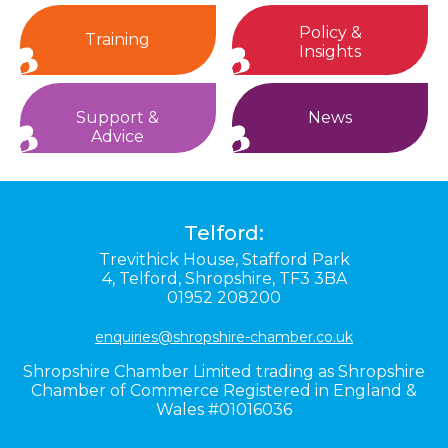
Policy &
Training
Insights
Support &
News
Advice
Telford:
Trevithick House,
Stafford Park
4,
Telford,
Shropshire,
TF3 3BA
01952 208200
enquiries@shropshire-chamber.co.uk
Shropshire Chamber Limited trading as Shropshire
Chamber of Commerce Registered in England &
Wales #01016036