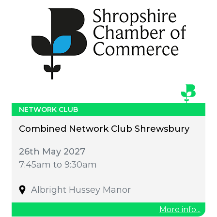
NETWORK CLUB
Combined Network Club Shrewsbury
26th May 2027
7:45am to 9:30am
Albright Hussey Manor
More info...