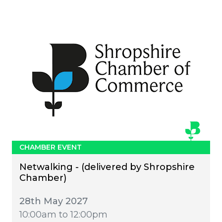
CHAMBER EVENT
Netwalking - (delivered by Shropshire
Chamber)
28th May 2027
10:00am to 12:00pm