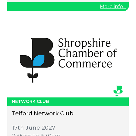
More info...
NETWORK CLUB
Telford Network Club
17th June 2027
7:45am to 9:30am