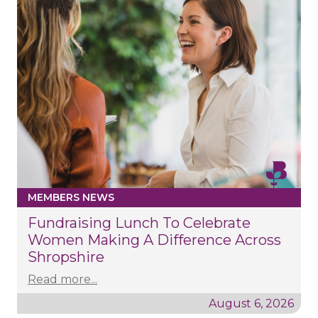
MEMBERS NEWS
Fundraising Lunch To Celebrate
Women Making A Difference Across
Shropshire
Read more...
August 6, 2026