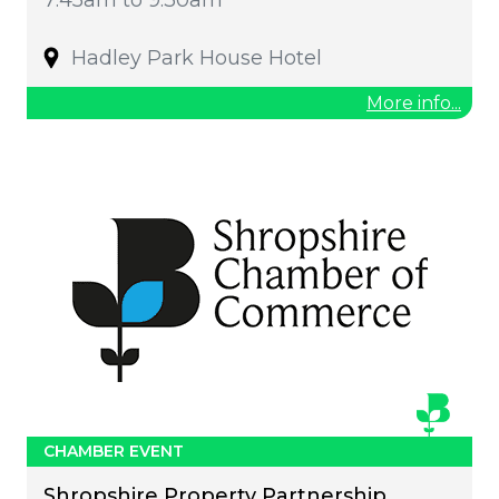
Hadley Park House Hotel
More info...
CHAMBER EVENT
Shropshire Property Partnership