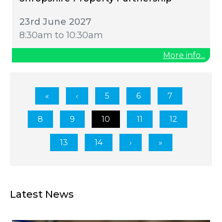
23rd June 2027
8:30am to 10:30am
More info...
5
6
7
8
9
10
11
12
13
14
Latest News