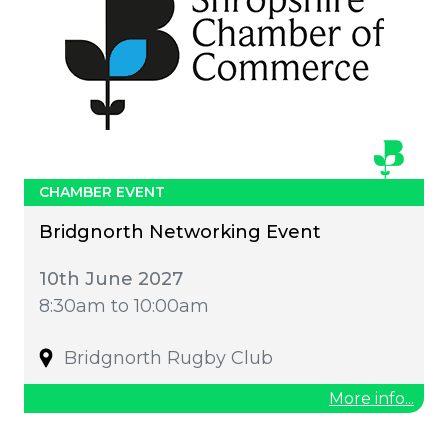
CHAMBER EVENT
Bridgnorth Networking Event
10th June 2027
8:30am to 10:00am
Bridgnorth Rugby Club
More info...