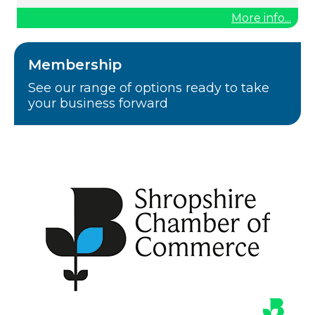
More info...
Membership
See our range of options ready to take
your business forward