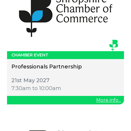
CHAMBER EVENT
Professionals Partnership
21st May 2027
7:30am to 10:00am
More info...