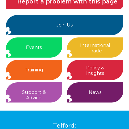
Report a problem with this page
Join Us
International
Events
Trade
Policy &
Training
Insights
Support &
News
Advice
Telford: