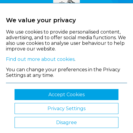
We value your privacy
We use cookies to provide personalised content,
advertising, and to offer social media functions. We
also use cookies to analyse user behaviour to help
improve our website.
Find out more about cookies
.
You can change your preferences in the Privacy
Settings at any time.
Accept Cookies
Privacy Settings
© 2026 Shropshire Chamber of Commerce
Disagree
Website by Clickingmad