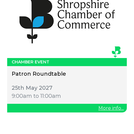
CHAMBER EVENT
Patron Roundtable
25th May 2027
9:00am to 11:00am
More info...