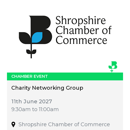
CHAMBER EVENT
Charity Networking Group
11th June 2027
9:30am to 11:00am
Shropshire Chamber of Commerce