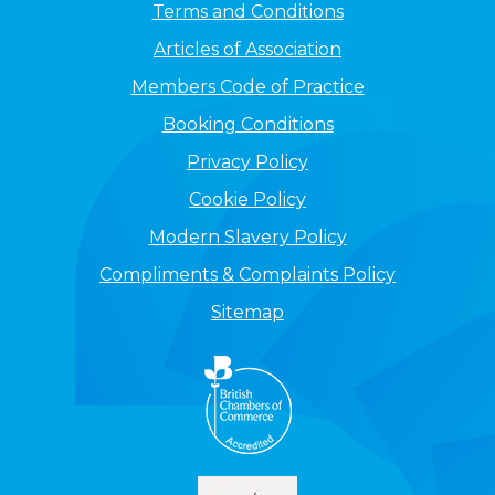
Terms and Conditions
Articles of Association
Members Code of Practice
Booking Conditions
Privacy Policy
Cookie Policy
Modern Slavery Policy
Compliments & Complaints Policy
Sitemap