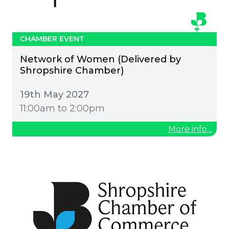
CHAMBER EVENT
Network of Women (Delivered by
Shropshire Chamber)
19th May 2027
11:00am to 2:00pm
More info...