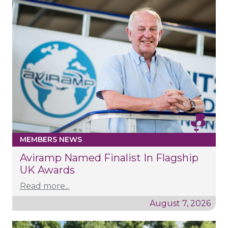
MEMBERS NEWS
Aviramp Named Finalist In Flagship
UK Awards
Read more...
August 7, 2026