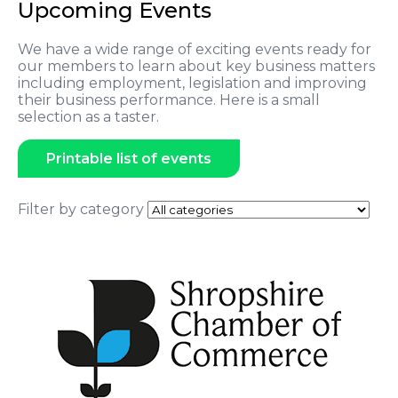
Upcoming Events
We have a wide range of exciting events ready for
our members to learn about key business matters
including employment, legislation and improving
their business performance. Here is a small
selection as a taster.
Printable list of events
Filter by category