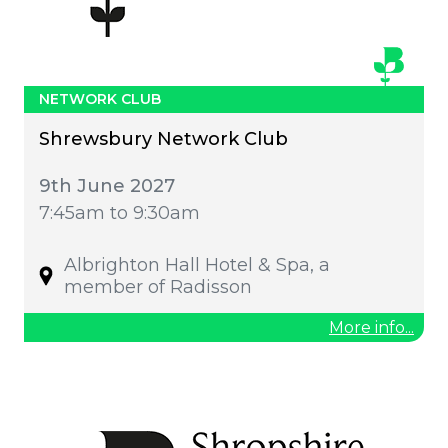
NETWORK CLUB
Shrewsbury Network Club
9th June 2027
7:45am to 9:30am
Albrighton Hall Hotel & Spa, a
member of Radisson
More info...