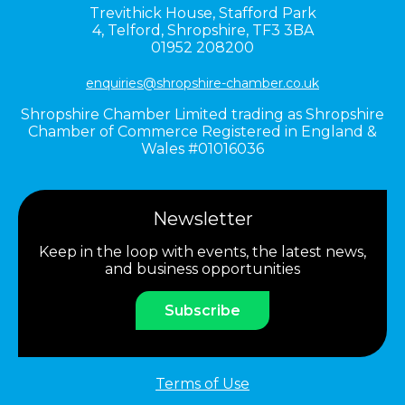
Trevithick House,
Stafford Park
4,
Telford,
Shropshire,
TF3 3BA
01952 208200
enquiries@shropshire-chamber.co.uk
Shropshire Chamber Limited trading as Shropshire
Chamber of Commerce Registered in England &
Wales #01016036
Newsletter
Keep in the loop with events, the latest news,
and business opportunities
Subscribe
Terms of Use