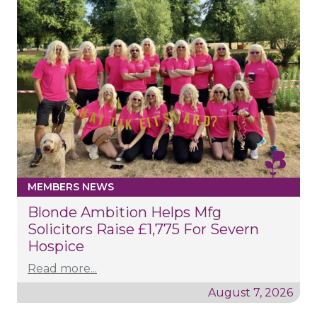
MEMBERS NEWS
Blonde Ambition Helps Mfg
Solicitors Raise £1,775 For Severn
Hospice
Read more...
August 7, 2026