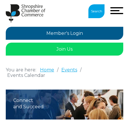
Search
Member's Login
Join Us
You are here:
Home
/
Events
/
Events Calendar
Connect
and Succeed