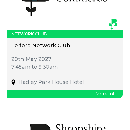
NETWORK CLUB
Telford Network Club
20th May 2027
7:45am to 9:30am
Hadley Park House Hotel
More info...