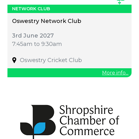
NETWORK CLUB
Oswestry Network Club
3rd June 2027
7:45am to 9:30am
Oswestry Cricket Club
More info...