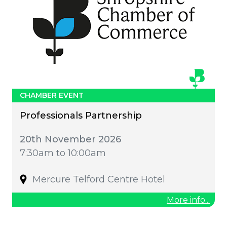
CHAMBER EVENT
Professionals Partnership
20th November 2026
7:30am to 10:00am
Mercure Telford Centre Hotel
More info...