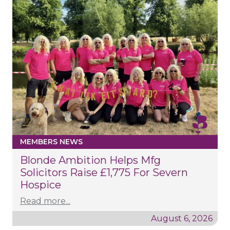
MEMBERS NEWS
Blonde Ambition Helps Mfg
Solicitors Raise £1,775 For Severn
Hospice
Read more...
August 6, 2026