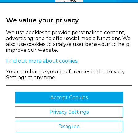
We value your privacy
We use cookies to provide personalised content,
advertising, and to offer social media functions. We
also use cookies to analyse user behaviour to help
improve our website.
Find out more about cookies
.
You can change your preferences in the Privacy
Settings at any time.
Accept Cookies
Privacy Settings
© 2026 Shropshire Chamber of Commerce
Disagree
Website by Clickingmad