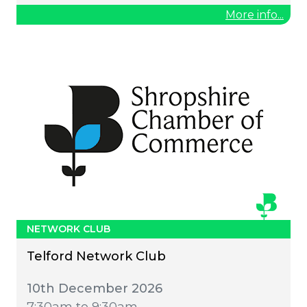
More info...
NETWORK CLUB
Telford Network Club
10th December 2026
7:30am to 9:30am