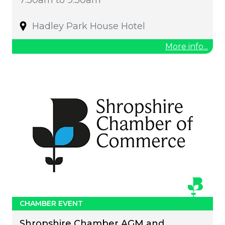
Hadley Park House Hotel
More info...
CHAMBER EVENT
Shropshire Chamber AGM and