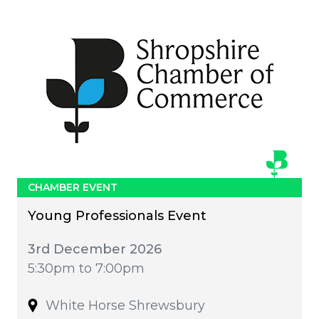
CHAMBER EVENT
Young Professionals Event
3rd December 2026
5:30pm to 7:00pm
White Horse Shrewsbury