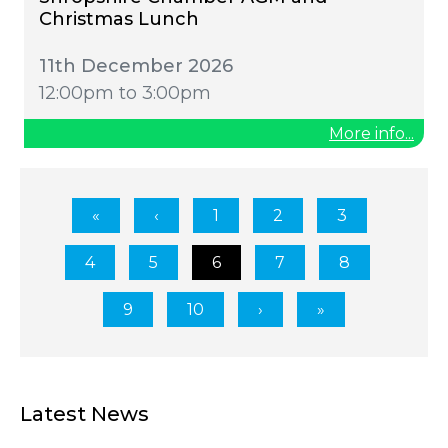
Christmas Lunch
11th December 2026
12:00pm to 3:00pm
More info...
1
2
3
4
5
6
7
8
9
10
Latest News