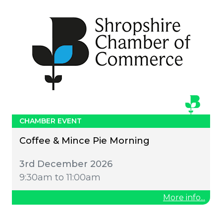
CHAMBER EVENT
Coffee & Mince Pie Morning
3rd December 2026
9:30am to 11:00am
More info...