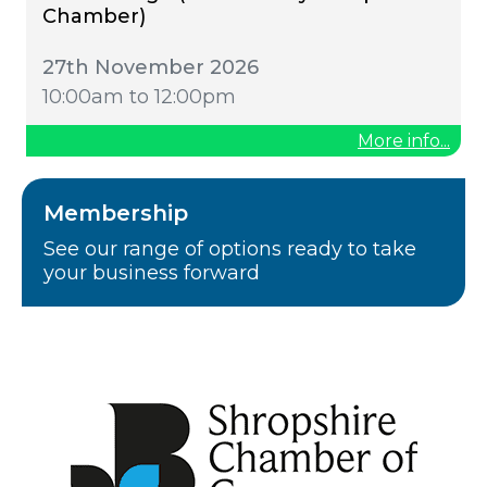
Chamber)
27th November 2026
10:00am to 12:00pm
More info...
Membership
See our range of options ready to take
your business forward