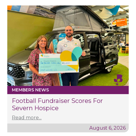
MEMBERS NEWS
Football Fundraiser Scores For
Severn Hospice
Read more...
August 6, 2026