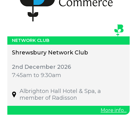
NETWORK CLUB
Shrewsbury Network Club
2nd December 2026
7:45am to 9:30am
Albrighton Hall Hotel & Spa, a
member of Radisson
More info...