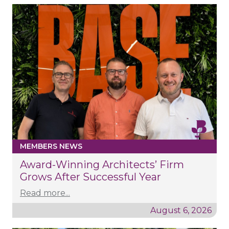
MEMBERS NEWS
Award-Winning Architects’ Firm
Grows After Successful Year
Read more...
August 6, 2026