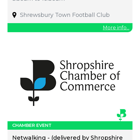
Shrewsbury Town Football Club
More info...
CHAMBER EVENT
Netwalking - (delivered by Shropshire