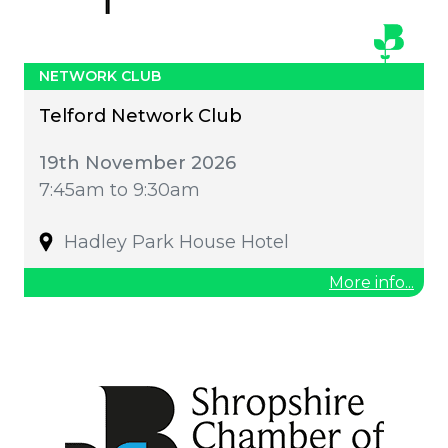
NETWORK CLUB
Telford Network Club
19th November 2026
7:45am to 9:30am
Hadley Park House Hotel
More info...