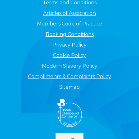
Terms and Conditions
Articles of Association
Members Code of Practice
Booking Conditions
Privacy Policy
Cookie Policy
Modern Slavery Policy
Compliments & Complaints Policy
Sitemap