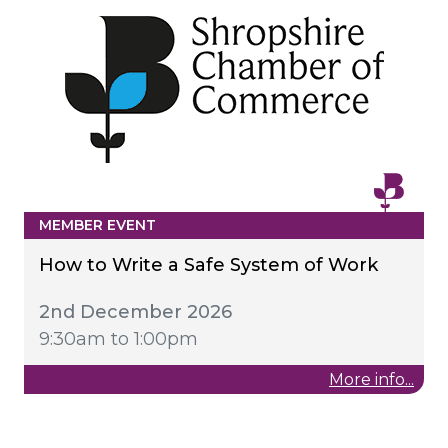
MEMBER EVENT
How to Write a Safe System of Work
2nd December 2026
9:30am to 1:00pm
More info...