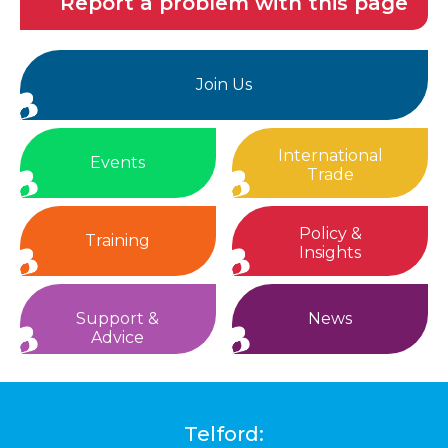
Report a problem with this page
Join Us
International
Events
Trade
Policy &
Training
Insights
Support &
News
Advice
Telford: