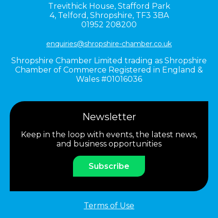
Trevithick House,
Stafford Park
4,
Telford,
Shropshire,
TF3 3BA
01952 208200
enquiries@shropshire-chamber.co.uk
Shropshire Chamber Limited trading as Shropshire
Chamber of Commerce Registered in England &
Wales #01016036
Newsletter
Keep in the loop with events, the latest news,
and business opportunities
Subscribe
Terms of Use