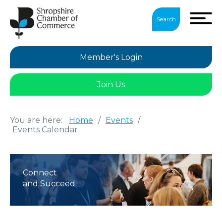
Search
Member's Login
Join Us
You are here:
Home
/
Events
/
Events Calendar
Connect
and Succeed