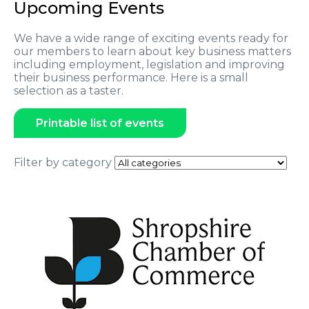
Upcoming Events
We have a wide range of exciting events ready for
our members to learn about key business matters
including employment, legislation and improving
their business performance. Here is a small
selection as a taster.
Printable list of events
Filter by category