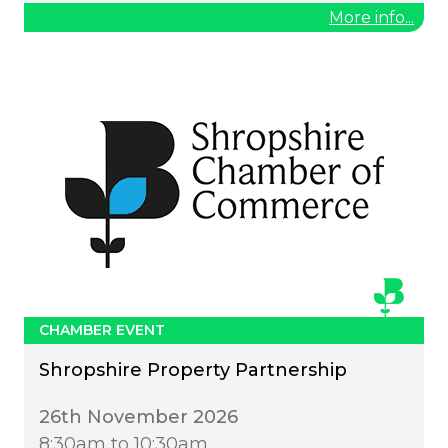
More info...
CHAMBER EVENT
Shropshire Property Partnership
26th November 2026
8:30am to 10:30am