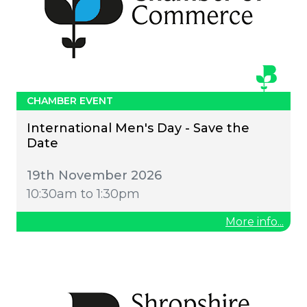
CHAMBER EVENT
International Men's Day - Save the
Date
19th November 2026
10:30am to 1:30pm
More info...