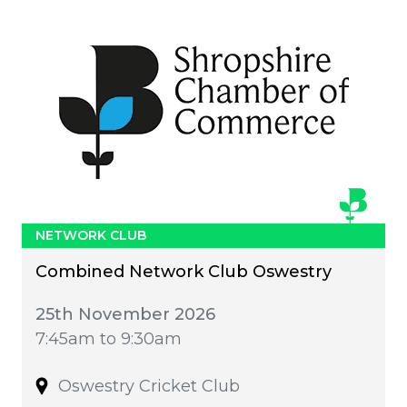
NETWORK CLUB
Combined Network Club Oswestry
25th November 2026
7:45am to 9:30am
Oswestry Cricket Club