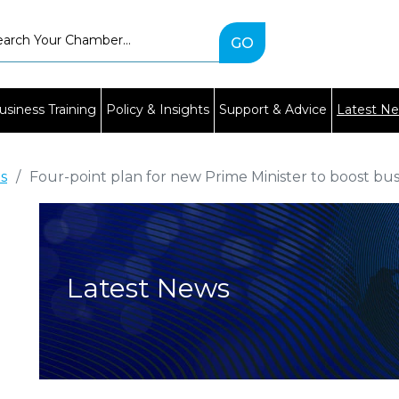
Type
2
or
more
characters
usiness Training
Policy & Insights
Support & Advice
Latest N
for
results.
es
/
Four-point plan for new Prime Minister to boost bu
Latest News