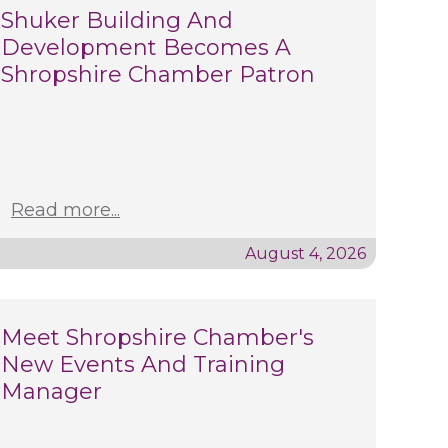
Shuker Building And
Development Becomes A
Shropshire Chamber Patron
Read more...
August 4, 2026
Meet Shropshire Chamber's
New Events And Training
Manager