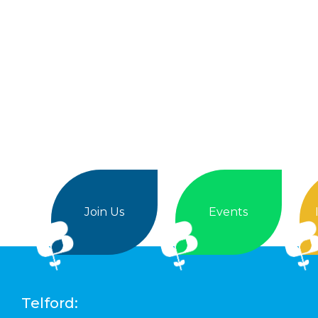
Join Us
Events
Telford: