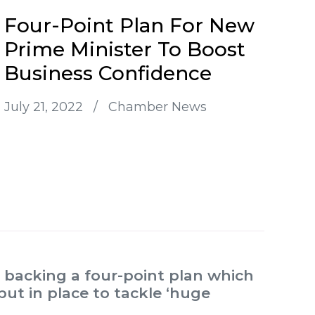
Four-Point Plan For New
Prime Minister To Boost
Business Confidence
July 21, 2022
/
Chamber News
backing a four-point plan which
put in place to tackle ‘huge