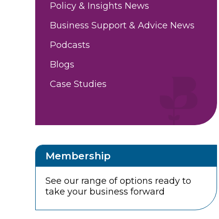
Policy & Insights News
Business Support & Advice News
Podcasts
Blogs
Case Studies
Membership
See our range of options ready to
take your business forward