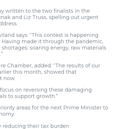
ritten to the two finalists in the
unak and Liz Truss, spelling out urgent
ddress.
iland says: “This contest is happening
. Having made it through the pandemic,
s shortages; soaring energy, raw materials
.”
re Chamber, added: “The results of our
rlier this month, showed that
t now.
 focus on reversing these damaging
ls to support growth.”
rity areas for the next Prime Minister to
conomy:
 reducing their tax burden