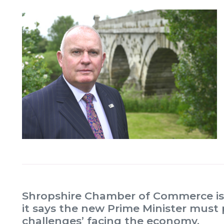
Shropshire Chamber of Commerce is 
it says the new Prime Minister must 
challenges’ facing the economy.