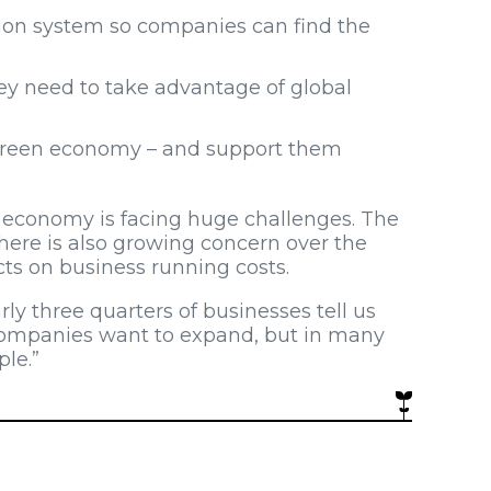
ion system so companies can find the
ey need to take advantage of global
a green economy – and support them
r economy is facing huge challenges. The
 there is also growing concern over the
acts on business running costs.
rly three quarters of businesses tell us
 companies want to expand, but in many
ple.”