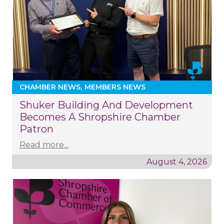
CHAMBER NEWS
MEMBERS NEWS
Shuker Building And Development
Becomes A Shropshire Chamber
Patron
Read more...
August 4, 2026