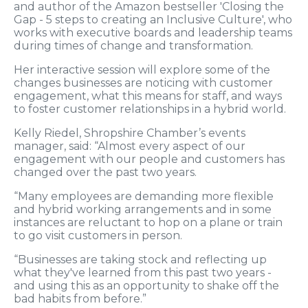
and author of the Amazon bestseller 'Closing the
Gap - 5 steps to creating an Inclusive Culture', who
works with executive boards and leadership teams
during times of change and transformation.
Her interactive session will explore some of the
changes businesses are noticing with customer
engagement, what this means for staff, and ways
to foster customer relationships in a hybrid world.
Kelly Riedel, Shropshire Chamber’s events
manager, said: “Almost every aspect of our
engagement with our people and customers has
changed over the past two years.
“Many employees are demanding more flexible
and hybrid working arrangements and in some
instances are reluctant to hop on a plane or train
to go visit customers in person.
“Businesses are taking stock and reflecting up
what they've learned from this past two years -
and using this as an opportunity to shake off the
bad habits from before.”