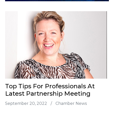
Top Tips For Professionals At
Latest Partnership Meeting
September 20, 2022
/
Chamber News