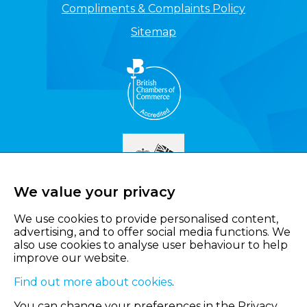
Compliments & Complaints Policy
Sitemap
We value your privacy
We use cookies to provide personalised content,
advertising, and to offer social media functions. We
also use cookies to analyse user behaviour to help
improve our website.
Find out more about cookies
.
You can change your preferences in the Privacy