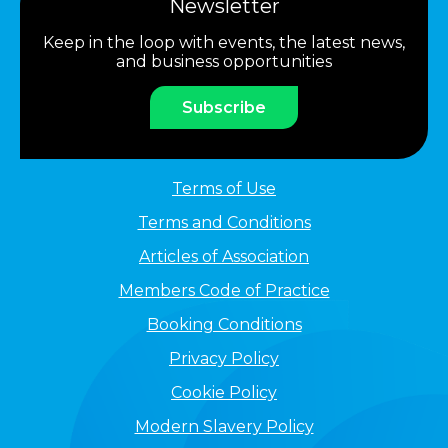
Newsletter
Keep in the loop with events, the latest news,
and business opportunities
Subscribe
Terms of Use
Terms and Conditions
Articles of Association
Members Code of Practice
Booking Conditions
Privacy Policy
Cookie Policy
Modern Slavery Policy