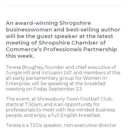
An award-winning Shropshire
businesswoman and best-selling author
will be the guest speaker at the latest
meeting of Shropshire Chamber of
Commerce’s Professionals Partnership
this week.
Teresa Boughey, founder and chief executive of
Jungle HR and Inclusion 247, and members of the
all-party parliamentary group for Women In
Enterprise, will be speaking at the breakfast
meeting on Friday September 23.
The event, at Shrewsbury Town Football Club,
starts at 7.30am, and is an opportunity for
professionals to meet with like-minded business
people, and enjoy a full English breakfast.
Teresa is a TEDx speaker, non-executive director