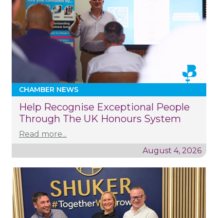
CHAMBER NEWS
Help Recognise Exceptional People
Through The UK Honours System
Read more...
August 4, 2026