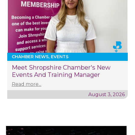
CHAMBER NEWS
EVENTS
Meet Shropshire Chamber's New
Events And Training Manager
Read more...
August 3, 2026