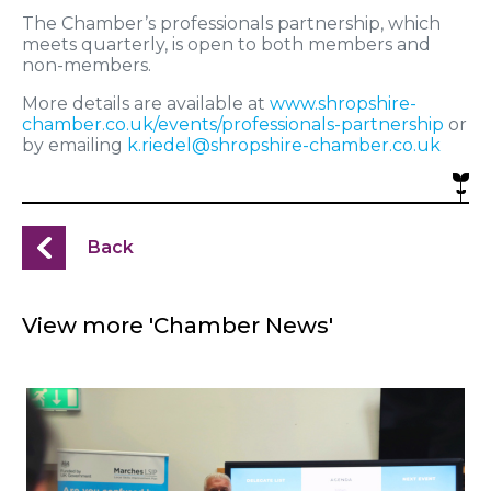
The Chamber’s professionals partnership, which
meets quarterly, is open to both members and
non-members.
More details are available at
www.shropshire-
chamber.co.uk/events/professionals-partnership
or
by emailing
k.riedel@shropshire-chamber.co.uk
Back
View more 'Chamber News'