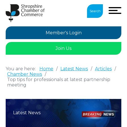
Search
Member's Login
Join Us
You are here:
Home
/
Latest News
/
Articles
/
Chamber News
/
Top tips for professionals at latest partnership
meeting
Latest News