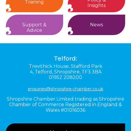
Training
Insights
Support &
News
Advice
Telford:
Trevithick House,
Stafford Park
4,
Telford,
Shropshire,
TF3 3BA
01952 208200
enquiries@shropshire-chamber.co.uk
Shropshire Chamber Limited trading as Shropshire
Chamber of Commerce Registered in England &
Wales #01016036