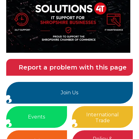
Report a problem with this page
Join Us
International
Events
Trade
Policy &