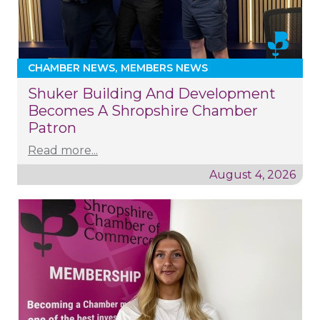
CHAMBER NEWS
MEMBERS NEWS
Shuker Building And Development
Becomes A Shropshire Chamber
Patron
Read more...
August 4, 2026