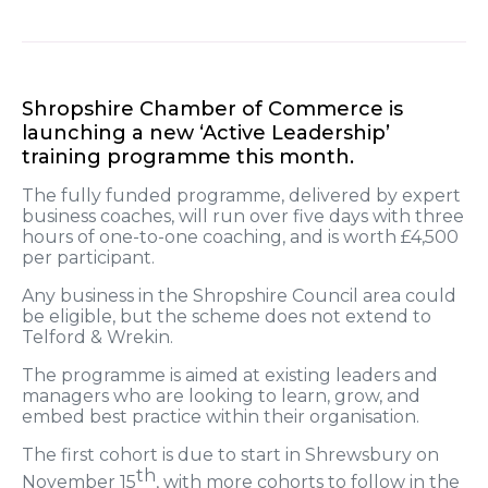
Shropshire Chamber of Commerce is
launching a new ‘Active Leadership’
training programme this month.
The fully funded programme, delivered by expert
business coaches, will run over five days with three
hours of one-to-one coaching, and is worth £4,500
per participant.
Any business in the Shropshire Council area could
be eligible, but the scheme does not extend to
Telford & Wrekin.
The programme is aimed at existing leaders and
managers who are looking to learn, grow, and
embed best practice within their organisation.
The first cohort is due to start in Shrewsbury on
th
November 15
, with more cohorts to follow in the