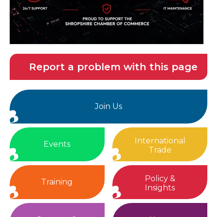
Report a problem with this page
Join Us
International
Events
Trade
Policy &
Training
Insights