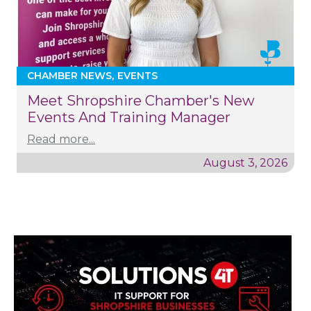
CHAMBER NEWS
EVENTS
Meet Shropshire Chamber's New
Events And Training Manager
Read more...
August 3, 2026