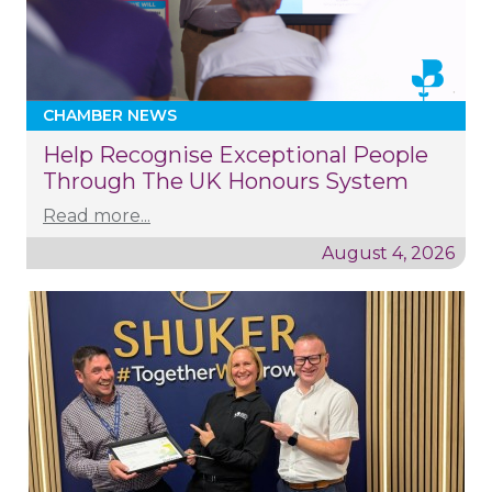
CHAMBER NEWS
Help Recognise Exceptional People
Through The UK Honours System
Read more...
August 4, 2026