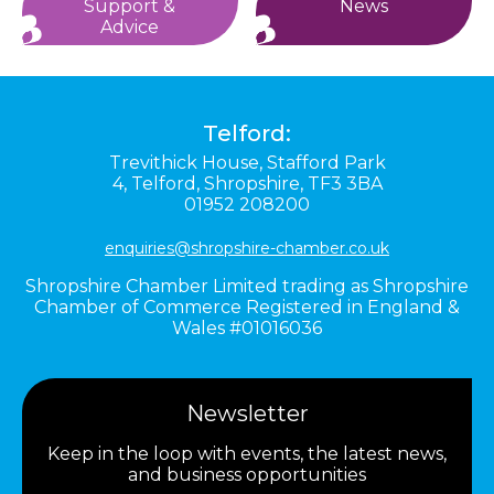
Support &
News
Advice
Telford:
Trevithick House,
Stafford Park
4,
Telford,
Shropshire,
TF3 3BA
01952 208200
enquiries@shropshire-chamber.co.uk
Shropshire Chamber Limited trading as Shropshire
Chamber of Commerce Registered in England &
Wales #01016036
Newsletter
Keep in the loop with events, the latest news,
and business opportunities