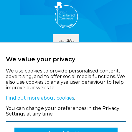
We value your privacy
We use cookies to provide personalised content,
advertising, and to offer social media functions. We
also use cookies to analyse user behaviour to help
improve our website.
Find out more about cookies
.
You can change your preferences in the Privacy
Settings at any time.