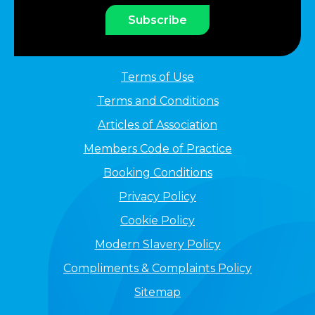
Subscribe
Terms of Use
Terms and Conditions
Articles of Association
Members Code of Practice
Booking Conditions
Privacy Policy
Cookie Policy
Modern Slavery Policy
Compliments & Complaints Policy
Sitemap