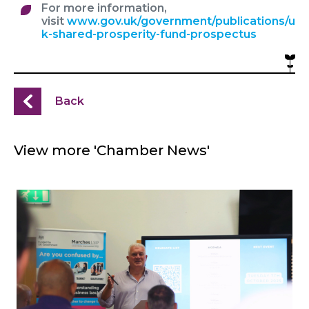
For more information,
visit
www.gov.uk/government/publications/u
k-shared-prosperity-fund-prospectus
Back
View more 'Chamber News'