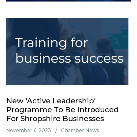
New 'Active Leadership'
Programme To Be Introduced
For Shropshire Businesses
November 6, 2023
/
Chamber News