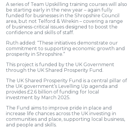
A series of Team Upskilling training courses will also
be starting early in the new year – again fully
funded for businesses in the Shropshire Council
area, but not Telford & Wrekin – covering a range
of business-critical issues designed to boost the
confidence and skills of staff.
Ruth added: “These initiatives demonstrate our
commitment to supporting economic growth and
prosperity in Shropshire.”
This project is funded by the UK Government
through the UK Shared Prosperity Fund.
The UK Shared Prosperity Fund is a central pillar of
the UK government’s Levelling Up agenda and
provides £2.6 billion of funding for local
investment by March 2025.
The Fund aims to improve pride in place and
increase life chances across the UK investing in
communities and place, supporting local business,
and people and skills.