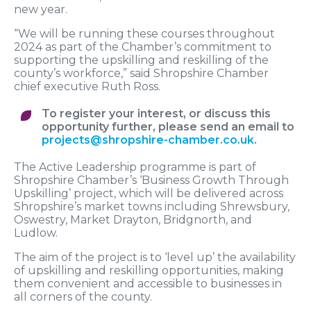
new year.
“We will be running these courses throughout
2024 as part of the Chamber’s commitment to
supporting the upskilling and reskilling of the
county’s workforce,” said Shropshire Chamber
chief executive Ruth Ross.
To register your interest, or discuss this
opportunity further, please send an email to
projects@shropshire-chamber.co.uk
.
The Active Leadership programme is part of
Shropshire Chamber’s ‘Business Growth Through
Upskilling’ project, which will be delivered across
Shropshire’s market towns including Shrewsbury,
Oswestry, Market Drayton, Bridgnorth, and
Ludlow.
The aim of the project is to ‘level up’ the availability
of upskilling and reskilling opportunities, making
them convenient and accessible to businesses in
all corners of the county.