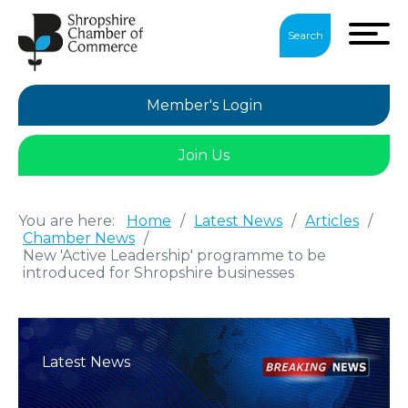
Search
Member's Login
Join Us
You are here:
Home
/
Latest News
/
Articles
/
Chamber News
/
New 'Active Leadership' programme to be
introduced for Shropshire businesses
Latest News