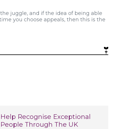
 the juggle, and if the idea of being able
time you choose appeals, then this is the
Help Recognise Exceptional
People Through The UK