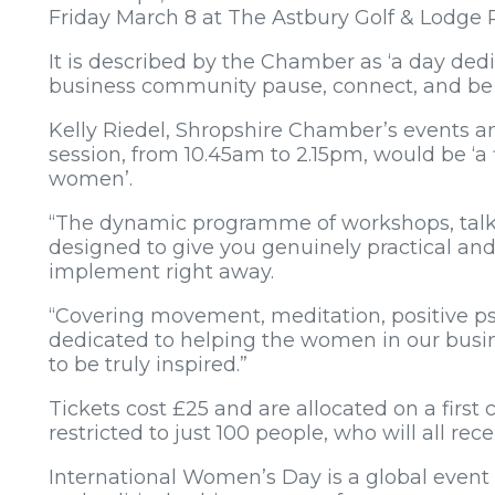
Friday March 8 at The Astbury Golf & Lodge 
It is described by the Chamber as ‘a day de
business community pause, connect, and be t
Kelly Riedel, Shropshire Chamber’s events a
session, from 10.45am to 2.15pm, would be ‘a fi
women’.
“The dynamic programme of workshops, talk
designed to give you genuinely practical an
implement right away.
“Covering movement, meditation, positive p
dedicated to helping the women in our busi
to be truly inspired.”
Tickets cost £25 and are allocated on a first 
restricted to just 100 people, who will all re
International Women’s Day is a global event c