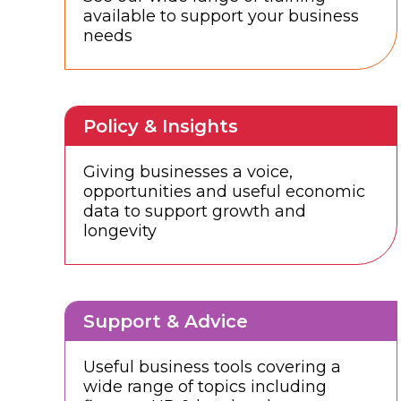
available to support your business
needs
Policy & Insights
Giving businesses a voice,
opportunities and useful economic
data to support growth and
longevity
Support & Advice
Useful business tools covering a
wide range of topics including