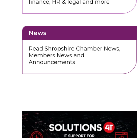
finance, HR & legal and more
News
Read Shropshire Chamber News,
Members News and
Announcements