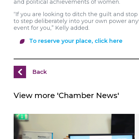
and political achievements of women.
“If you are looking to ditch the guilt and stop
to step deliberately into your own power any
event for you,” Kelly added.
To reserve your place, click here
Back
View more 'Chamber News'