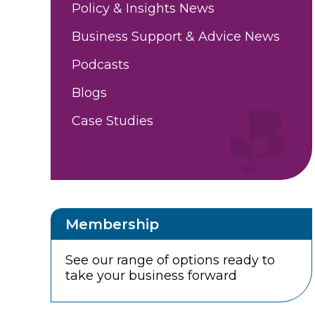
Policy & Insights News
Business Support & Advice News
Podcasts
Blogs
Case Studies
Membership
See our range of options ready to
take your business forward