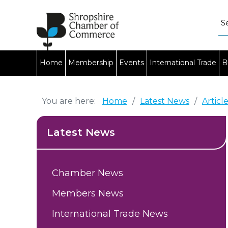
Home
Membership
Events
International Trade
B
You are here:
Home
/
Latest News
/
Articl
Latest News
Chamber News
Members News
International Trade News