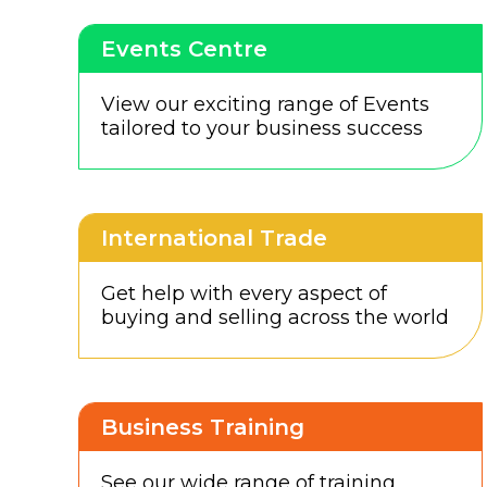
Events Centre
View our exciting range of Events
tailored to your business success
International Trade
Get help with every aspect of
buying and selling across the world
Business Training
See our wide range of training