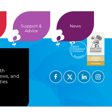
Support &
News
Advice
ith
news, and
ties