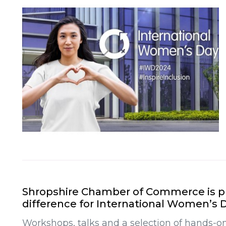
Shropshire Chamber of Commerce is pl
difference for International Women’s D
Workshops, talks and a selection of hands-on