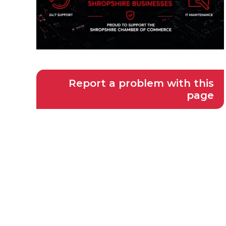
Report a problem with this
page