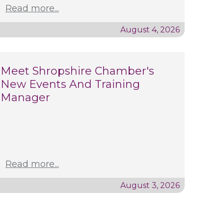
Read more...
August 4, 2026
Meet Shropshire Chamber's
New Events And Training
Manager
Read more...
August 3, 2026