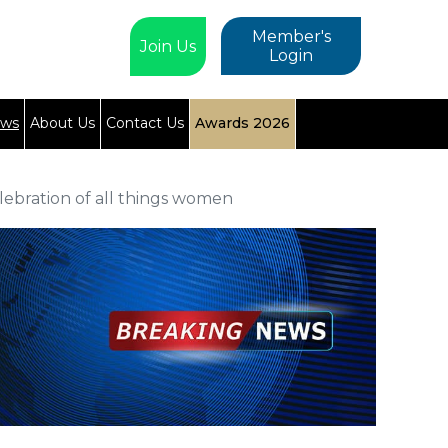
Member's
Join Us
Login
ews
About Us
Contact Us
Awards 2026
elebration of all things women