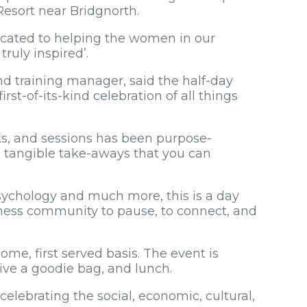
Resort near Bridgnorth.
dicated to helping the women in our
ruly inspired’.
nd training manager, said the half-day
rst-of-its-kind celebration of all things
s, and sessions has been purpose-
d tangible take-aways that you can
sychology and much more, this is a day
ness community to pause, to connect, and
come, first served basis. The event is
ceive a goodie bag, and lunch.
elebrating the social, economic, cultural,