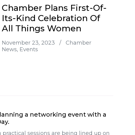
Chamber Plans First-Of-
Its-Kind Celebration Of
All Things Women
November 23, 2023
/
Chamber
News
Events
anning a networking event with a
ay.
 practical sessions are being lined up on