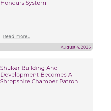
Honours System
Read more...
August 4, 2026
Shuker Building And
Development Becomes A
Shropshire Chamber Patron