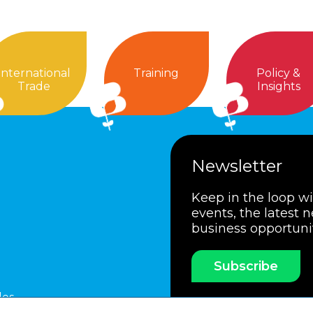
International
Training
Policy &
Trade
Insights
Newsletter
Keep in the loop w
events, the latest 
business opportuni
Subscribe
les