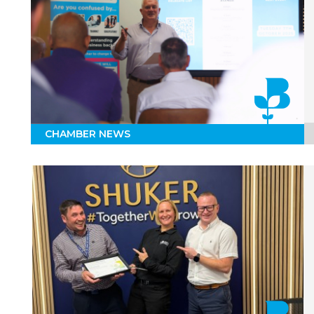
CHAMBER NEWS