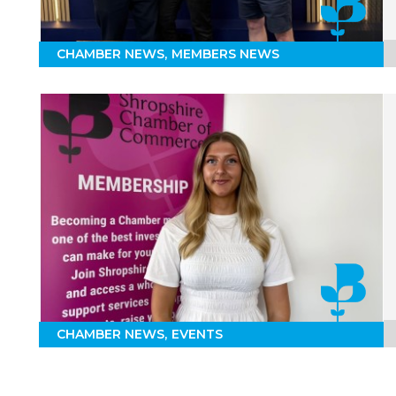
CHAMBER NEWS
MEMBERS NEWS
CHAMBER NEWS
EVENTS