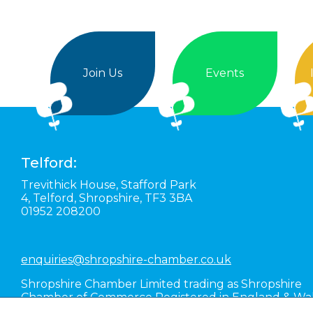
Join Us
Events
Telford:
Trevithick House,
Stafford Park
4,
Telford,
Shropshire,
TF3 3BA
01952 208200
enquiries@shropshire-chamber.co.uk
Shropshire Chamber Limited trading as Shropshire
Chamber of Commerce Registered in England & Wa
#01016036