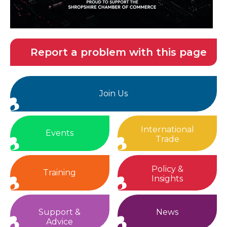
Report a problem with this page
Join Us
International
Events
Trade
Policy &
Training
Insights
Support &
News
Advice