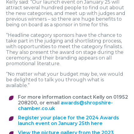
Kelly said: “Our launch event on January 25 will
attract several hundred people to find out about
the new categories, and meet up with judges and
previous winners – so there are huge benefits to
being on board as a sponsor in time for this.
“Headline category sponsors have the chance to
take part in the judging and shortlisting process,
with opportunities to meet the category finalists.
They also present the award on stage during the
ceremony, and their branding appears on all
promotional literature.
“No matter what your budget may be, we would
be delighted to talk you through what is
available.”
For more information contact Kelly on 01952
208200, or email
awards@shropshire-
chamber.co.uk
Register your place for the 2024 Awards
launch event on January 25th here
View the picture gallery from the 2023