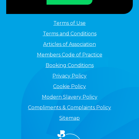
Terms of Use
Terms and Conditions
Articles of Association
Members Code of Practice
Booking Conditions
Privacy Policy
Cookie Policy
Modern Slavery Policy
Compliments & Complaints Policy
Sitemap