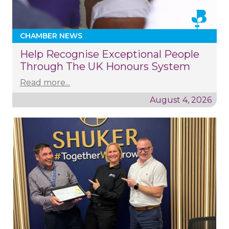
CHAMBER NEWS
Help Recognise Exceptional People
Through The UK Honours System
Read more...
August 4, 2026