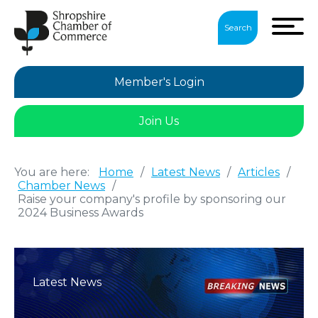
Search
Member's Login
Join Us
You are here:
Home
/
Latest News
/
Articles
/
Chamber News
/
Raise your company's profile by sponsoring our
2024 Business Awards
Latest News