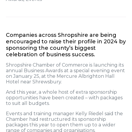
Companies across Shropshire are being
encouraged to raise their profile in 2024 by
sponsoring the county’s biggest
celebration of business success.
Shropshire Chamber of Commerce is launching its
annual Business Awards at a special evening event
on January 25, at the Mercure Albrighton Hall
Hotel near Shrewsbury.
And this year, a whole host of extra sponsorship
opportunities have been created – with packages
to suit all budgets.
Events and training manager Kelly Riedel said the
Chamber had restructured its sponsorship
packages this year to open them up to a wider
range of companies and organisations.