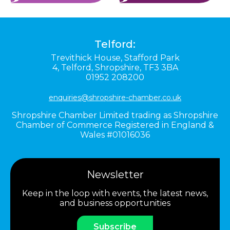
Telford:
Trevithick House,
Stafford Park
4,
Telford,
Shropshire,
TF3 3BA
01952 208200
enquiries@shropshire-chamber.co.uk
Shropshire Chamber Limited trading as Shropshire
Chamber of Commerce Registered in England &
Wales #01016036
Newsletter
Keep in the loop with events, the latest news,
and business opportunities
Subscribe