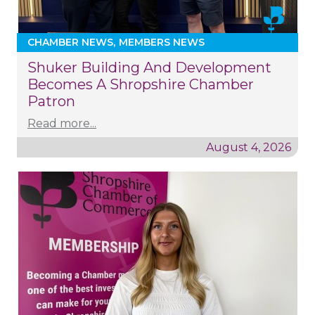
CHAMBER NEWS
MEMBERS NEWS
Shuker Building And Development
Becomes A Shropshire Chamber
Patron
Read more...
August 4, 2026