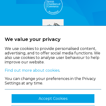
We value your privacy
We use cookies to provide personalised content,
advertising, and to offer social media functions. We
also use cookies to analyse user behaviour to help
improve our website.
Find out more about cookies
.
You can change your preferences in the Privacy
Settings at any time.
Accept Cookies