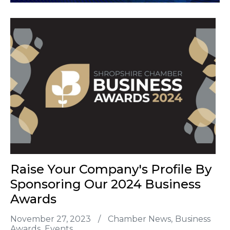
Raise Your Company's Profile By
Sponsoring Our 2024 Business
Awards
November 27, 2023
/
Chamber News
Business
Awards
Events