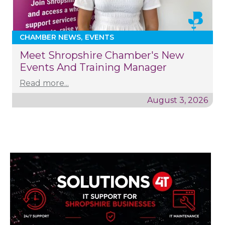
CHAMBER NEWS
EVENTS
Meet Shropshire Chamber's New
Events And Training Manager
Read more...
August 3, 2026