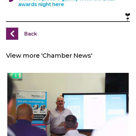
awards night here
Back
View more 'Chamber News'