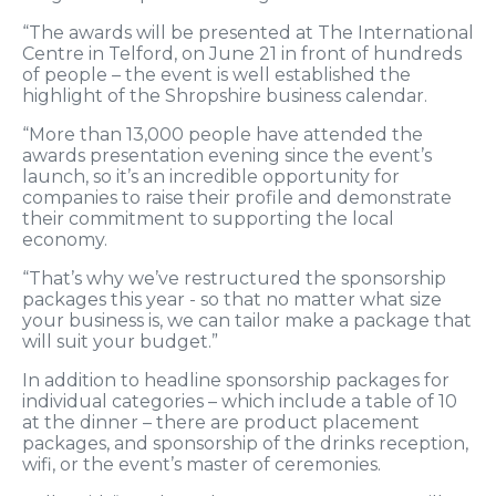
“The awards will be presented at The International
Centre in Telford, on June 21 in front of hundreds
of people – the event is well established the
highlight of the Shropshire business calendar.
“More than 13,000 people have attended the
awards presentation evening since the event’s
launch, so it’s an incredible opportunity for
companies to raise their profile and demonstrate
their commitment to supporting the local
economy.
“That’s why we’ve restructured the sponsorship
packages this year - so that no matter what size
your business is, we can tailor make a package that
will suit your budget.”
In addition to headline sponsorship packages for
individual categories – which include a table of 10
at the dinner – there are product placement
packages, and sponsorship of the drinks reception,
wifi, or the event’s master of ceremonies.