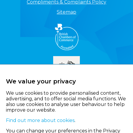
Compliments & Complaints Policy
Sitemap
We value your privacy
We use cookies to provide personalised content,
advertising, and to offer social media functions. We
also use cookies to analyse user behaviour to help
improve our website.
Find out more about cookies
.
You can change your preferences in the Privacy