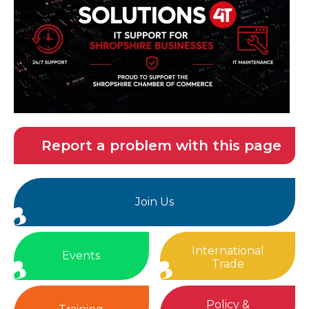
Report a problem with this page
Join Us
International
Events
Trade
Policy &