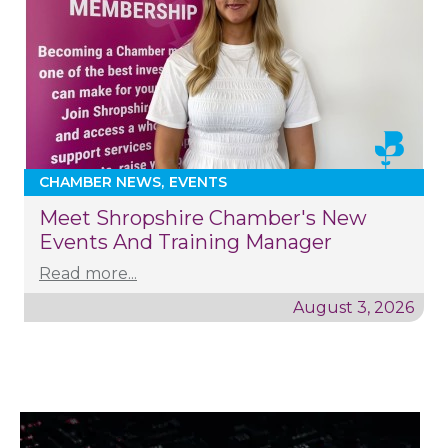
CHAMBER NEWS
EVENTS
Meet Shropshire Chamber's New
Events And Training Manager
Read more...
August 3, 2026