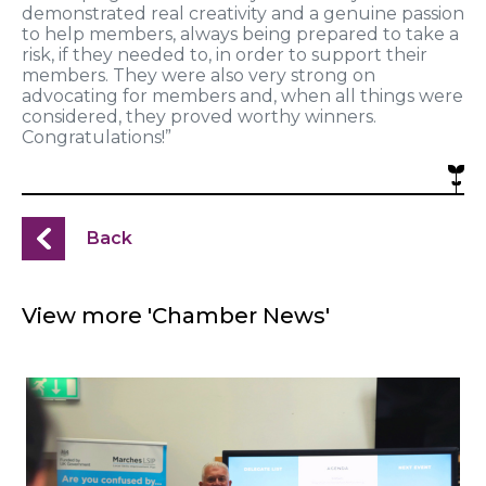
demonstrated real creativity and a genuine passion
to help members, always being prepared to take a
risk, if they needed to,
in order to
support their
members. They were also very strong on
advocating for members and, when all things were
considered, they proved worthy winners.
Congratulations!”
Back
View more 'Chamber News'