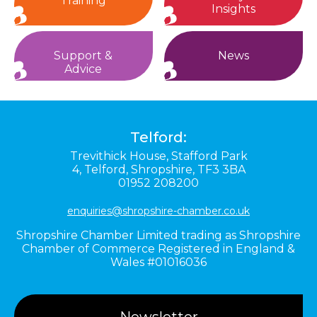
Training
Insights
Support &
News
Advice
Telford:
Trevithick House,
Stafford Park
4,
Telford,
Shropshire,
TF3 3BA
01952 208200
enquiries@shropshire-chamber.co.uk
Shropshire Chamber Limited trading as Shropshire
Chamber of Commerce Registered in England &
Wales #01016036