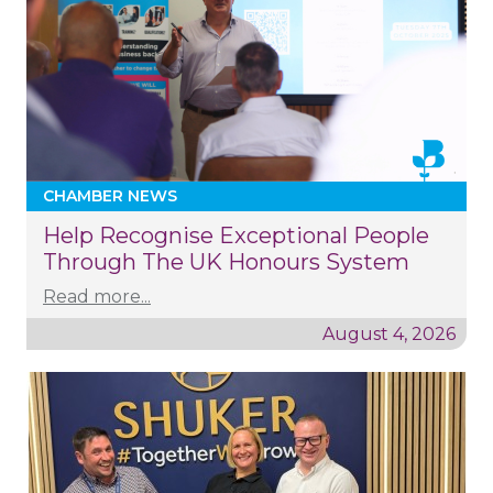
CHAMBER NEWS
Help Recognise Exceptional People
Through The UK Honours System
Read more...
August 4, 2026