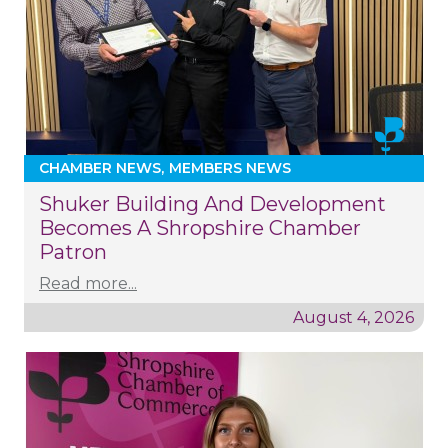
CHAMBER NEWS
MEMBERS NEWS
Shuker Building And Development
Becomes A Shropshire Chamber
Patron
Read more...
August 4, 2026