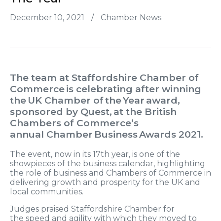
December 10, 2021
/
Chamber News
The team at
Staffordshire
Chamber of
Commerce is celebrating after
winning
the UK
Chamber of the Year award,
sponsored by
Quest, at the British
Chambers of Commerce’s
annual
Chamber Business Awards 2021.
The
event, now in its 17th year, is one of the
showpieces
of
the business calendar, highlighting
the role of business
and Chambers of Commerce
in
delivering growth
and prosperity for the UK and
local communities.
Judges praised
Staffordshire
Chamber
for
the
speed and agility
with which they moved to