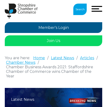
Search
Member's Login
Join Us
You are here:
Home
/
Latest News
/
Articles
/
Chamber News
/
Chamber Business Awards 2021: Staffordshire
Chamber of Commerce wins Chamber of the
Year
Latest News