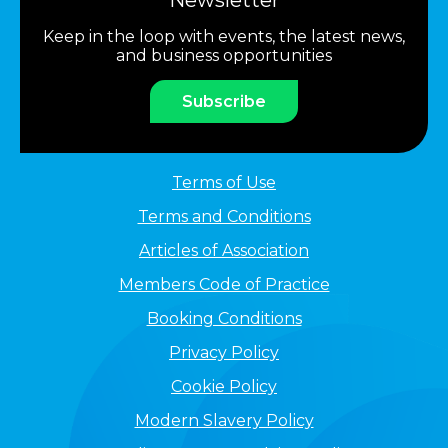
Newsletter
Keep in the loop with events, the latest news,
and business opportunities
Subscribe
Terms of Use
Terms and Conditions
Articles of Association
Members Code of Practice
Booking Conditions
Privacy Policy
Cookie Policy
Modern Slavery Policy