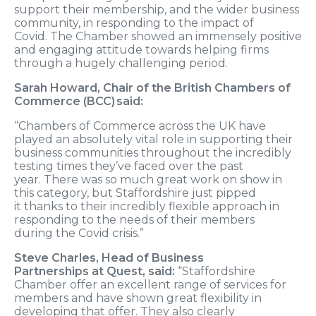
support their
membership,
and the wider business
community,
in
responding to
the impact of
Covid.
The
Chamber showed
an immensely
positive
and engaging attitude towards
helping
firms
through a hugely challenging period.
Sarah Howard, Chair of the British Chambers of
Commerce (BCC) said:
“Chambers of Commerce across the
UK
have
played an absolutely vital role in supporting their
business communities throughout the incredibly
testing times they’ve faced
over
the past
year.
There was so much great work on show in
this
category,
but Staffordshire just pipped
it
thanks to
their incr
edibly flexible approach in
responding to the needs of their members
during
the Covid crisis.”
Steve Charles,
Head of Business
Partnerships
at
Quest, said:
“Staffordshire
Chamber offer an excellent range of services for
members and have shown great flexibility in
developing that offer. They also clearly