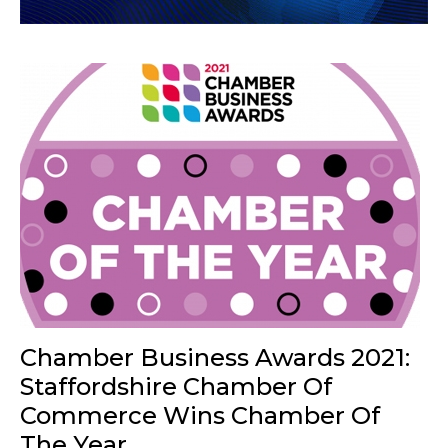
Chamber Business Awards 2021:
Staffordshire Chamber Of
Commerce Wins Chamber Of
The Year