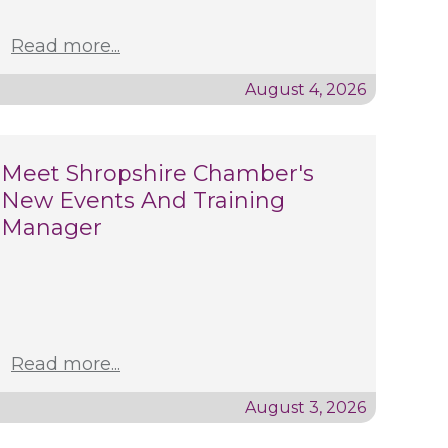
Read more...
August 4, 2026
Meet Shropshire Chamber's
New Events And Training
Manager
Read more...
August 3, 2026