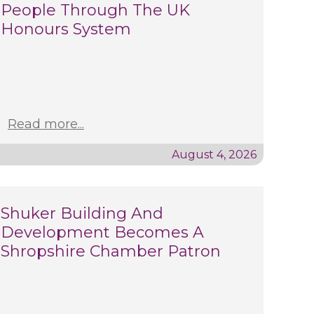
People Through The UK
Honours System
Read more...
August 4, 2026
Shuker Building And
Development Becomes A
Shropshire Chamber Patron