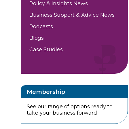
Policy & Insights News
Business Support & Advice News
Podcasts
Blogs
Case Studies
Membership
See our range of options ready to
take your business forward