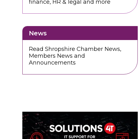
finance, HR & legal and more
News
Read Shropshire Chamber News,
Members News and
Announcements