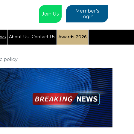
Member's
Join Us
Login
ews
About Us
Contact Us
Awards 2026
c policy