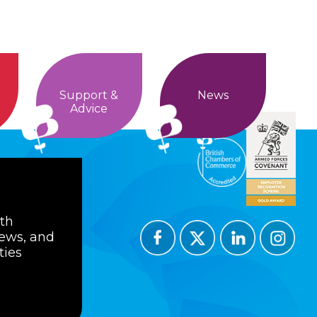
Support &
News
Advice
ith
news, and
ties