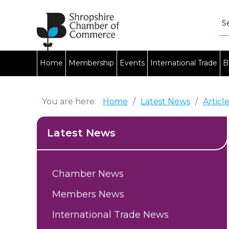
Home
Membership
Events
International Trade
B
You are here:
Home
/
Latest News
/
Articl
Latest News
Chamber News
Members News
International Trade News