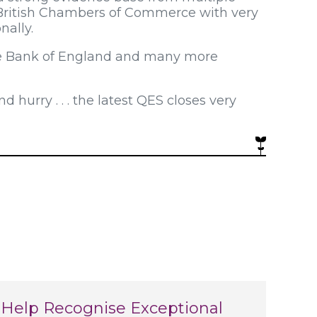
British Chambers of Commerce with very
nally.
the Bank of England and many more
 hurry . . . the latest QES closes very
Help Recognise Exceptional