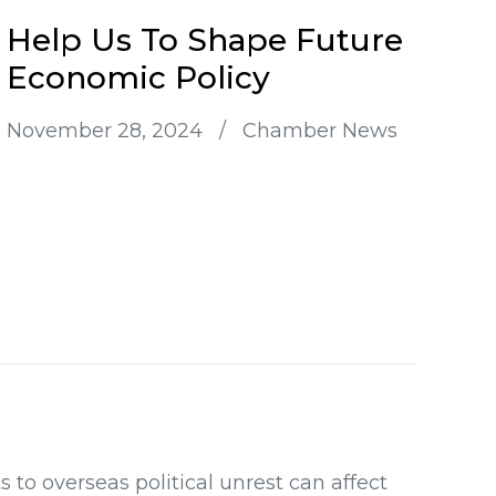
Help Us To Shape Future
Economic Policy
November 28, 2024
/
Chamber News
o overseas political unrest can affect