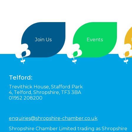
Join Us
Events
Telford:
Trevithick House,
Stafford Park
4,
Telford,
Shropshire,
TF3 3BA
01952 208200
enquiries@shropshire-chamber.co.uk
Shropshire Chamber Limited trading as Shropshire