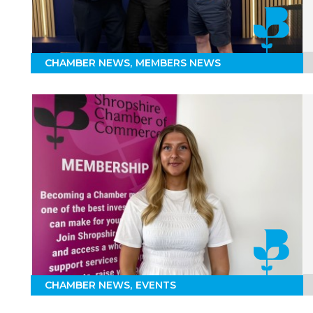
CHAMBER NEWS
MEMBERS NEWS
CHAMBER NEWS
EVENTS