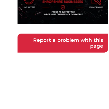
Report a problem with this
page