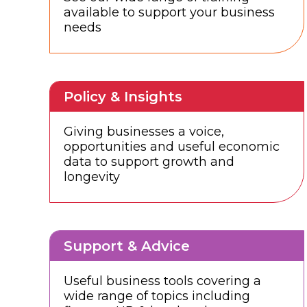
available to support your business
needs
Policy & Insights
Giving businesses a voice,
opportunities and useful economic
data to support growth and
longevity
Support & Advice
Useful business tools covering a
wide range of topics including