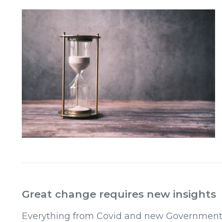
Great change requires new insights
Everything from Covid and new Governments t