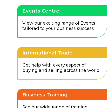
Events Centre
View our exciting range of Events
tailored to your business success
International Trade
Get help with every aspect of
buying and selling across the world
Business Training
See our wide range of training