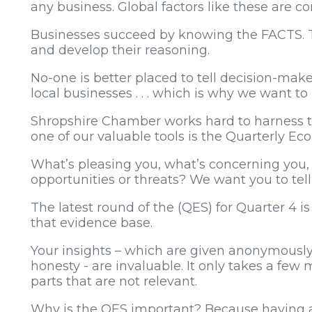
any business. Global factors like these are c
Businesses succeed by knowing the FACTS. T
and develop their reasoning.
No-one is better placed to tell decision-mak
local businesses . . . which is why we want t
Shropshire Chamber works hard to harness th
one of our valuable tools is the Quarterly E
What’s pleasing you, what’s concerning you,
opportunities or threats? We want you to tell
The latest round of the (QES) for Quarter 4 i
that evidence base.
Your insights – which are given anonymously
honesty - are invaluable. It only takes a few
parts that are not relevant.
Why is the QES important? Because having a