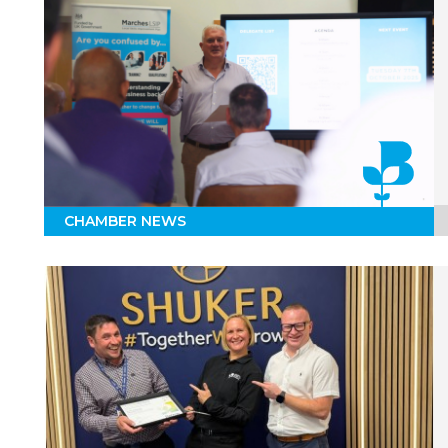
CHAMBER NEWS