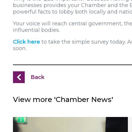
businesses provides your Chamber and the 
powerful facts to lobby both locally and natio
Your voice will reach central government, 
influential bodies.
Click here
to take the simple survey today. And
soon.
Back
View more 'Chamber News'