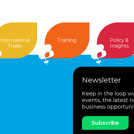
International
Training
Policy &
Trade
Insights
Newsletter
Keep in the loop w
events, the latest 
business opportuni
Subscribe