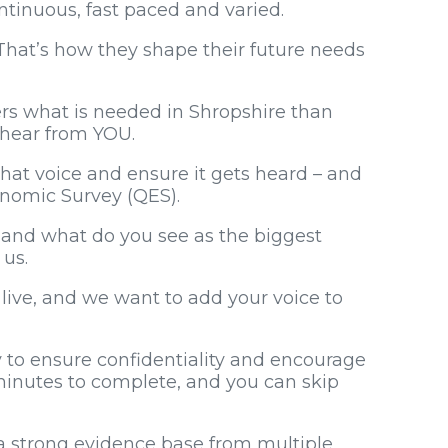
ontinuous, fast paced and varied.
hat’s how they shape their future needs
ers what is needed in Shropshire than
o hear from YOU.
at voice and ensure it gets heard – and
conomic Survey (QES).
 and what do you see as the biggest
 us.
s live, and we want to add your voice to
 to ensure confidentiality and encourage
 minutes to complete, and you can skip
 strong evidence base from multiple