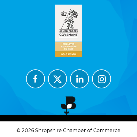
© 2026 Shropshire Chamber of Commerce