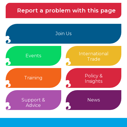
Report a problem with this page
Join Us
International
Events
Trade
Policy &
Training
Insights
Support &
News
Advice