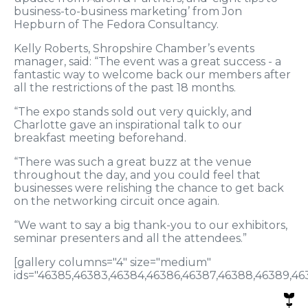
business-to-business marketing’ from Jon
Hepburn of The Fedora Consultancy.
Kelly Roberts, Shropshire Chamber’s events
manager, said: “The event was a great success - a
fantastic way to welcome back our members after
all the restrictions of the past 18 months.
“The expo stands sold out very quickly, and
Charlotte gave an inspirational talk to our
breakfast meeting beforehand.
“There was such a great buzz at the venue
throughout the day, and you could feel that
businesses were relishing the chance to get back
on the networking circuit once again.
“We want to say a big thank-you to our exhibitors,
seminar presenters and all the attendees.”
[gallery columns="4" size="medium"
ids="46385,46383,46384,46386,46387,46388,46389,463