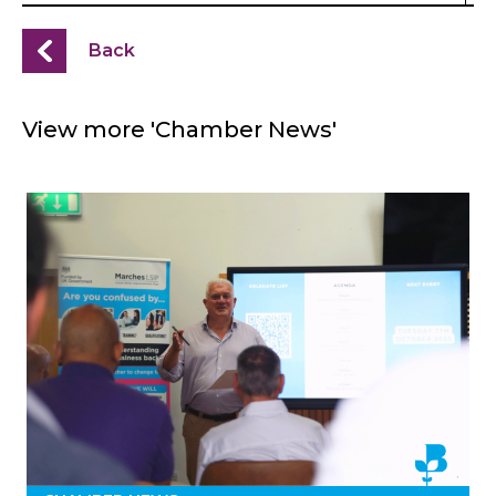
Back
View more 'Chamber News'