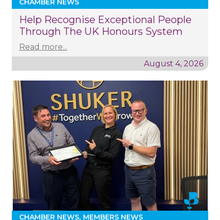
CHAMBER NEWS
Help Recognise Exceptional People
Through The UK Honours System
Read more...
August 4, 2026
CHAMBER NEWS
MEMBERS NEWS