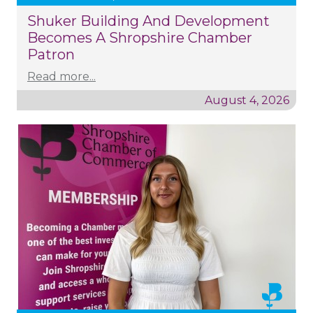
Shuker Building And Development
Becomes A Shropshire Chamber
Patron
Read more...
August 4, 2026