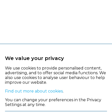
We value your privacy
We use cookies to provide personalised content,
advertising, and to offer social media functions. We
also use cookies to analyse user behaviour to help
improve our website.
Find out more about cookies
.
You can change your preferences in the Privacy
Settings at any time.