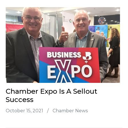
Chamber Expo Is A Sellout
Success
October 15, 2021
/
Chamber News