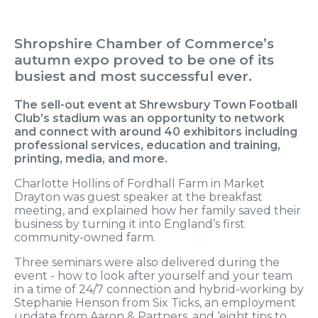
Shropshire Chamber of Commerce’s
autumn expo proved to be one of its
busiest and most successful ever.
The sell-out event at Shrewsbury Town Football
Club’s stadium was an opportunity to network
and connect with around 40 exhibitors including
professional services, education and training,
printing, media, and more.
Charlotte Hollins of Fordhall Farm in Market
Drayton was guest speaker at the breakfast
meeting, and explained how her family saved their
business by turning it into England’s first
community-owned farm.
Three seminars were also delivered during the
event - how to look after yourself and your team
in a time of 24/7 connection and hybrid-working by
Stephanie Henson from Six Ticks, an employment
update from Aaron & Partners, and ‘eight tips to