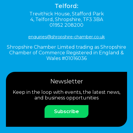
Telford:
Trevithick House,
Stafford Park
4,
Telford,
Shropshire,
TF3 3BA
01952 208200
enquiries@shropshire-chamber.co.uk
Shropshire Chamber Limited trading as Shropshire
Chamber of Commerce Registered in England &
Wales #01016036
Newsletter
Keep in the loop with events, the latest news,
and business opportunities
Subscribe