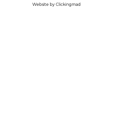
Website by Clickingmad