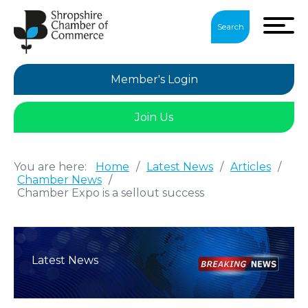
Search
Member's Login
Join Us
You are here:
Home
/
Latest News
/
Articles
/
Chamber News
/
Chamber Expo is a sellout success
Latest News