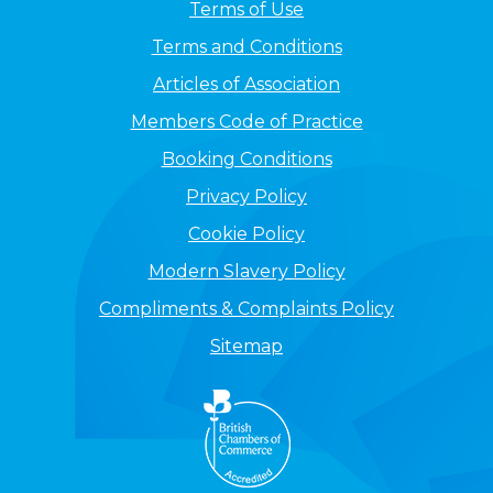
Terms of Use
Terms and Conditions
Articles of Association
Members Code of Practice
Booking Conditions
Privacy Policy
Cookie Policy
Modern Slavery Policy
Compliments & Complaints Policy
Sitemap