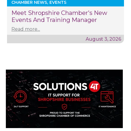
CHAMBER NEWS
EVENTS
Meet Shropshire Chamber's New
Events And Training Manager
Read more...
August 3, 2026