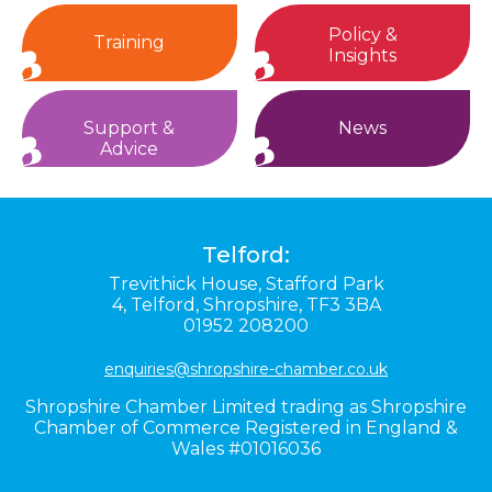
Policy &
Training
Insights
Support &
News
Advice
Telford:
Trevithick House,
Stafford Park
4,
Telford,
Shropshire,
TF3 3BA
01952 208200
enquiries@shropshire-chamber.co.uk
Shropshire Chamber Limited trading as Shropshire
Chamber of Commerce Registered in England &
Wales #01016036