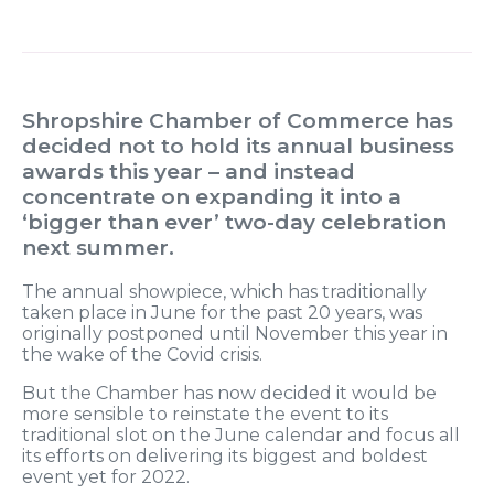
Shropshire Chamber of Commerce has
decided not to hold its annual business
awards this year – and instead
concentrate on expanding it into a
‘bigger than ever’ two-day celebration
next summer.
The annual showpiece, which has traditionally
taken place in June for the past 20 years, was
originally postponed until November this year in
the wake of the Covid crisis.
But the Chamber has now decided it would be
more sensible to reinstate the event to its
traditional slot on the June calendar and focus all
its efforts on delivering its biggest and boldest
event yet for 2022.