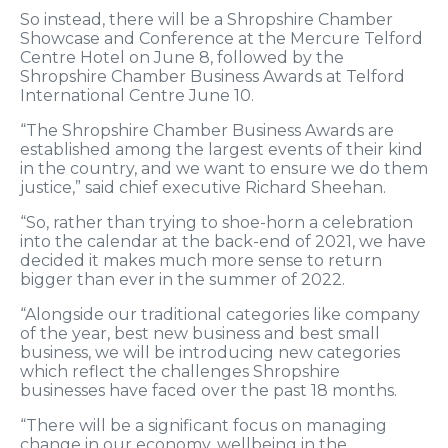
So instead, there will be a Shropshire Chamber
Showcase and Conference at the Mercure Telford
Centre Hotel on June 8, followed by the
Shropshire Chamber Business Awards at Telford
International Centre June 10.
“The Shropshire Chamber Business Awards are
established among the largest events of their kind
in the country, and we want to ensure we do them
justice,” said chief executive Richard Sheehan.
“So, rather than trying to shoe-horn a celebration
into the calendar at the back-end of 2021, we have
decided it makes much more sense to return
bigger than ever in the summer of 2022.
“Alongside our traditional categories like company
of the year, best new business and best small
business, we will be introducing new categories
which reflect the challenges Shropshire
businesses have faced over the past 18 months.
“There will be a significant focus on managing
change in our economy, wellbeing in the