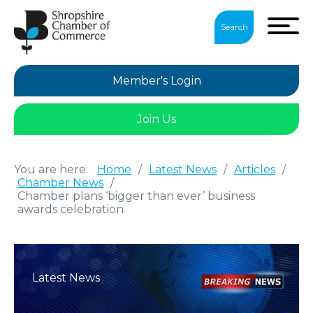
Search
Member's Login
Join Us
You are here:
Home
/
Latest News
/
Articles
/
Chamber News
/
Chamber plans ‘bigger than ever’ business
awards celebration
Latest News