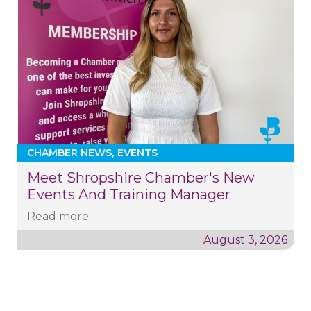
CHAMBER NEWS
EVENTS
Meet Shropshire Chamber's New
Events And Training Manager
Read more...
August 3, 2026