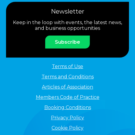
Newsletter
Keep in the loop with events, the latest news,
and business opportunities
Subscribe
Terms of Use
Terms and Conditions
Articles of Association
Members Code of Practice
Booking Conditions
Privacy Policy
Cookie Policy