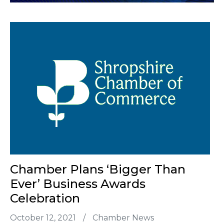
Chamber Plans ‘bigger Than
Ever’ Business Awards
Celebration
October 12, 2021
/
Chamber News