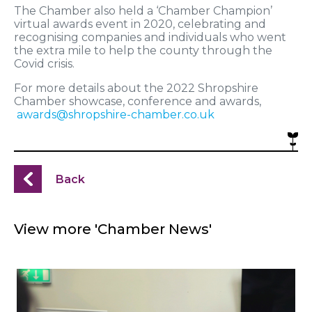
The Chamber also held a ‘Chamber Champion’
virtual awards event in 2020, celebrating and
recognising companies and individuals who went
the extra mile to help the county through the
Covid crisis.
For more details about the 2022 Shropshire
Chamber showcase, conference and awards,
awards@shropshire-chamber.co.uk
Back
View more 'Chamber News'