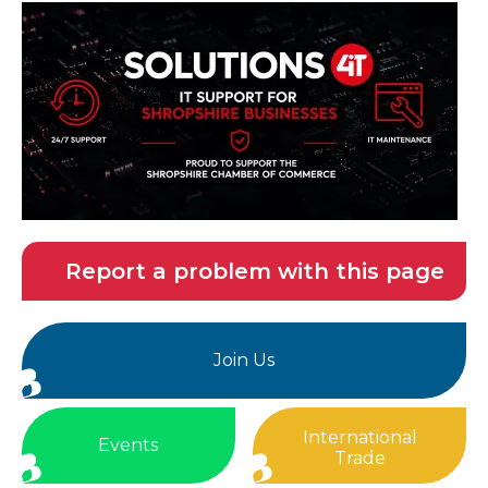
Report a problem with this page
Join Us
International
Events
Trade