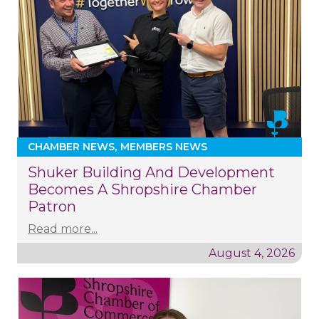
CHAMBER NEWS
MEMBERS NEWS
Shuker Building And Development
Becomes A Shropshire Chamber
Patron
Read more...
August 4, 2026