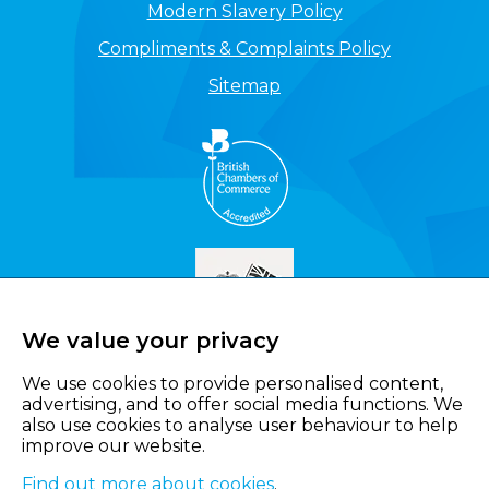
Modern Slavery Policy
Compliments & Complaints Policy
Sitemap
We value your privacy
We use cookies to provide personalised content,
advertising, and to offer social media functions. We
also use cookies to analyse user behaviour to help
improve our website.
Find out more about cookies
.