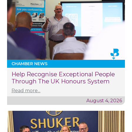
CHAMBER NEWS
Help Recognise Exceptional People
Through The UK Honours System
Read more...
August 4, 2026