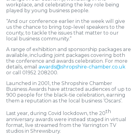
workplace, and celebrating the key role being
played by young business people.
“And our conference earlier in the week will give
us the chance to bring top-level speakers to the
county, to tackle the issues that matter to our
local business community.”
A range of exhibition and sponsorship packages are
available, including joint packages covering both
the conference and awards celebration. For more
details, email
awards@shropshire-chamber.co.uk
or call 01952 208200.
Launched in 2001, the Shropshire Chamber
Business Awards have attracted audiences of up to
900 people for the black-tie celebration, earning
them a reputation as the local business ‘Oscars’.
th
Last year, during Covid lockdown, the 20
anniversary awards were instead staged in virtual
format, live streamed from the Yarrington TV
studios in Shrewsbury.