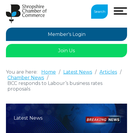
Search
Member's Login
Join Us
You are here:
Home
/
Latest News
/
Articles
/
Chamber News
/
BCC responds to Labour’s business rates
proposals
Latest News