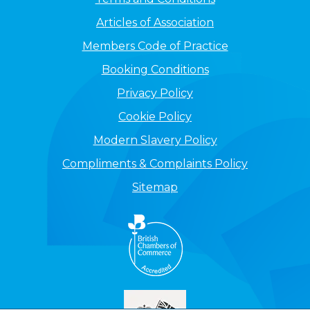
Articles of Association
Members Code of Practice
Booking Conditions
Privacy Policy
Cookie Policy
Modern Slavery Policy
Compliments & Complaints Policy
Sitemap