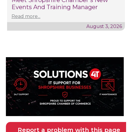
Meet Shropshire Chamber's New
Events And Training Manager
Read more...
August 3, 2026
Report a problem with this page