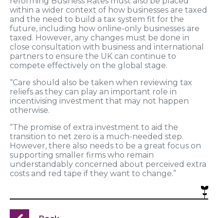
reforming Business Rates must also be placed
within a wider context of how businesses are taxed
and the need to build a tax system fit for the
future, including how online-only businesses are
taxed. However, any changes must be done in
close consultation with business and international
partners to ensure the UK can continue to
compete effectively on the global stage.
“Care should also be taken when reviewing tax
reliefs as they can play an important role in
incentivising investment that may not happen
otherwise.
“The promise of extra investment to aid the
transition to net zero is a much-needed step.
However, there also needs to be a great focus on
supporting smaller firms who remain
understandably concerned about perceived extra
costs and red tape if they want to change.”