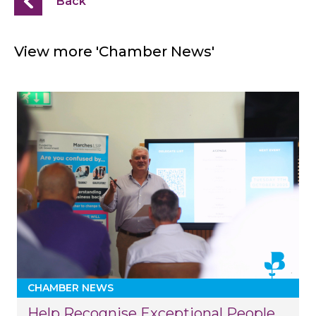
Back
View more 'Chamber News'
CHAMBER NEWS
Help Recognise Exceptional People