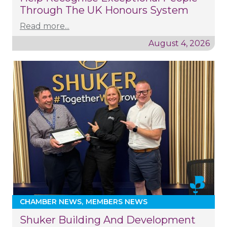
Through The UK Honours System
Read more...
August 4, 2026
CHAMBER NEWS
MEMBERS NEWS
Shuker Building And Development