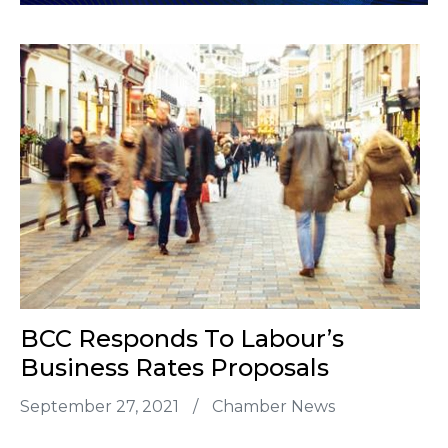
BCC Responds To Labour’s
Business Rates Proposals
September 27, 2021
/
Chamber News