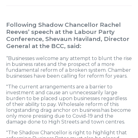
Following Shadow Chancellor Rachel
Reeves
’
speech at the Labour Party
Conference, Shevaun Haviland, Director
General at the BCC, said:
“Businesses welcome any attempt to blunt the rise
in business rates and the prospect of a more
fundamental reform of a broken system.
Chamber
businesses have been calling for reform for years.
"The current arrangements are a barrier to
investment and cause an unnecessarily large
burden to be placed upon businesses regardless
of their ability to pay. Wholesale reform of this
longstanding drag anchor on business has become
only more pressing due to Covid-19 and the
damage done to High Streets and town centres.
"The Shadow Chancellor is right to highlight that