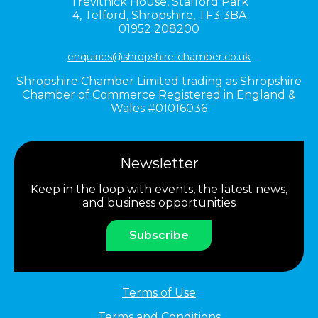
Trevithick House,
Stafford Park
4,
Telford,
Shropshire,
TF3 3BA
01952 208200
enquiries@shropshire-chamber.co.uk
Shropshire Chamber Limited trading as Shropshire
Chamber of Commerce Registered in England &
Wales #01016036
Newsletter
Keep in the loop with events, the latest news,
and business opportunities
Subscribe
Terms of Use
Terms and Conditions