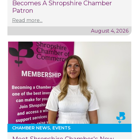
Becomes A Shropshire Chamber
Patron
Read more...
August 4, 2026
CHAMBER NEWS
EVENTS