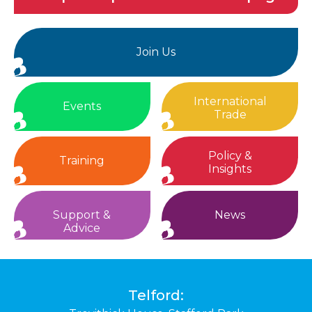
Join Us
International
Events
Trade
Policy &
Training
Insights
Support &
News
Advice
Telford: