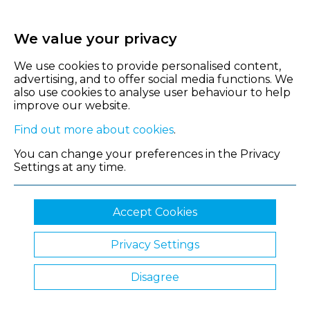
We value your privacy
We use cookies to provide personalised content,
advertising, and to offer social media functions. We
also use cookies to analyse user behaviour to help
improve our website.
Find out more about cookies
.
You can change your preferences in the Privacy
Settings at any time.
Accept Cookies
Privacy Settings
© 2026 Shropshire Chamber of Commerce
Disagree
Website by Clickingmad