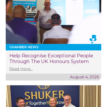
CHAMBER NEWS
Help Recognise Exceptional People
Through The UK Honours System
Read more...
August 4, 2026