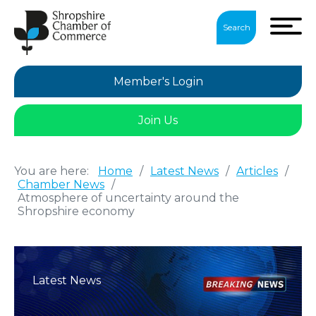
Search
Member's Login
Join Us
You are here:
Home
/
Latest News
/
Articles
/
Chamber News
/
Atmosphere of uncertainty around the
Shropshire economy
Latest News