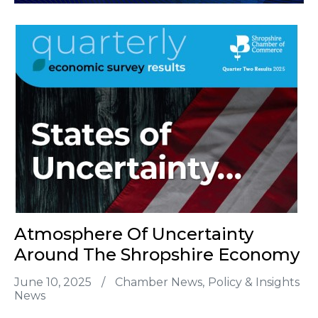
Atmosphere Of Uncertainty
Around The Shropshire Economy
June 10, 2025
/
Chamber News
Policy & Insights
News