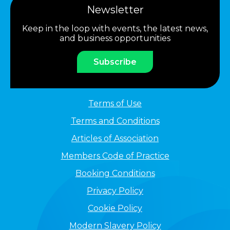
Newsletter
Keep in the loop with events, the latest news,
and business opportunities
Subscribe
Terms of Use
Terms and Conditions
Articles of Association
Members Code of Practice
Booking Conditions
Privacy Policy
Cookie Policy
Modern Slavery Policy