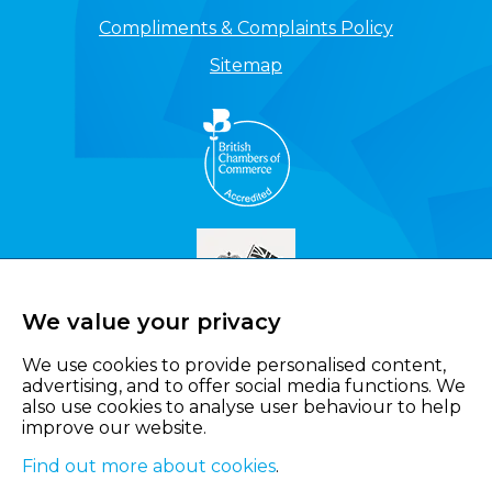
Compliments & Complaints Policy
Sitemap
We value your privacy
We use cookies to provide personalised content,
advertising, and to offer social media functions. We
also use cookies to analyse user behaviour to help
improve our website.
Find out more about cookies
.