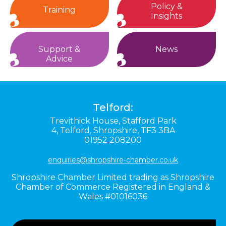
Policy &
Training
Insights
Support &
News
Advice
Telford:
Trevithick House,
Stafford Park
4,
Telford,
Shropshire,
TF3 3BA
01952 208200
enquiries@shropshire-chamber.co.uk
Shropshire Chamber Limited trading as Shropshire
Chamber of Commerce Registered in England &
Wales #01016036