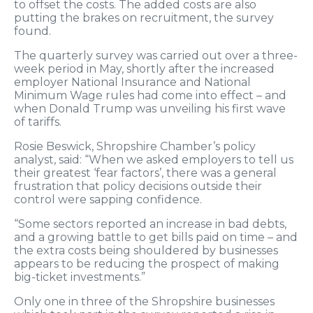
to offset the costs. The added costs are also
putting the brakes on recruitment, the survey
found.
The quarterly survey was carried out over a three-
week period in May, shortly after the increased
employer National Insurance and National
Minimum Wage rules had come into effect – and
when Donald Trump was unveiling his first wave
of tariffs.
Rosie Beswick, Shropshire Chamber’s policy
analyst, said: “When we asked employers to tell us
their greatest ‘fear factors’, there was a general
frustration that policy decisions outside their
control were sapping confidence.
“Some sectors reported an increase in bad debts,
and a growing battle to get bills paid on time – and
the extra costs being shouldered by businesses
appears to be reducing the prospect of making
big-ticket investments.”
Only one in three of the Shropshire businesses