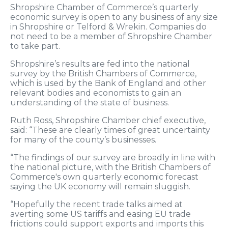
Shropshire Chamber of Commerce’s quarterly
economic survey is open to any business of any size
in Shropshire or Telford & Wrekin. Companies do
not need to be a member of Shropshire Chamber
to take part.
Shropshire’s results are fed into the national
survey by the British Chambers of Commerce,
which is used by the Bank of England and other
relevant bodies and economists to gain an
understanding of the state of business.
Ruth Ross, Shropshire Chamber chief executive,
said: “These are clearly times of great uncertainty
for many of the county’s businesses.
“The findings of our survey are broadly in line with
the national picture, with the British Chambers of
Commerce's own quarterly economic forecast
saying the UK economy will remain sluggish.
“Hopefully the recent trade talks aimed at
averting some US tariffs and easing EU trade
frictions could support exports and imports this