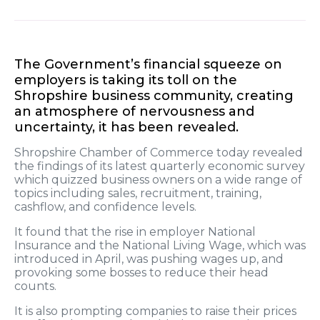
The Government’s financial squeeze on
employers is taking its toll on the
Shropshire business community, creating
an atmosphere of nervousness and
uncertainty, it has been revealed.
Shropshire Chamber of Commerce today revealed
the findings of its latest quarterly economic survey
which quizzed business owners on a wide range of
topics including sales, recruitment, training,
cashflow, and confidence levels.
It found that the rise in employer National
Insurance and the National Living Wage, which was
introduced in April, was pushing wages up, and
provoking some bosses to reduce their head
counts.
It is also prompting companies to raise their prices