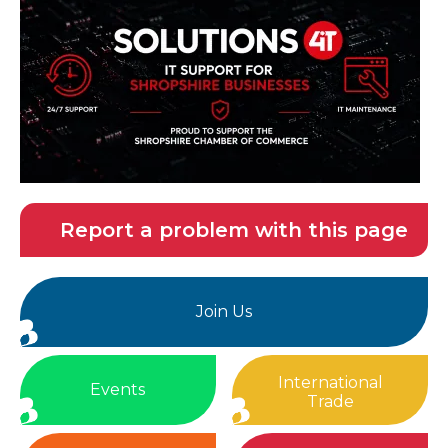
Report a problem with this page
Join Us
International
Events
Trade