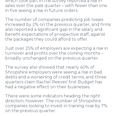
which took part in the survey reported a rise in
sales over the past quarter – with fewer than one
in five seeing a rise in future orders.
The number of companies predicting job losses
increased by 2% on the previous quarter, and firms
also reported a significant gap in the salary and
benefit expectations of prospective staff, against
the packages they could afford to offer.
Just over 25% of employers are expecting a rise in
turnover and profits over the coming months –
broadly unchanged on the previous quarter.
The survey also showed that nearly 40% of
Shropshire employers were seeing a rise in bad
debts and a worsening of credit terms, and three
quarters claim Rachel Reeves’ first Budget has
had a negative effect on their businesses.
There were some indicators heading the right
direction, however. The number of Shropshire
companies looking to invest in training rose by 7%
on the previous quarter.