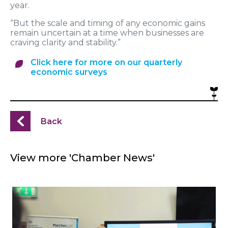
year.
“But the scale and timing of any economic gains
remain uncertain at a time when businesses are
craving clarity and stability.”
Click here for more on our quarterly
economic surveys
Back
View more 'Chamber News'