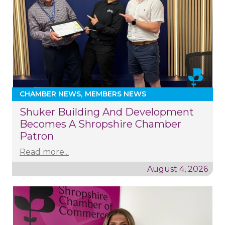
CHAMBER NEWS
MEMBERS NEWS
Shuker Building And Development
Becomes A Shropshire Chamber
Patron
Read more...
August 4, 2026