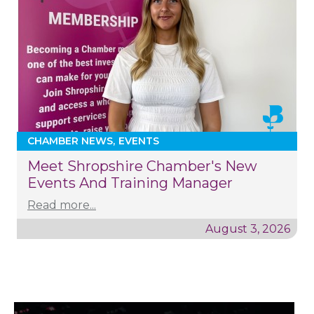
CHAMBER NEWS
EVENTS
Meet Shropshire Chamber's New
Events And Training Manager
Read more...
August 3, 2026