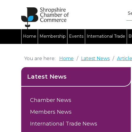
Home
Membership
Events
International Trade
B
You are here:
Home
/
Latest News
/
Articl
Latest News
Chamber News
Members News
International Trade News