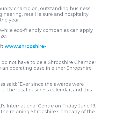
mmunity champion, outstanding business
neering, retail leisure and hospitality
the year.
, while eco-friendly companies can apply
ze.
it
www.shropshire-
s do not have to be a Shropshire Chamber
 an operating base in either Shropshire
s said: “Ever since the awards were
of the local business calendar, and this
d’s International Centre on Friday June 19.
is the reigning Shropshire Company of the