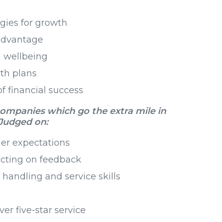
gies for growth
 advantage
 wellbeing
th plans
f financial success
companies which go the extra mile in
Judged on:
er expectations
acting on feedback
handling and service skills
ver five-star service