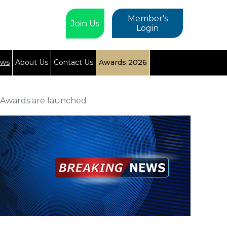
Member's
Join Us
Login
ews
About Us
Contact Us
Awards 2026
s Awards are launched