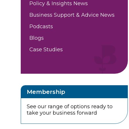
Policy & Insights News
Business Support & Advice News
Podcasts
Blogs
Case Studies
Membership
See our range of options ready to
take your business forward