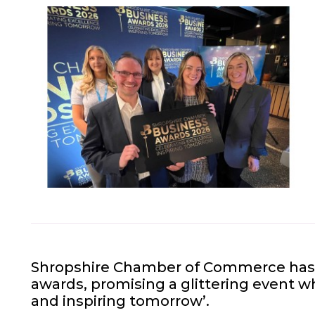
Shropshire Chamber of Commerce has u
awards, promising a glittering event wh
and inspiring tomorrow’.