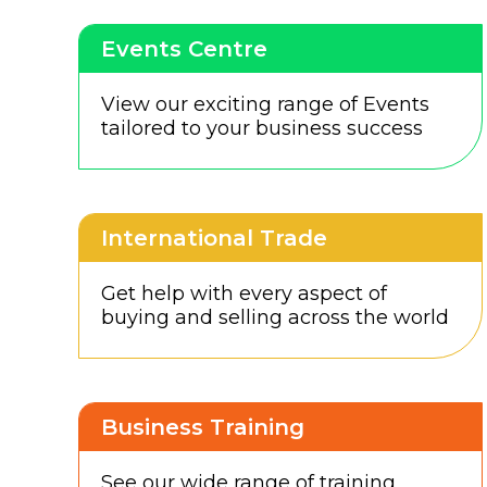
Events Centre
View our exciting range of Events
tailored to your business success
International Trade
Get help with every aspect of
buying and selling across the world
Business Training
See our wide range of training