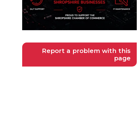
Report a problem with this
page