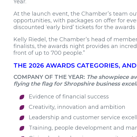
Year.
At the launch event, the Chamber’s team ou
opportunities, with packages on offer for eve
discounted ‘early bird’ tickets for the awards 
Kelly Riedel, the Chamber’s head of member s
finalists, the awards night provides an incre
front of up to 700 people.”
THE 2026 AWARDS CATEGORIES, AND
COMPANY OF THE YEAR:
The showpiece awa
flying the flag for Shropshire business exce
Evidence of financial success
Creativity, innovation and ambition
Leadership and customer service excel
Training, people development and mark