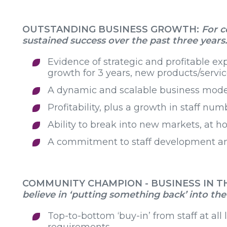
OUTSTANDING BUSINESS GROWTH:
For 
sustained success over the past three years
Evidence of strategic and profitable e
growth for 3 years, new products/serv
A dynamic and scalable business mode
Profitability, plus a growth in staff nu
Ability to break into new markets, at 
A commitment to staff development a
COMMUNITY CHAMPION - BUSINESS IN 
believe in ‘putting something back’ into t
Top-to-bottom ‘buy-in’ from staff at all