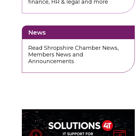
finance, HR & legal and more
News
Read Shropshire Chamber News,
Members News and
Announcements