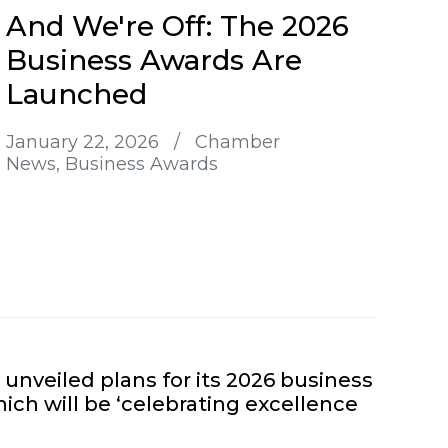
And We're Off: The 2026
Business Awards Are
Launched
January 22, 2026
/
Chamber
News
Business Awards
nveiled plans for its 2026 business
ich will be ‘celebrating excellence