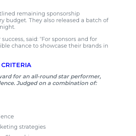
tlined remaining sponsorship
ry budget. They also released a batch of
night.
uccess, said: “For sponsors and for
dible chance to showcase their brands in
 CRITERIA
rd for an all-round star performer,
llence. Judged on a combination of:
lence
eting strategies