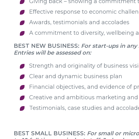
Giving back – showing a commitment t
Effective response to economic challe
Awards, testimonials and accolades
A commitment to diversity, wellbeing a
BEST NEW BUSINESS:
For start-ups in any
Entries will be assessed on:
Strength and originality of business vis
Clear and dynamic business plan
Financial objectives, and evidence of p
Creative and ambitious marketing and 
Testimonials, case studies and accolad
BEST SMALL BUSINESS:
For small or micro