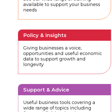
available to support your business
needs
Policy & Insights
Giving businesses a voice,
opportunities and useful economic
data to support growth and
longevity
Support & Advice
Useful business tools covering a
wide range of topics including