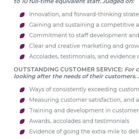
to 10 full-time equivalent staff. Judged on:
Innovation, and forward-thinking strate
Gaining and sustaining a competitive
Commitment to staff development and
Clear and creative marketing and grow
Accolades, testimonials, and evidence o
OUTSTANDING CUSTOMER SERVICE:
For 
looking after the needs of their customers
.
Ways of consistently exceeding custom
Measuring customer satisfaction, and 
Training and development in customer 
Awards, accolades and testimonials
Evidence of going the extra mile to deli