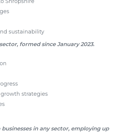
o Shropshire
nges
nd sustainability
 sector, formed since January 2023.
ion
rogress
growth strategies
es
 businesses in any sector, employing up