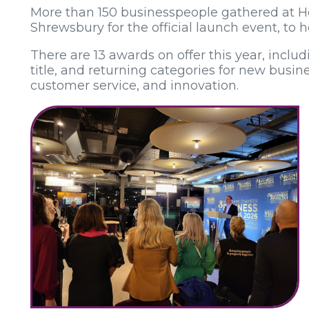
More than 150 businesspeople gathered at H
Shrewsbury for the official launch event, to h
There are 13 awards on offer this year, incl
title, and returning categories for new busin
customer service, and innovation.