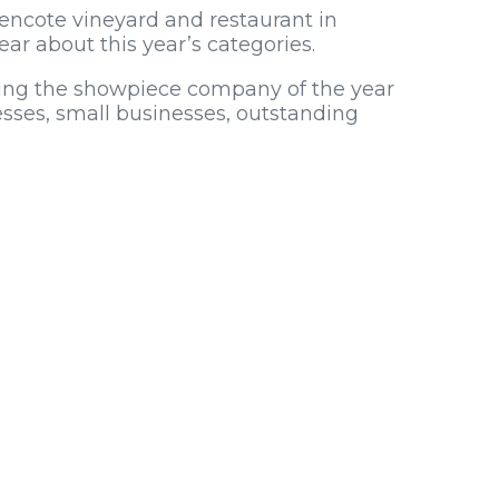
encote vineyard and restaurant in
ear about this year’s categories.
uding the showpiece company of the year
esses, small businesses, outstanding