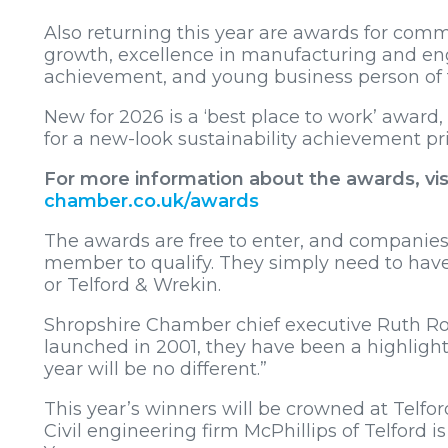
Also returning this year are awards for co
growth, excellence in manufacturing and engi
achievement, and young business person of 
New for 2026 is a ‘best place to work’ award
for a new-look sustainability achievement pri
For more information about the awards, vis
chamber.co.uk/awards
The awards are free to enter, and companie
member to qualify. They simply need to have
or Telford & Wrekin.
Shropshire Chamber chief executive Ruth Ros
launched in 2001, they have been a highlight 
year will be no different.”
This year’s winners will be crowned at Telfor
Civil engineering firm McPhillips of Telford 