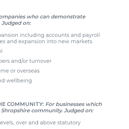
companies who can demonstrate
. Judged on:
xpansion including accounts and payroll
ices and expansion into new markets
l
mbers and/or turnover
home or overseas
nd wellbeing
THE COMMUNITY:
For businesses which
he Shropshire community. Judged on:
 levels, over and above statutory