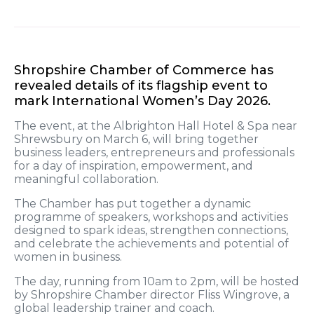
Shropshire Chamber of Commerce has
revealed details of its flagship event to
mark International Women’s Day 2026.
The event, at the Albrighton Hall Hotel & Spa near
Shrewsbury on March 6, will bring together
business leaders, entrepreneurs and professionals
for a day of inspiration, empowerment, and
meaningful collaboration.
The Chamber has put together a dynamic
programme of speakers, workshops and activities
designed to spark ideas, strengthen connections,
and celebrate the achievements and potential of
women in business.
The day, running from 10am to 2pm, will be hosted
by Shropshire Chamber director Fliss Wingrove, a
global leadership trainer and coach.