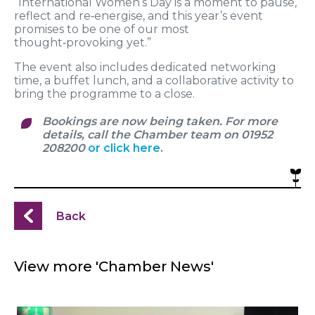
“International Women’s Day is a moment to pause,
reflect and re‑energise, and this year’s event
promises to be one of our most
thought‑provoking yet.”
The event also includes dedicated networking
time, a buffet lunch, and a collaborative activity to
bring the programme to a close.
Bookings are now being taken. For more
details, call the Chamber team on 01952
208200
or click here
.
Back
View more 'Chamber News'