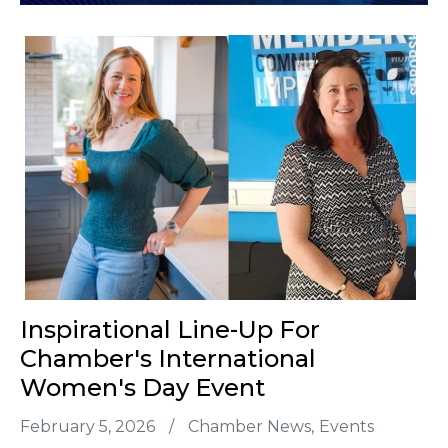
Inspirational Line-Up For
Chamber's International
Women's Day Event
February 5, 2026
/
Chamber News
Events