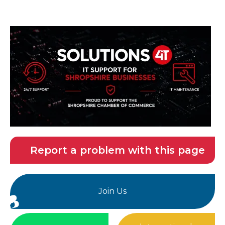
Report a problem with this page
Join Us