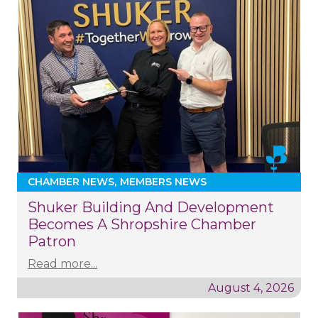
CHAMBER NEWS
MEMBERS NEWS
Shuker Building And Development
Becomes A Shropshire Chamber
Patron
Read more...
August 4, 2026