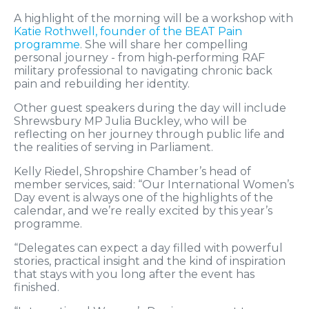
A highlight of the morning will be a workshop with
Katie Rothwell, founder of the BEAT Pain
programme
. She will share her compelling
personal journey - from high‑performing RAF
military professional to navigating chronic back
pain and rebuilding her identity.
Other guest speakers during the day will include
Shrewsbury MP Julia Buckley, who will be
reflecting on her journey through public life and
the realities of serving in Parliament.
Kelly Riedel, Shropshire Chamber’s head of
member services, said: “Our International Women’s
Day event is always one of the highlights of the
calendar, and we’re really excited by this year’s
programme.
“Delegates can expect a day filled with powerful
stories, practical insight and the kind of inspiration
that stays with you long after the event has
finished.