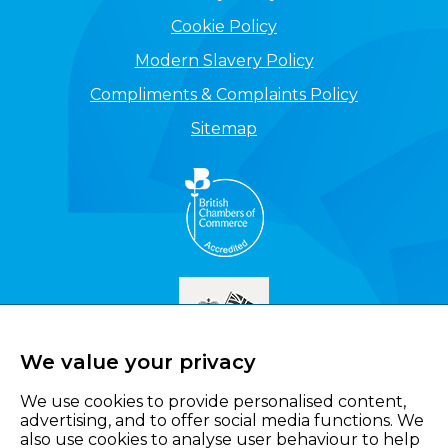
Cookie Policy
Modern Slavery Policy
Compliments & Complaints Policy
Sitemap
We value your privacy
We use cookies to provide personalised content,
advertising, and to offer social media functions. We
also use cookies to analyse user behaviour to help