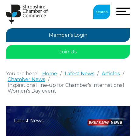
Search
Member's Login
Join Us
You are here:
Home
/
Latest News
/
Articles
/
Chamber News
/
Inspirational line-up for Chamber's International
Women's Day event
Latest News