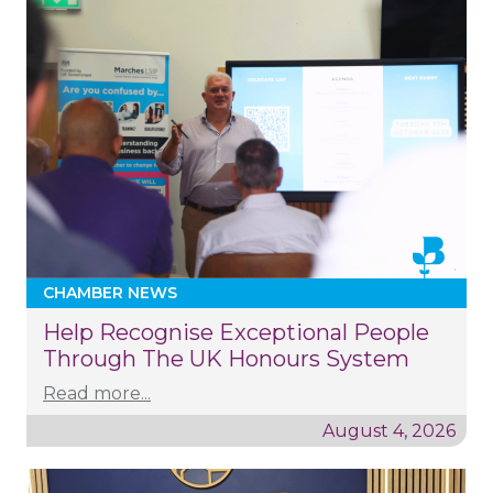
CHAMBER NEWS
Help Recognise Exceptional People
Through The UK Honours System
Read more...
August 4, 2026