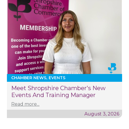
CHAMBER NEWS
EVENTS
Meet Shropshire Chamber's New
Events And Training Manager
Read more...
August 3, 2026