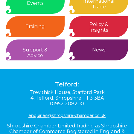
International
Events
Trade
Policy &
Training
Insights
Support &
News
Advice
Telford:
Trevithick House,
Stafford Park
4,
Telford,
Shropshire,
TF3 3BA
01952 208200
enquiries@shropshire-chamber.co.uk
Shropshire Chamber Limited trading as Shropshire
Chamber of Commerce Registered in England &