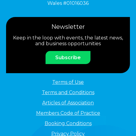
Wales #01016036
Newsletter
Keep in the loop with events, the latest news,
and business opportunities
Subscribe
Terms of Use
Terms and Conditions
Articles of Association
Members Code of Practice
Booking Conditions
Privacy Policy