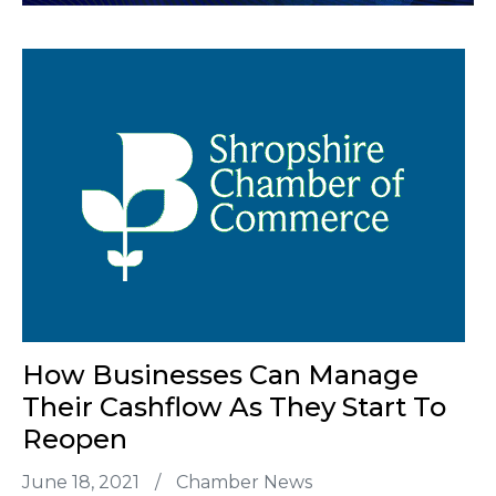
How Businesses Can Manage
Their Cashflow As They Start To
Reopen
June 18, 2021
/
Chamber News