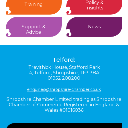
Policy &
Training
Insights
Support &
News
Advice
Telford:
Trevithick House,
Stafford Park
4,
Telford,
Shropshire,
TF3 3BA
01952 208200
enquiries@shropshire-chamber.co.uk
Shropshire Chamber Limited trading as Shropshire
Chamber of Commerce Registered in England &
Wales #01016036