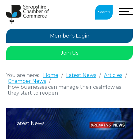
Search
Member's Login
Join Us
You are here:
Home
/
Latest News
/
Articles
/
Chamber News
/
How businesses can manage their cashflow as
they start to reopen
Latest News