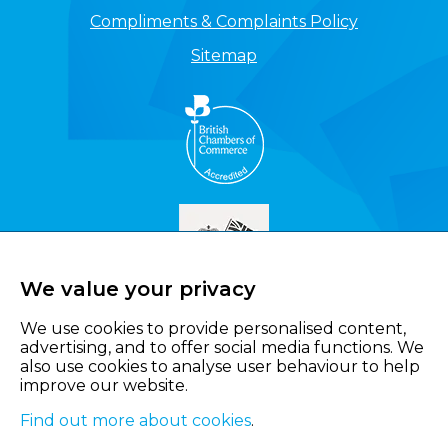
Compliments & Complaints Policy
Sitemap
We value your privacy
We use cookies to provide personalised content,
advertising, and to offer social media functions. We
also use cookies to analyse user behaviour to help
improve our website.
Find out more about cookies
.