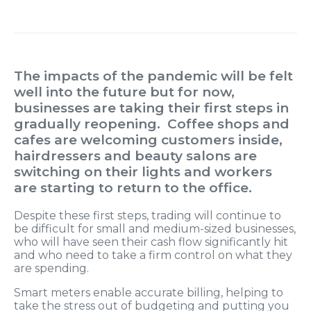
The impacts of the pandemic will be felt
well into the future but for now,
businesses are taking their first steps in
gradually reopening. Coffee shops and
cafes are welcoming customers inside,
hairdressers and beauty salons are
switching on their lights and workers
are starting to return to the office.
Despite these first steps, trading will continue to
be difficult for small and medium-sized businesses,
who will have seen their cash flow significantly hit
and who need to take a firm control on what they
are spending.
Smart meters enable accurate billing, helping to
take the stress out of budgeting and putting you