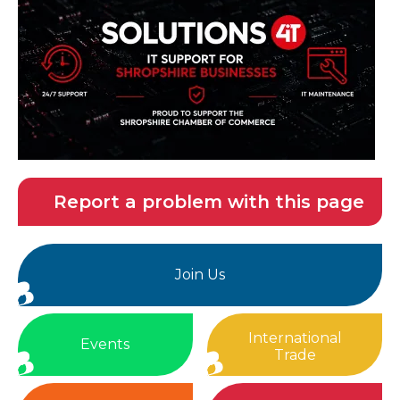
Report a problem with this page
Join Us
International
Events
Trade