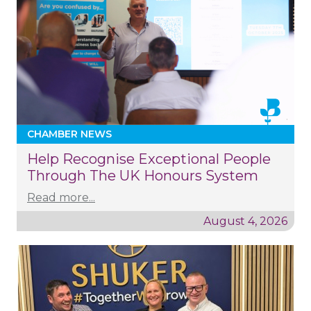
CHAMBER NEWS
Help Recognise Exceptional People
Through The UK Honours System
Read more...
August 4, 2026