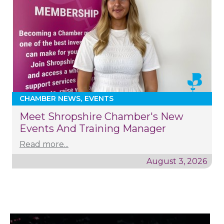
CHAMBER NEWS
EVENTS
Meet Shropshire Chamber's New
Events And Training Manager
Read more...
August 3, 2026