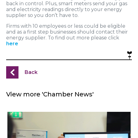
back in control. Plus, smart meters send your gas
and electricity readings directly to your energy
supplier so you don’t have to.
Firms with 10 employees or less could be eligible
and as a first step businesses should contact their
energy supplier. To find out more please click
here
Back
View more 'Chamber News'