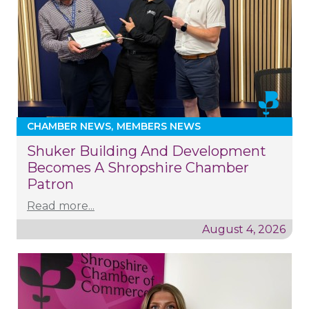
CHAMBER NEWS
MEMBERS NEWS
Shuker Building And Development
Becomes A Shropshire Chamber
Patron
Read more...
August 4, 2026