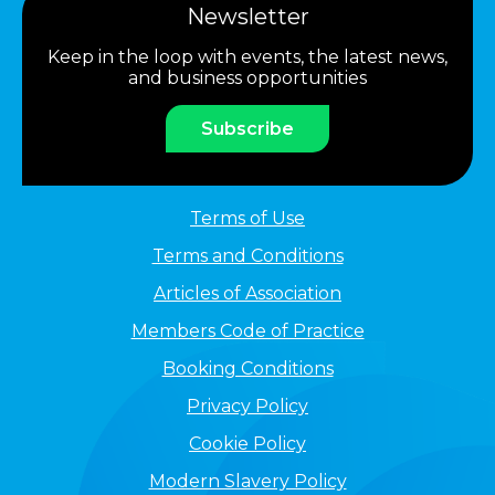
Newsletter
Keep in the loop with events, the latest news,
and business opportunities
Subscribe
Terms of Use
Terms and Conditions
Articles of Association
Members Code of Practice
Booking Conditions
Privacy Policy
Cookie Policy
Modern Slavery Policy