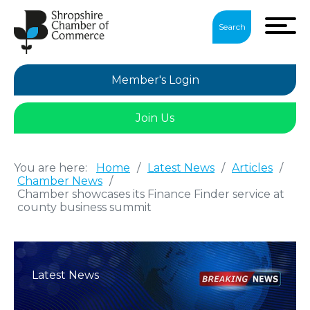
Search
Member's Login
Join Us
You are here:
Home
/
Latest News
/
Articles
/
Chamber News
/
Chamber showcases its Finance Finder service at
county business summit
Latest News