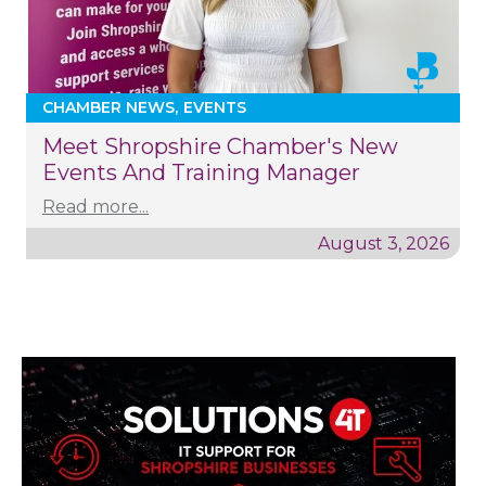
CHAMBER NEWS
EVENTS
Meet Shropshire Chamber's New
Events And Training Manager
Read more...
August 3, 2026