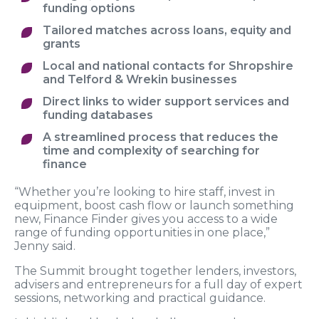
funding options
Tailored matches across loans, equity and
grants
Local and national contacts for Shropshire
and Telford & Wrekin businesses
Direct links to wider support services and
funding databases
A streamlined process that reduces the
time and complexity of searching for
finance
“Whether you’re looking to hire staff, invest in
equipment, boost cash flow or launch something
new, Finance Finder gives you access to a wide
range of funding opportunities in one place,”
Jenny said.
The Summit brought together lenders, investors,
advisers and entrepreneurs for a full day of expert
sessions, networking and practical guidance.