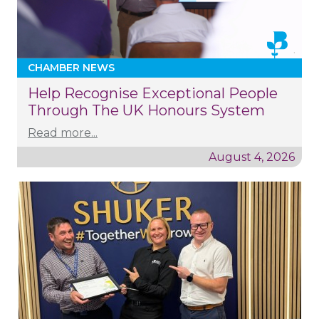
CHAMBER NEWS
Help Recognise Exceptional People
Through The UK Honours System
Read more...
August 4, 2026