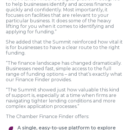
to help businesses identify and access finance
quickly and confidently. Most importantly, it
focuses on facilities that are relevant to your
particular business. It does some of the heavy
lifting for you when it comes to identifying and
applying for funding.”
She added that the Summit reinforced how vital it
is for businesses to have a clear route to the right
funding.
“The finance landscape has changed dramatically.
Businesses need fast, simple access to the full
range of funding options – and that’s exactly what
our Finance Finder provides.
“The Summit showed just how valuable this kind
of support is, especially at a time when firms are
navigating tighter lending conditions and more
complex application processes.”
The Chamber Finance Finder offers:
A single, easy-to-use platform to explore