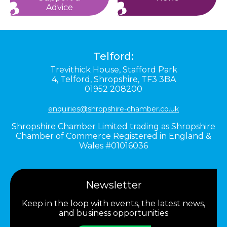
Advice
Telford:
Trevithick House,
Stafford Park
4,
Telford,
Shropshire,
TF3 3BA
01952 208200
enquiries@shropshire-chamber.co.uk
Shropshire Chamber Limited trading as Shropshire
Chamber of Commerce Registered in England &
Wales #01016036
Newsletter
Keep in the loop with events, the latest news,
and business opportunities