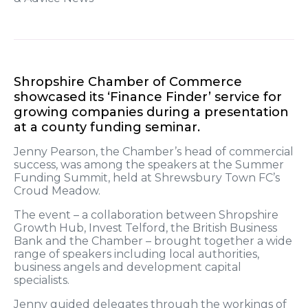
Shropshire Chamber of Commerce
showcased its ‘Finance Finder’ service for
growing companies during a presentation
at a county funding seminar.
Jenny Pearson, the Chamber’s head of commercial
success, was among the speakers at the Summer
Funding Summit, held at Shrewsbury Town FC’s
Croud Meadow.
The event – a collaboration between Shropshire
Growth Hub, Invest Telford, the British Business
Bank and the Chamber – brought together a wide
range of speakers including local authorities,
business angels and development capital
specialists.
Jenny guided delegates through the workings of