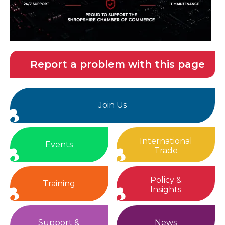
Report a problem with this page
Join Us
International
Events
Trade
Policy &
Training
Insights
Support &
News