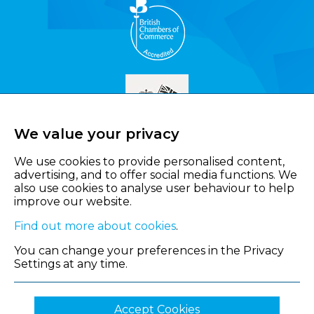
We value your privacy
We use cookies to provide personalised content,
advertising, and to offer social media functions. We
also use cookies to analyse user behaviour to help
improve our website.
Find out more about cookies
.
You can change your preferences in the Privacy
Settings at any time.
Accept Cookies