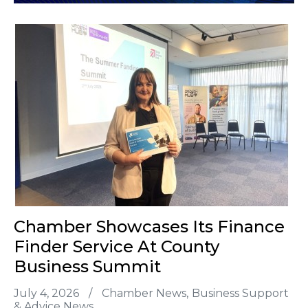
Chamber Showcases Its Finance
Finder Service At County
Business Summit
July 4, 2026
/
Chamber News
Business Support
& Advice News