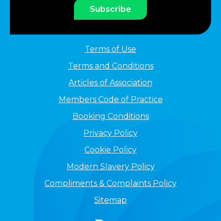
Subscribe
Terms of Use
Terms and Conditions
Articles of Association
Members Code of Practice
Booking Conditions
Privacy Policy
Cookie Policy
Modern Slavery Policy
Compliments & Complaints Policy
Sitemap