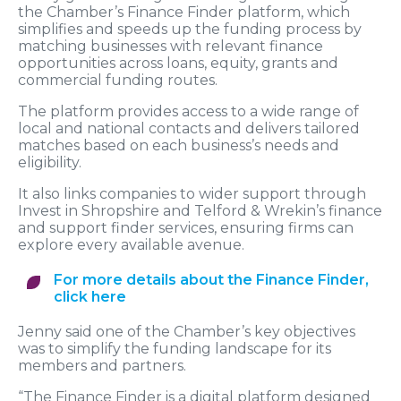
the Chamber’s Finance Finder platform, which
simplifies and speeds up the funding process by
matching businesses with relevant finance
opportunities across loans, equity, grants and
commercial funding routes.
The platform provides access to a wide range of
local and national contacts and delivers tailored
matches based on each business’s needs and
eligibility.
It also links companies to wider support through
Invest in Shropshire and Telford & Wrekin’s finance
and support finder services, ensuring firms can
explore every available avenue.
For more details about the Finance Finder,
click here
Jenny said one of the Chamber’s key objectives
was to simplify the funding landscape for its
members and partners.
“The Finance Finder is a digital platform designed