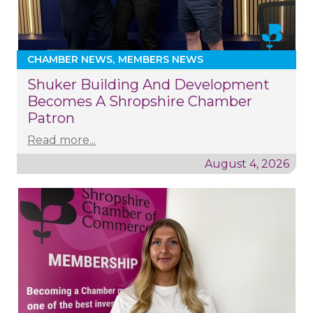
CHAMBER NEWS
MEMBERS NEWS
Shuker Building And Development
Becomes A Shropshire Chamber
Patron
Read more...
August 4, 2026