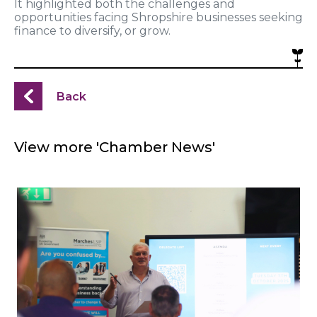
It highlighted both the challenges and
opportunities facing Shropshire businesses seeking
finance to diversify, or grow.
Back
View more 'Chamber News'