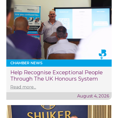
CHAMBER NEWS
Help Recognise Exceptional People
Through The UK Honours System
Read more...
August 4, 2026