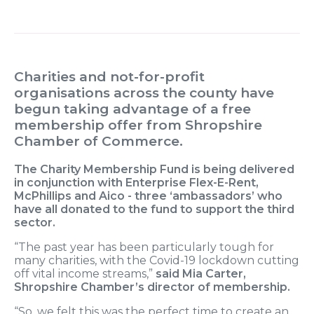
Charities and not-for-profit
organisations across the county have
begun taking advantage of a free
membership offer from Shropshire
Chamber of Commerce.
The Charity Membership Fund is being delivered
in conjunction with Enterprise Flex-E-Rent,
McPhillips and Aico - three ‘ambassadors’ who
have all donated to the fund to support the third
sector.
“The past year has been particularly tough for
many charities, with the Covid-19 lockdown cutting
off vital income streams,”
said Mia Carter,
Shropshire Chamber’s director of membership.
“So, we felt this was the perfect time to create an