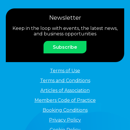
Newsletter
Keep in the loop with events, the latest news,
and business opportunities
Subscribe
Terms of Use
Terms and Conditions
Articles of Association
Members Code of Practice
Booking Conditions
Privacy Policy
Cookie Policy