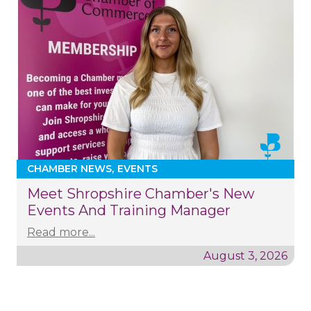
CHAMBER NEWS
EVENTS
Meet Shropshire Chamber's New
Events And Training Manager
Read more...
August 3, 2026