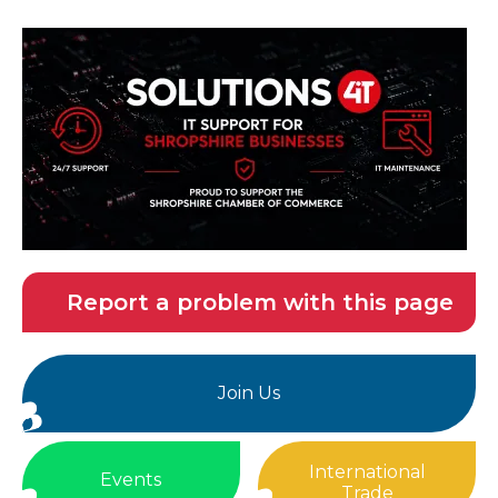
Report a problem with this page
Join Us
International
Events
Trade