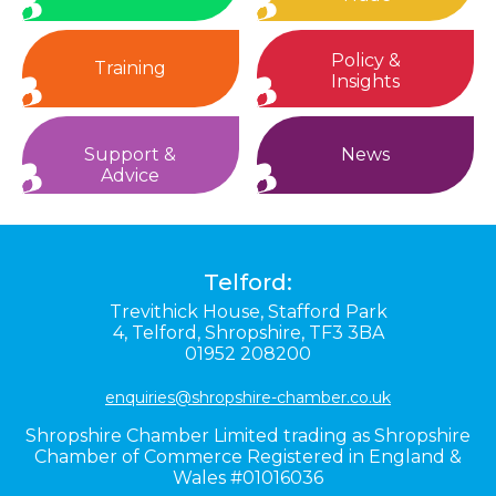
Policy &
Training
Insights
Support &
News
Advice
Telford:
Trevithick House,
Stafford Park
4,
Telford,
Shropshire,
TF3 3BA
01952 208200
enquiries@shropshire-chamber.co.uk
Shropshire Chamber Limited trading as Shropshire
Chamber of Commerce Registered in England &
Wales #01016036