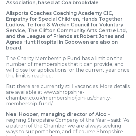
Association, based at Coalbrookdale
Allsports Coaches Coaching Academy CIC,
Empathy for Special Children, Hands Together
Ludlow, Telford & Wrekin Council for Voluntary
Service, The Clifton Community Arts Centre Ltd,
and the League of Friends at Robert Jones and
Agnes Hunt Hospital in Gobowen are also on
board.
The Charity Membership Fund has a limit on the
number of memberships that it can provide, and
will close for applications for the current year once
the limit is reached.
But there are currently still vacancies. More details
are available at www.shropshire-
chamber.co.uk/membership/join-us/charity-
membership-fund/
Neal Hooper, managing director of Aico
–
reigning Shropshire Company of the Year – said: “As
a patron of the Chamber we are always seeking
ways to support them, and of course Shropshire