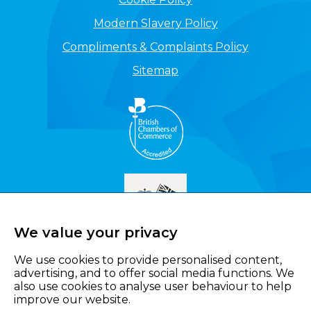
Modern Slavery Policy
Compliments & Complaints Policy
Sitemap
We value your privacy
We use cookies to provide personalised content,
advertising, and to offer social media functions. We
also use cookies to analyse user behaviour to help
improve our website.