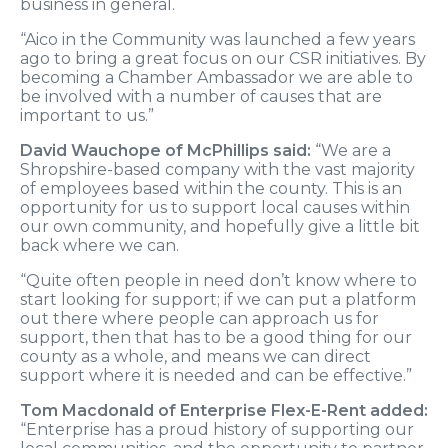
business in general.
“Aico in the Community was launched a few years
ago to bring a great focus on our CSR initiatives. By
becoming a Chamber Ambassador we are able to
be involved with a number of causes that are
important to us.”
David Wauchope of McPhillips said:
“We are a
Shropshire-based company with the vast majority
of employees based within the county. This is an
opportunity for us to support local causes within
our own community, and hopefully give a little bit
back where we can.
“Quite often people in need don’t know where to
start looking for support; if we can put a platform
out there where people can approach us for
support, then that has to be a good thing for our
county as a whole, and means we can direct
support where it is needed and can be effective.”
Tom Macdonald of Enterprise Flex-E-Rent added:
“Enterprise has a proud history of supporting our