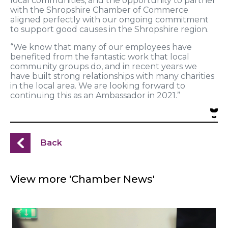
local communities, and the opportunity to partner
with the Shropshire Chamber of Commerce
aligned perfectly with our ongoing commitment
to support good causes in the Shropshire region.
“We know that many of our employees have
benefited from the fantastic work that local
community groups do, and in recent years we
have built strong relationships with many charities
in the local area. We are looking forward to
continuing this as an Ambassador in 2021.”
Back
View more 'Chamber News'