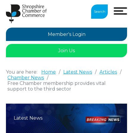
Search
Member's Login
Join Us
You are here:
Home
/
Latest News
/
Articles
/
Chamber News
/
Free Chamber membership provides vital
support to the third sector
Latest News