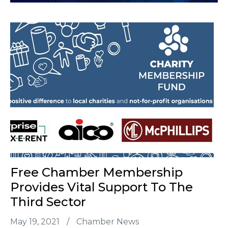
Free Chamber Membership
Provides Vital Support To The
Third Sector
May 19, 2021
/
Chamber News