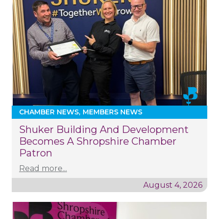
CHAMBER NEWS
MEMBERS NEWS
Shuker Building And Development
Becomes A Shropshire Chamber
Patron
Read more...
August 4, 2026