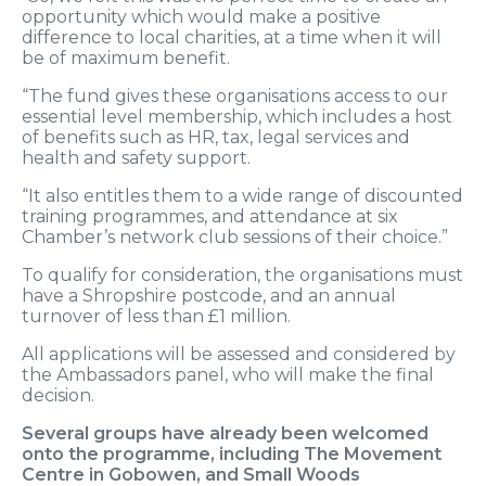
opportunity which would make a positive
difference to local charities, at a time when it will
be of maximum benefit.
“The fund gives these organisations access to our
essential level membership, which includes a host
of benefits such as HR, tax, legal services and
health and safety support.
“It also entitles them to a wide range of discounted
training programmes, and attendance at six
Chamber’s network club sessions of their choice.”
To qualify for consideration, the organisations must
have a Shropshire postcode, and an annual
turnover of less than £1 million.
All applications will be assessed and considered by
the Ambassadors panel, who will make the final
decision.
Several groups have already been welcomed
onto the programme, including The Movement
Centre in Gobowen, and Small Woods