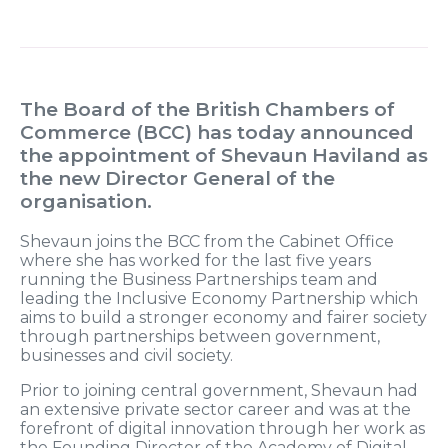
The Board of the British Chambers of
Commerce (BCC) has today announced
the appointment of Shevaun Haviland as
the new Director General of the
organisation.
Shevaun joins the BCC from the Cabinet Office
where she has worked for the last five years
running the Business Partnerships team and
leading the Inclusive Economy Partnership which
aims to build a stronger economy and fairer society
through partnerships between government,
businesses and civil society.
Prior to joining central government, Shevaun had
an extensive private sector career and was at the
forefront of digital innovation through her work as
the Founding Director of the Academy of Digital