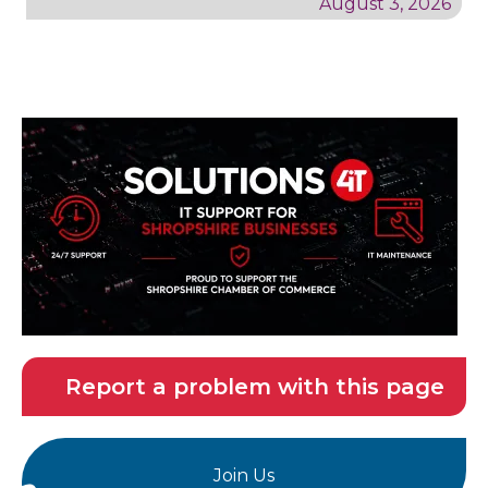
August 3, 2026
Report a problem with this page
Join Us