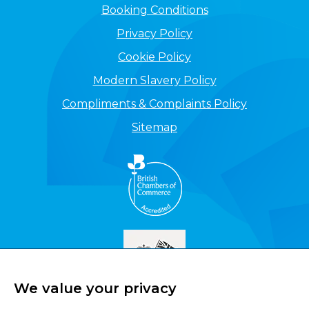
Booking Conditions
Privacy Policy
Cookie Policy
Modern Slavery Policy
Compliments & Complaints Policy
Sitemap
We value your privacy