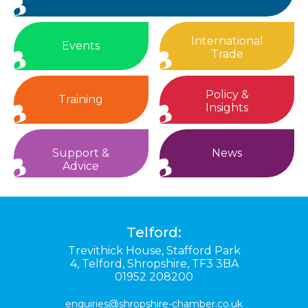
International
Events
Trade
Policy &
Training
Insights
Support &
News
Advice
Telford:
Trevithick House,
Stafford Park
4,
Telford,
Shropshire,
TF3 3BA
01952 208200
enquiries@shropshire-chamber.co.uk