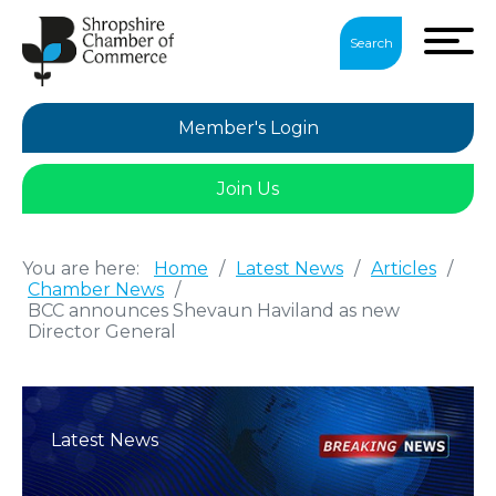
Search
Member's Login
Join Us
You are here:
Home
/
Latest News
/
Articles
/
Chamber News
/
BCC announces Shevaun Haviland as new
Director General
Latest News