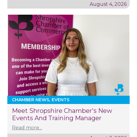
August 4, 2026
CHAMBER NEWS
EVENTS
Meet Shropshire Chamber's New
Events And Training Manager
Read more...