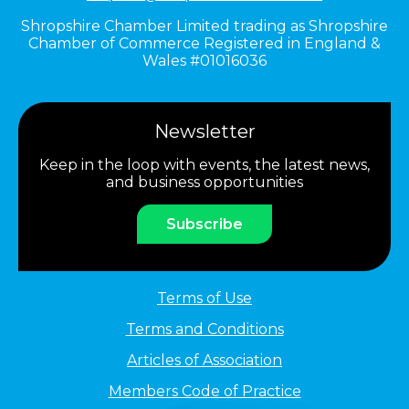
Shropshire Chamber Limited trading as Shropshire
Chamber of Commerce Registered in England &
Wales #01016036
Newsletter
Keep in the loop with events, the latest news,
and business opportunities
Subscribe
Terms of Use
Terms and Conditions
Articles of Association
Members Code of Practice