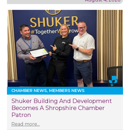
CHAMBER NEWS
MEMBERS NEWS
Shuker Building And Development
Becomes A Shropshire Chamber
Patron
Read more...