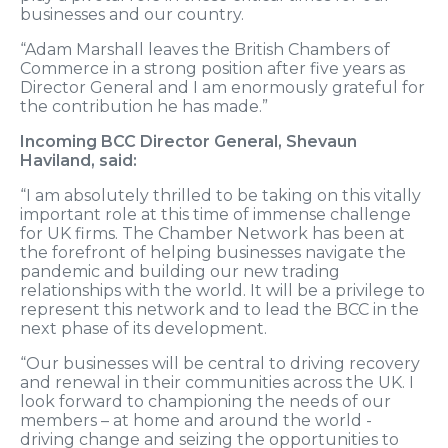
businesses and our country.
“Adam Marshall leaves the British Chambers of
Commerce in a strong position after five years as
Director General and I am enormously grateful for
the contribution he has made.”
Incoming BCC Director General, Shevaun
Haviland, said:
“I am absolutely thrilled to be taking on this vitally
important role at this time of immense challenge
for UK firms. The Chamber Network has been at
the forefront of helping businesses navigate the
pandemic and building our new trading
relationships with the world. It will be a privilege to
represent this network and to lead the BCC in the
next phase of its development.
“Our businesses will be central to driving recovery
and renewal in their communities across the UK. I
look forward to championing the needs of our
members – at home and around the world -
driving change and seizing the opportunities to