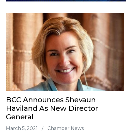
BCC Announces Shevaun
Haviland As New Director
General
March 5, 2021
/
Chamber News