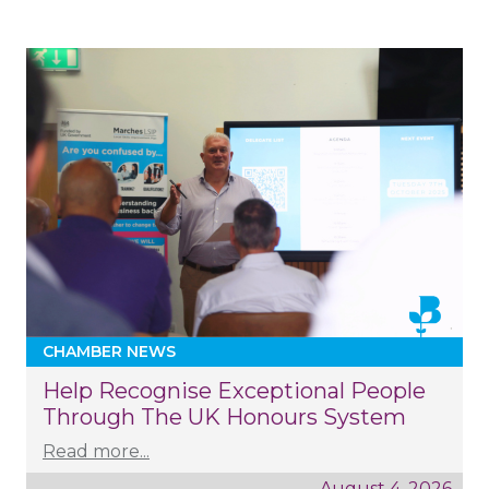
CHAMBER NEWS
Help Recognise Exceptional People
Through The UK Honours System
Read more...
August 4, 2026