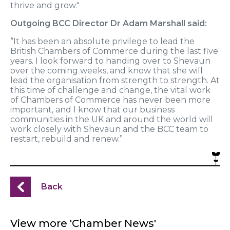
thrive and grow."
Outgoing BCC Director Dr Adam Marshall said:
“It has been an absolute privilege to lead the
British Chambers of Commerce during the last five
years. I look forward to handing over to Shevaun
over the coming weeks, and know that she will
lead the organisation from strength to strength. At
this time of challenge and change, the vital work
of Chambers of Commerce has never been more
important, and I know that our business
communities in the UK and around the world will
work closely with Shevaun and the BCC team to
restart, rebuild and renew.”
Back
View more 'Chamber News'