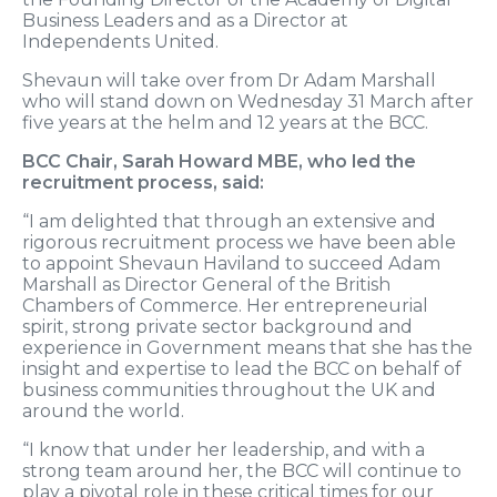
Business Leaders and as a Director at
Independents United.
Shevaun will take over from Dr Adam Marshall
who will stand down on Wednesday 31 March after
five years at the helm and 12 years at the BCC.
BCC Chair, Sarah Howard MBE, who led the
recruitment process, said:
“I am delighted that through an extensive and
rigorous recruitment process we have been able
to appoint Shevaun Haviland to succeed Adam
Marshall as Director General of the British
Chambers of Commerce. Her entrepreneurial
spirit, strong private sector background and
experience in Government means that she has the
insight and expertise to lead the BCC on behalf of
business communities throughout the UK and
around the world.
“I know that under her leadership, and with a
strong team around her, the BCC will continue to
play a pivotal role in these critical times for our