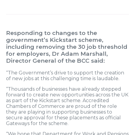
Responding to changes to the
government’s Kickstart scheme,
including removing the 30 job threshold
for employers, Dr Adam Marshall,
Director General of the BCC said:
“The Government’s drive to support the creation
of new jobs at this challenging time is laudable.
“Thousands of businesses have already stepped
forward to create new opportunities across the UK
as part of the Kickstart scheme. Accredited
Chambers of Commerce are proud of the role
they are playing in supporting businesses to
secure approval for these placements as official
Gateways for the scheme.
“We hope that Department for Work and Pensions