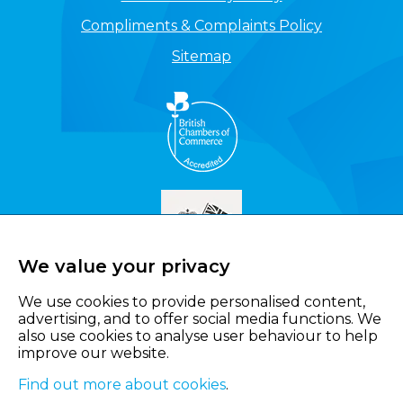
Compliments & Complaints Policy
Sitemap
We value your privacy
We use cookies to provide personalised content,
advertising, and to offer social media functions. We
also use cookies to analyse user behaviour to help
improve our website.
Find out more about cookies
.