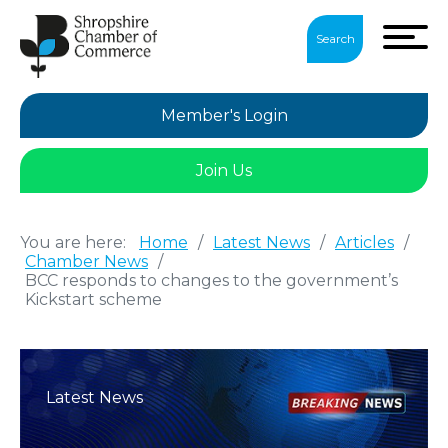
Search
Member's Login
Join Us
You are here:
Home
/
Latest News
/
Articles
/
Chamber News
/
BCC responds to changes to the government’s
Kickstart scheme
Latest News