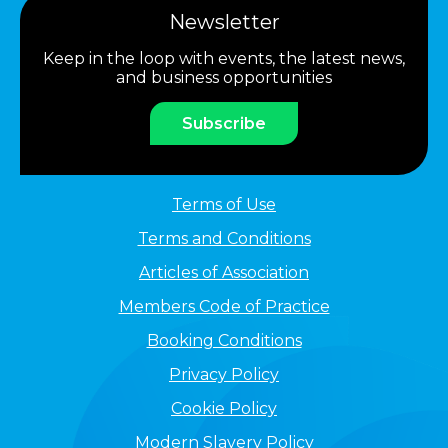
Newsletter
Keep in the loop with events, the latest news,
and business opportunities
Subscribe
Terms of Use
Terms and Conditions
Articles of Association
Members Code of Practice
Booking Conditions
Privacy Policy
Cookie Policy
Modern Slavery Policy