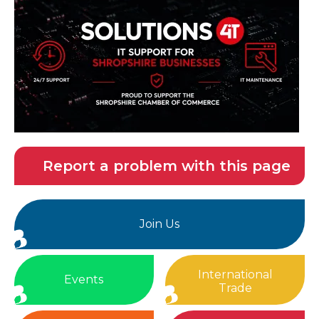
Report a problem with this page
Join Us
International
Events
Trade