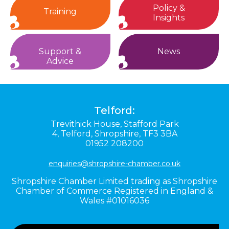
Policy &
Training
Insights
Support &
News
Advice
Telford:
Trevithick House,
Stafford Park
4,
Telford,
Shropshire,
TF3 3BA
01952 208200
enquiries@shropshire-chamber.co.uk
Shropshire Chamber Limited trading as Shropshire
Chamber of Commerce Registered in England &
Wales #01016036