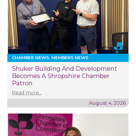
CHAMBER NEWS
MEMBERS NEWS
Shuker Building And Development
Becomes A Shropshire Chamber
Patron
Read more...
August 4, 2026