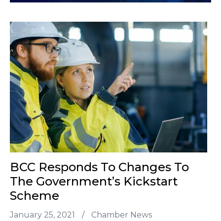
BCC Responds To Changes To
The Government’s Kickstart
Scheme
January 25, 2021
/
Chamber News