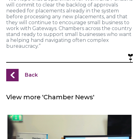
will commit to clear the backlog of approvals
needed for placements already in the system
before processing any new placements, and that
they will continue to encourage small business to
work with Gateways. Chambers across the country
stand ready to support small businesses who want
a helping hand navigating often complex
bureaucracy.”
Back
View more 'Chamber News'