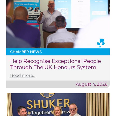
CHAMBER NEWS
Help Recognise Exceptional People
Through The UK Honours System
Read more...
August 4, 2026