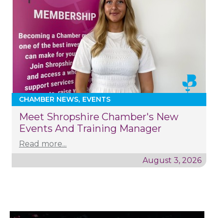
CHAMBER NEWS
EVENTS
Meet Shropshire Chamber's New
Events And Training Manager
Read more...
August 3, 2026