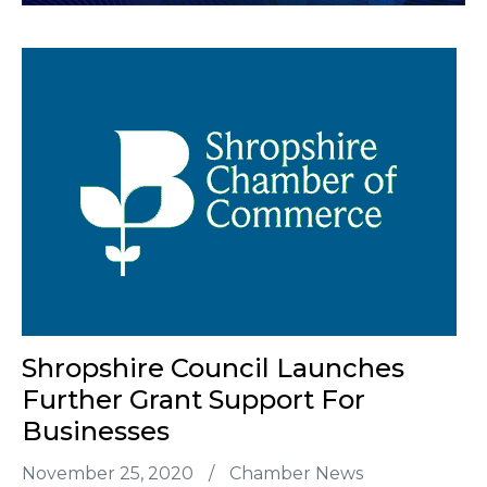
Shropshire Council Launches
Further Grant Support For
Businesses
November 25, 2020
/
Chamber News