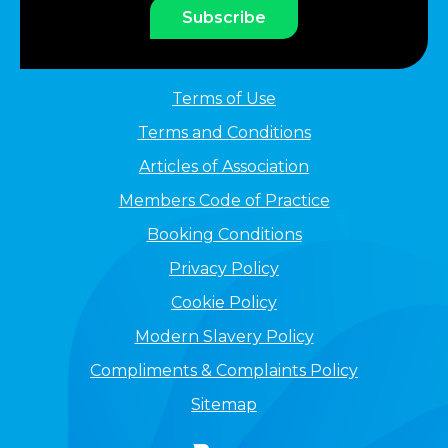
Subscribe
Terms of Use
Terms and Conditions
Articles of Association
Members Code of Practice
Booking Conditions
Privacy Policy
Cookie Policy
Modern Slavery Policy
Compliments & Complaints Policy
Sitemap