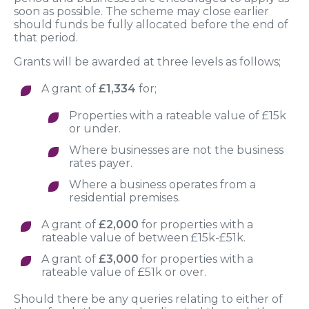
soon as possible. The scheme may close earlier
should funds be fully allocated before the end of
that period.
Grants will be awarded at three levels as follows;
A grant of
£1,334
for;
Properties with a rateable value of £15k
or under.
Where businesses are not the business
rates payer.
Where a business operates from a
residential premises.
A grant of
£2,000
for properties with a
rateable value of between £15k-£51k.
A grant of
£3,000
for properties with a
rateable value of £51k or over.
Should there be any queries relating to either of