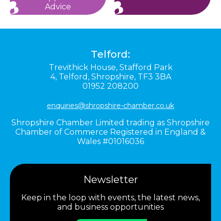
Advice
Telford:
Trevithick House,
Stafford Park
4,
Telford,
Shropshire,
TF3 3BA
01952 208200
enquiries@shropshire-chamber.co.uk
Shropshire Chamber Limited trading as Shropshire
Chamber of Commerce Registered in England &
Wales #01016036
Newsletter
Keep in the loop with events, the latest news,
and business opportunities