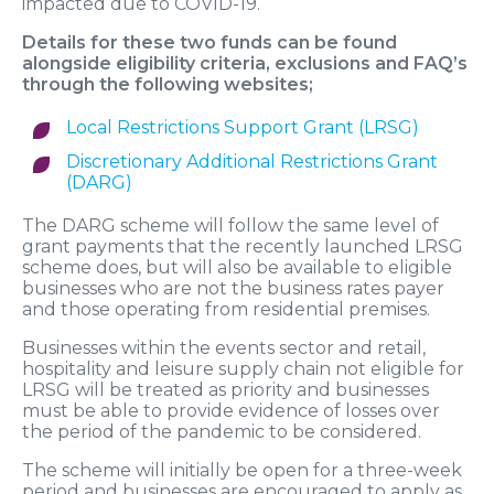
impacted due to COVID-19.
Details for these two funds can be found
alongside eligibility criteria, exclusions and FAQ’s
through the following websites;
Local Restrictions Support Grant (LRSG)
Discretionary Additional Restrictions Grant
(DARG)
The DARG scheme will follow the same level of
grant payments that the recently launched LRSG
scheme does, but will also be available to eligible
businesses who are not the business rates payer
and those operating from residential premises.
Businesses within the events sector and retail,
hospitality and leisure supply chain not eligible for
LRSG will be treated as priority and businesses
must be able to provide evidence of losses over
the period of the pandemic to be considered.
The scheme will initially be open for a three-week
period and businesses are encouraged to apply as