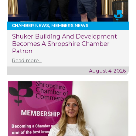
CHAMBER NEWS
MEMBERS NEWS
Shuker Building And Development
Becomes A Shropshire Chamber
Patron
Read more...
August 4, 2026