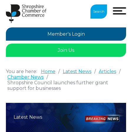
Search
Member's Login
Join Us
You are here:
Home
/
Latest News
/
Articles
/
Chamber News
/
Shropshire Council launches further grant
support for businesses
Latest News