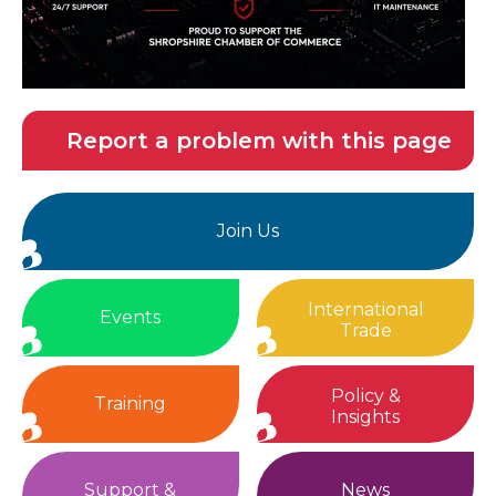
Report a problem with this page
Join Us
International
Events
Trade
Policy &
Training
Insights
Support &
News