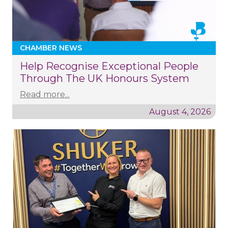
CHAMBER NEWS
Help Recognise Exceptional People
Through The UK Honours System
Read more...
August 4, 2026