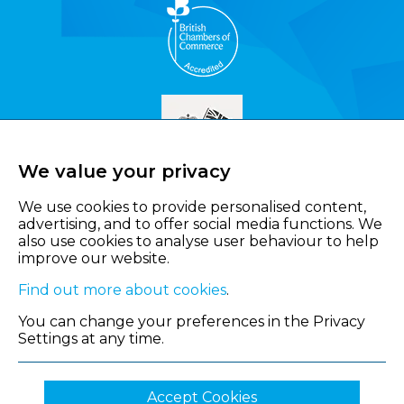
We value your privacy
We use cookies to provide personalised content,
advertising, and to offer social media functions. We
also use cookies to analyse user behaviour to help
improve our website.
Find out more about cookies
.
You can change your preferences in the Privacy
Settings at any time.
Accept Cookies