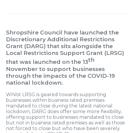
Shropshire Council have launched the
Discretionary Additional Restrictions
Grant (DARG) that sits alongside the
Local Restrictions Support Grant (LRSG)
th
that was launched on the 13
November to support businesses
through the impacts of the COVID-19
national lockdown.
Whilst LRSG is geared towards supporting
businesses within business rated premises
mandated to close during the latest national
lockdown, DARG does offer some more flexibility,
offering support to businesses mandated to close
but not in business rated premises as well as those
not forced to close but who have been severely