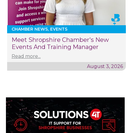
CHAMBER NEWS
EVENTS
Meet Shropshire Chamber's New
Events And Training Manager
Read more...
August 3, 2026