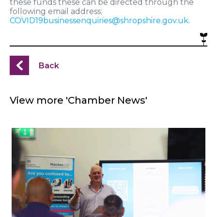
these funds these can be directed through the
following email address;
COVID19businessenquiries@shropshire.gov.uk
.
Back
View more 'Chamber News'