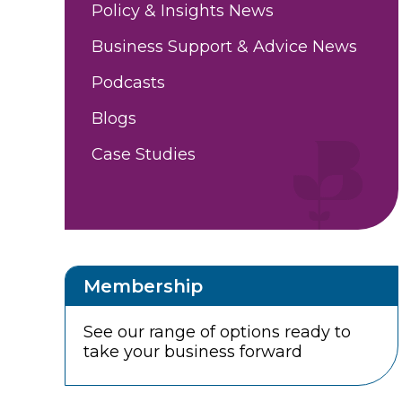
Policy & Insights News
Business Support & Advice News
Podcasts
Blogs
Case Studies
Membership
See our range of options ready to
take your business forward