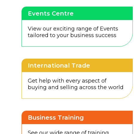
Events Centre
View our exciting range of Events
tailored to your business success
International Trade
Get help with every aspect of
buying and selling across the world
Business Training
See our wide range of training