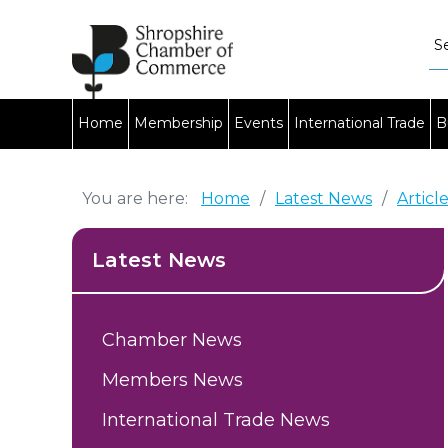
Home
Membership
Events
International Trade
B
You are here:
Home
/
Latest News
/
Articl
Latest News
Chamber News
Members News
International Trade News