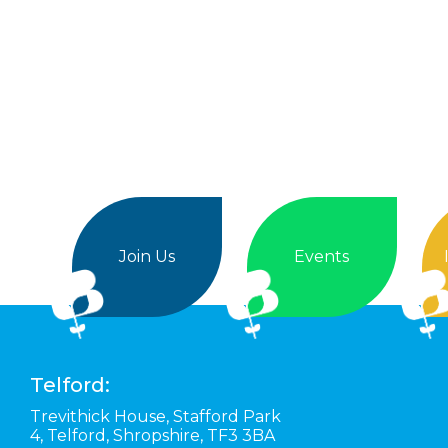
Join Us
Events
Telford:
Trevithick House,
Stafford Park
4,
Telford,
Shropshire,
TF3 3BA