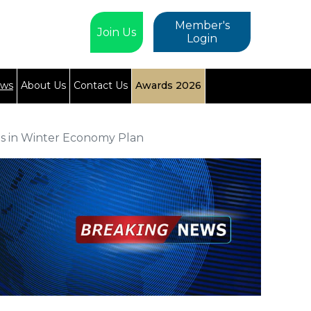
Member's
Join Us
Login
ews
About Us
Contact Us
Awards 2026
ls in Winter Economy Plan