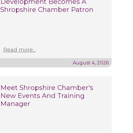
Development Becomes A
Shropshire Chamber Patron
Read more...
August 4, 2026
Meet Shropshire Chamber's
New Events And Training
Manager