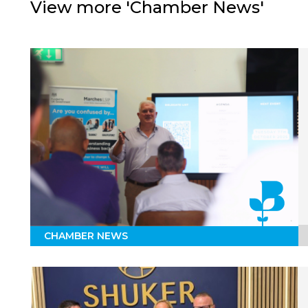
View more 'Chamber News'
CHAMBER NEWS