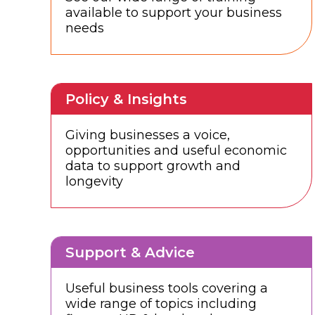
available to support your business
needs
Policy & Insights
Giving businesses a voice,
opportunities and useful economic
data to support growth and
longevity
Support & Advice
Useful business tools covering a
wide range of topics including