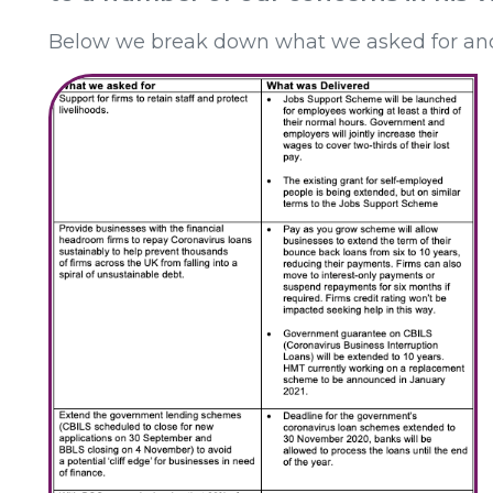
Below we break down what we asked for an