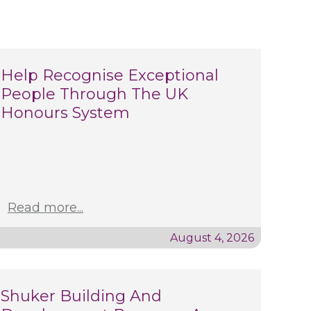
Help Recognise Exceptional
People Through The UK
Honours System
Read more...
August 4, 2026
Shuker Building And