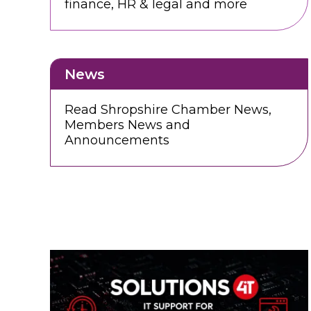
finance, HR & legal and more
News
Read Shropshire Chamber News,
Members News and
Announcements