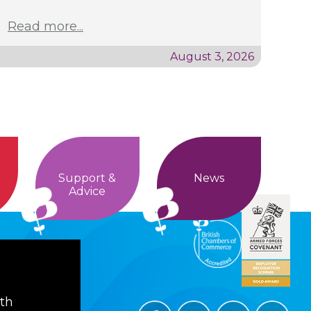
Read more...
August 3, 2026
Support &
News
Advice
ith