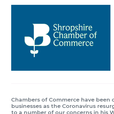
Chambers of Commerce have been cal
businesses as the Coronavirus resu
to a number of our concerns in his 