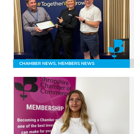
CHAMBER NEWS
MEMBERS NEWS