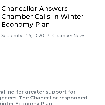
Chancellor Answers
Chamber Calls In Winter
Economy Plan
September 25, 2020
/
Chamber News
ling for greater support for
rgences. The Chancellor responded
Winter Economy Plan.