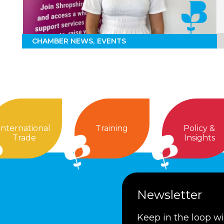
CHAMBER NEWS
EVENTS
International
Training
Policy &
Trade
Insights
Newsletter
Keep in the loop w