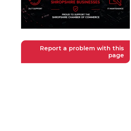
Report a problem with this
page