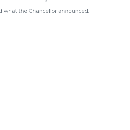
d what the Chancellor announced.