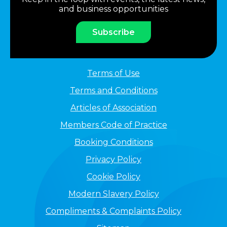
and business opportunities
Subscribe
Terms of Use
Terms and Conditions
Articles of Association
Members Code of Practice
Booking Conditions
Privacy Policy
Cookie Policy
Modern Slavery Policy
Compliments & Complaints Policy