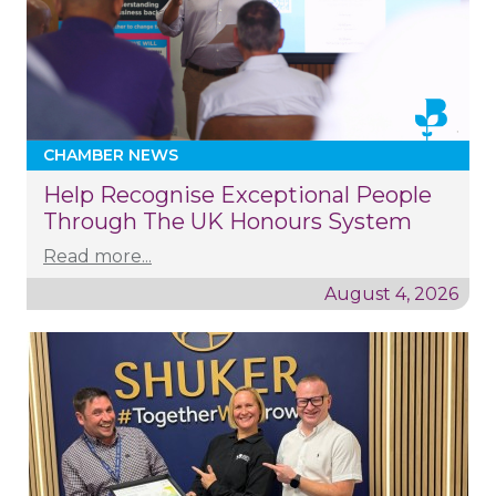
CHAMBER NEWS
Help Recognise Exceptional People
Through The UK Honours System
Read more...
August 4, 2026