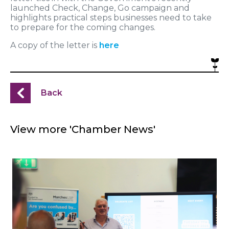
launched Check, Change, Go campaign and
highlights practical steps businesses need to take
to prepare for the coming changes.
A copy of the letter is
here
Back
View more 'Chamber News'