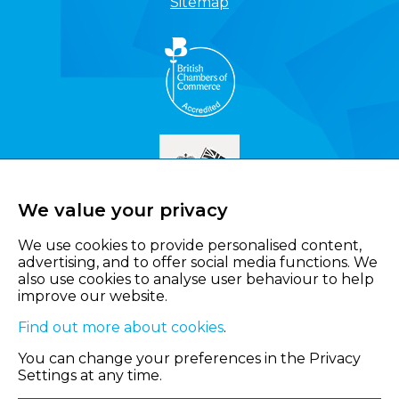
Sitemap
We value your privacy
We use cookies to provide personalised content,
advertising, and to offer social media functions. We
also use cookies to analyse user behaviour to help
improve our website.
Find out more about cookies
.
You can change your preferences in the Privacy
Settings at any time.