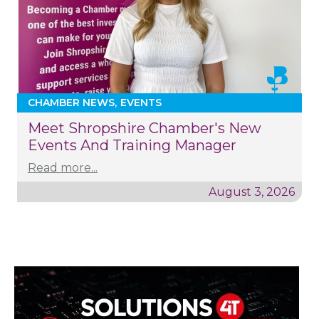
CHAMBER NEWS
EVENTS
Meet Shropshire Chamber's New
Events And Training Manager
Read more...
August 3, 2026