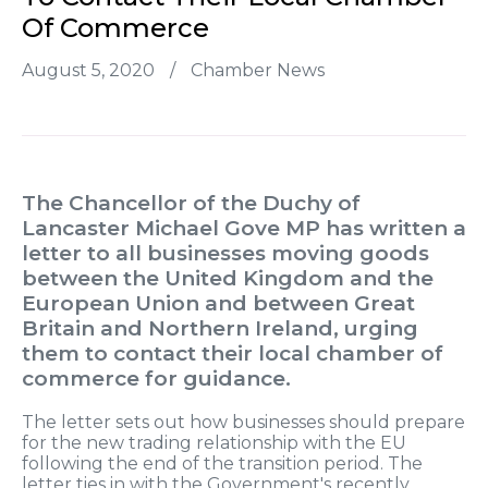
Of Commerce
August 5, 2020
/
Chamber News
The Chancellor of the Duchy of
Lancaster Michael Gove MP has written a
letter to all businesses moving goods
between the United Kingdom and the
European Union and between Great
Britain and Northern Ireland, urging
them to contact their local chamber of
commerce for guidance.
The letter sets out how businesses should prepare
for the new trading relationship with the EU
following the end of the transition period. The
letter ties in with the Government's recently