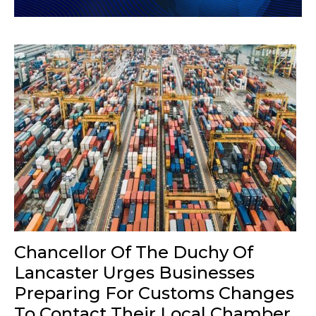
Chancellor Of The Duchy Of
Lancaster Urges Businesses
Preparing For Customs Changes
To Contact Their Local Chamber