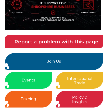
Report a problem with this page
Join Us
International
Events
Trade
Policy &
Training
Insights