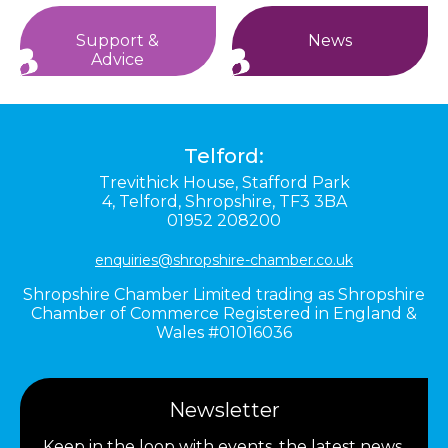
Support &
News
Advice
Telford:
Trevithick House,
Stafford Park
4,
Telford,
Shropshire,
TF3 3BA
01952 208200
enquiries@shropshire-chamber.co.uk
Shropshire Chamber Limited trading as Shropshire
Chamber of Commerce Registered in England &
Wales #01016036
Newsletter
Keep in the loop with events, the latest news,