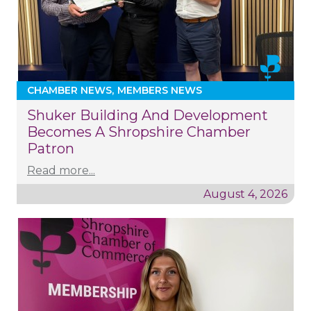
CHAMBER NEWS
MEMBERS NEWS
Shuker Building And Development
Becomes A Shropshire Chamber
Patron
Read more...
August 4, 2026