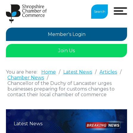
Search
Member's Login
Join Us
You are here:
Home
/
Latest News
/
Articles
/
Chamber News
/
Chancellor of the Duchy of Lancaster urges
businesses preparing for customs changes to
contact their local chamber of commerce
Latest News