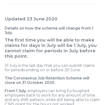
Updated 23 June 2020
Details on how the scheme will change from 1
July.
The first time you will be able to make
claims for days in July will be 1 July, you
cannot claim for periods in July before
this point.
31 July is the last day that you can submit claims
for periods ending on or before 30 June.
The Coronavirus Job Retention Scheme will
close on 31 October 2020.
From 1 July,
employers can bring furloughed
employees back to work for any amount of time
and any shift pattern, while still being able to claim
CJRS grant for the hours not worked.