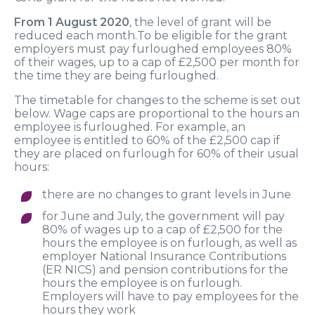
From 1 August 2020
, the level of grant will be
reduced each month.To be eligible for the grant
employers must pay furloughed employees 80%
of their wages, up to a cap of £2,500 per month for
the time they are being furloughed.
The timetable for changes to the scheme is set out
below. Wage caps are proportional to the hours an
employee is furloughed. For example, an
employee is entitled to 60% of the £2,500 cap if
they are placed on furlough for 60% of their usual
hours:
there are no changes to grant levels in June
for June and July, the government will pay
80% of wages up to a cap of £2,500 for the
hours the employee is on furlough, as well as
employer National Insurance Contributions
(ER NICS) and pension contributions for the
hours the employee is on furlough.
Employers will have to pay employees for the
hours they work