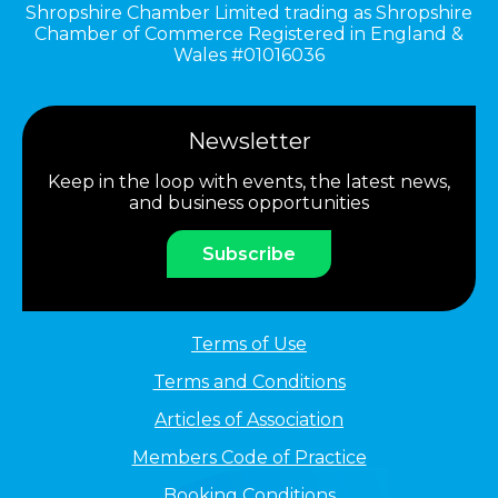
Shropshire Chamber Limited trading as Shropshire
Chamber of Commerce Registered in England &
Wales #01016036
Newsletter
Keep in the loop with events, the latest news,
and business opportunities
Subscribe
Terms of Use
Terms and Conditions
Articles of Association
Members Code of Practice
Booking Conditions