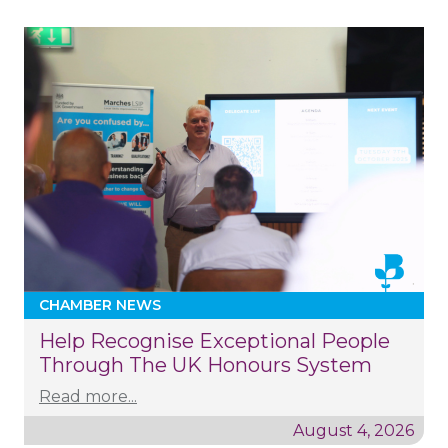
CHAMBER NEWS
Help Recognise Exceptional People
Through The UK Honours System
Read more...
August 4, 2026