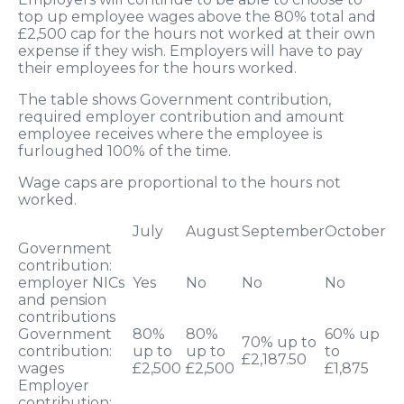
top up employee wages above the 80% total and
£2,500 cap for the hours not worked at their own
expense if they wish. Employers will have to pay
their employees for the hours worked.
The table shows Government contribution,
required employer contribution and amount
employee receives where the employee is
furloughed 100% of the time.
Wage caps are proportional to the hours not
worked.
July
August
September
October
Government
contribution:
employer NICs
Yes
No
No
No
and pension
contributions
Government
80%
80%
60% up
70% up to
contribution:
up to
up to
to
£2,187.50
wages
£2,500
£2,500
£1,875
Employer
contribution: