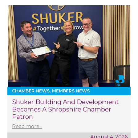
CHAMBER NEWS
MEMBERS NEWS
Shuker Building And Development
Becomes A Shropshire Chamber
Patron
Read more...
August 4, 2026