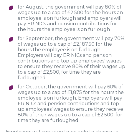
for August, the government will pay 80% of
wages up to a cap of £2,500 for the hours an
employee is on furlough and employers will
pay ER NICs and pension contributions for
the hours the employee is on furlough
for September, the government will pay 70%
of wages up to a cap of £2,187.50 for the
hours the employee is on furlough.
Employers will pay ER NICs and pension
contributions and top up employees’ wages
to ensure they receive 80% of their wages up
to a cap of £2,500, for time they are
furloughed
for October, the government will pay 60% of
wages up to a cap of £1,875 for the hours the
employee is on furlough. Employers will pay
ER NICs and pension contributions and top
up employees’ wages to ensure they receive
80% of their wages up to a cap of £2,500, for
time they are furloughed
Employers will continue to be able to choose to