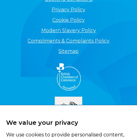
Privacy Policy
Cookie Policy
Modern Slavery Policy
Compliments & Complaints Policy
Sitemap
We value your privacy
We use cookies to provide personalised content,