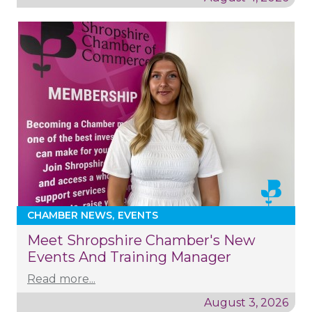
CHAMBER NEWS
EVENTS
Meet Shropshire Chamber's New
Events And Training Manager
Read more...
August 3, 2026