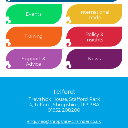
International
Events
Trade
Policy &
Training
Insights
Support &
News
Advice
Telford:
Trevithick House,
Stafford Park
4,
Telford,
Shropshire,
TF3 3BA
01952 208200
enquiries@shropshire-chamber.co.uk