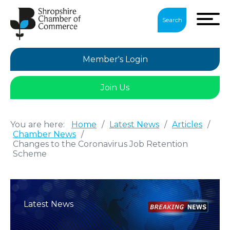
Search
Member's Login
Join Us
You are here:
Home
/
Latest News
/
Articles
/
Chamber News
/
Changes to the Coronavirus Job Retention
Scheme
Latest News