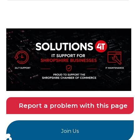
Report a problem with this page
Join Us