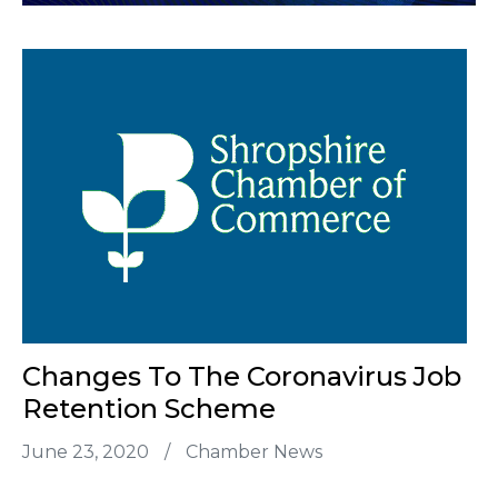
Changes To The Coronavirus Job
Retention Scheme
June 23, 2020
/
Chamber News