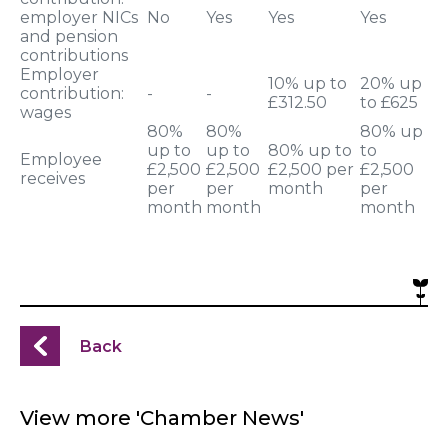
employer NICs
No
Yes
Yes
Yes
and pension
contributions
Employer
10% up to
20% up
contribution:
-
-
£312.50
to £625
wages
80%
80%
80% up
up to
up to
80% up to
to
Employee
£2,500
£2,500
£2,500 per
£2,500
receives
per
per
month
per
month
month
month
Back
View more 'Chamber News'