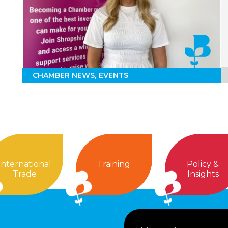
CHAMBER NEWS
EVENTS
International
Training
Policy &
Trade
Insights