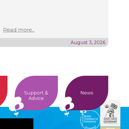
Read more...
August 3, 2026
Support &
News
Advice