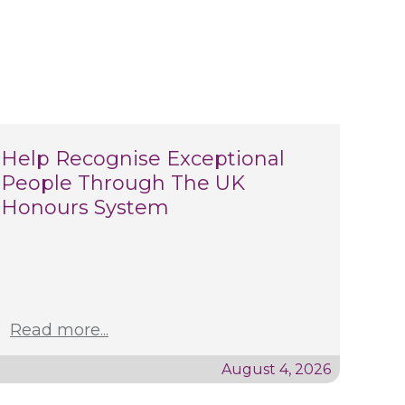
Help Recognise Exceptional
People Through The UK
Honours System
Read more...
August 4, 2026