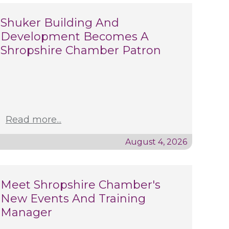
Shuker Building And
Development Becomes A
Shropshire Chamber Patron
Read more...
August 4, 2026
Meet Shropshire Chamber's
New Events And Training
Manager