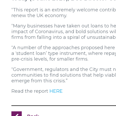
“This report is an extremely welcome contribu
renew the UK economy.
“Many businesses have taken out loans to 
impact of Coronavirus, and bold solutions wi
firms from falling into a spiral of unsustainab
“A number of the approaches proposed here s
a ‘student loan’ type instrument, where rep
pre-crisis levels, for smaller firms.
“Government, regulators and the City must 
communities to find solutions that help viab
emerge from this crisis.”
Read the report
HERE