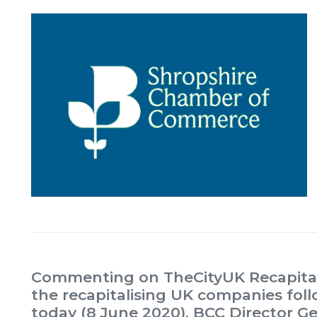
Commenting on TheCityUK Recapitali
the recapitalising UK companies fol
today (8 June 2020), BCC Director G