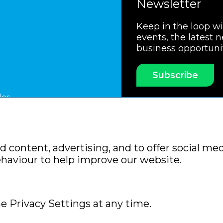
Newsletter
Keep in the loop w
events, the latest 
business opportuni
Subscribe
les
ssociation
Members Code of Practice
Booking Condit
 content, advertising, and to offer social med
Policy
Sitemap
ehaviour to help improve our website.
e Privacy Settings at any time.