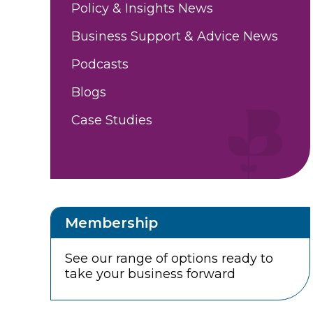
Policy & Insights News
Business Support & Advice News
Podcasts
Blogs
Case Studies
Membership
See our range of options ready to
take your business forward