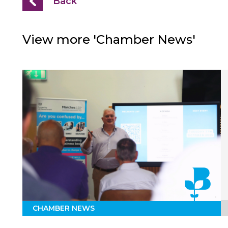
Back
View more 'Chamber News'
CHAMBER NEWS