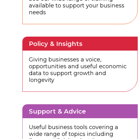
available to support your business
needs
Policy & Insights
Giving businesses a voice,
opportunities and useful economic
data to support growth and
longevity
Support & Advice
Useful business tools covering a
wide range of topics including