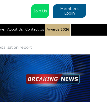
Member's
Join Us
Login
ews
About Us
Contact Us
Awards 2026
talisation report