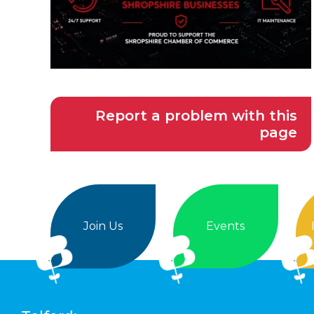
Report a problem with this
page
Join Us
Events