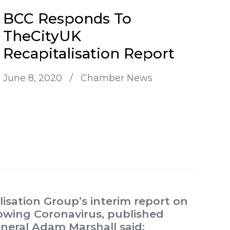
BCC Responds To
TheCityUK
Recapitalisation Report
June 8, 2020
/
Chamber News
sation Group’s interim report on
lowing Coronavirus, published
eneral Adam Marshall said: