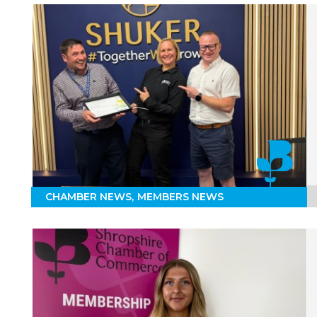
CHAMBER NEWS
MEMBERS NEWS