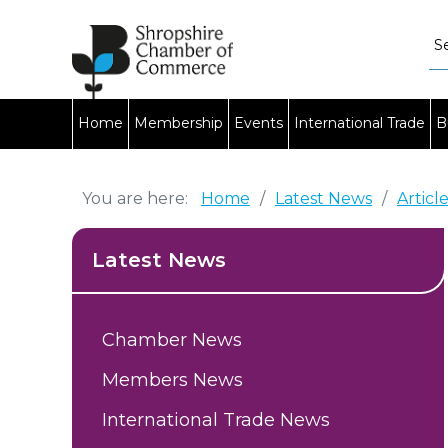
Home
Membership
Events
International Trade
B
You are here:
Home
/
Latest News
/
Articl
Latest News
Chamber News
Members News
International Trade News