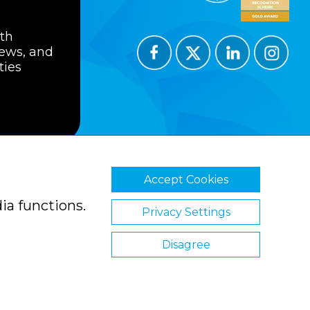
ith
news, and
ties
Accept Cookies
ions
Privacy Policy
Cookie Policy
ia functions.
Privacy Settings
Disagree
Website by Clickingmad