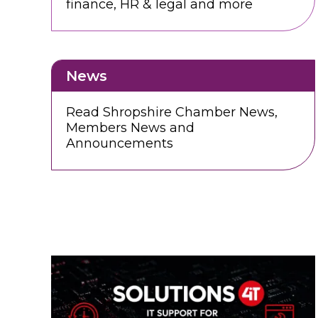
finance, HR & legal and more
News
Read Shropshire Chamber News,
Members News and
Announcements