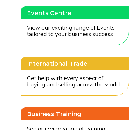
Events Centre
View our exciting range of Events
tailored to your business success
International Trade
Get help with every aspect of
buying and selling across the world
Business Training
See our wide range of training