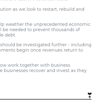
tion as we look to restart, rebuild and
help weather the unprecedented economic
ll be needed to prevent thousands of
le debt.
hould be investigated further - including
ayments begin once revenues return to
now work together with business
le businesses recover and invest as they