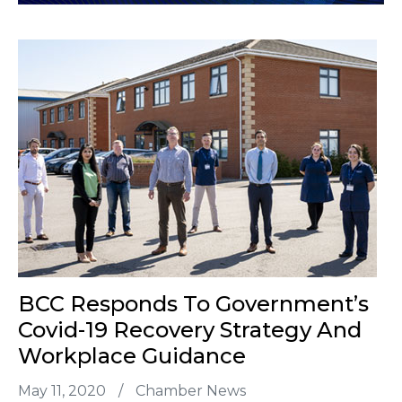
BCC Responds To Government’s
Covid-19 Recovery Strategy And
Workplace Guidance
May 11, 2020
/
Chamber News