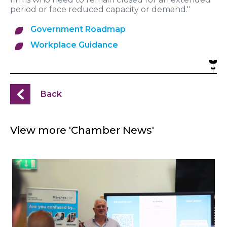
period or face reduced capacity or demand."
Government Roadmap
Workplace Guidance
Back
View more 'Chamber News'