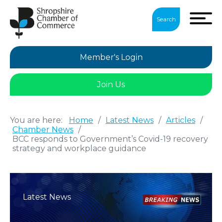
Search
Member's Login
Join Us
You are here:
Home
/
Latest News
/
Articles
/
Chamber News
/
BCC responds to Government’s Covid-19 recovery
strategy and workplace guidance
Latest News