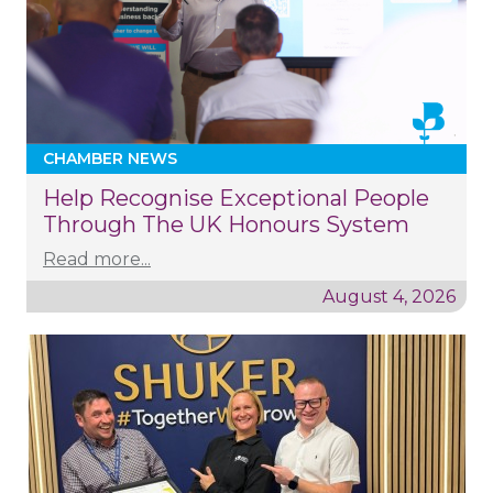
CHAMBER NEWS
Help Recognise Exceptional People
Through The UK Honours System
Read more...
August 4, 2026