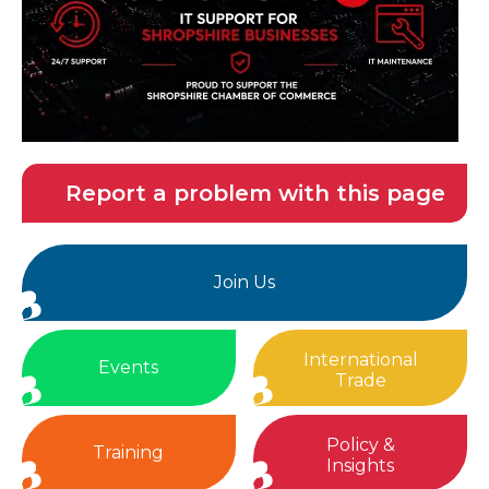
Report a problem with this page
Join Us
International
Events
Trade
Policy &
Training
Insights