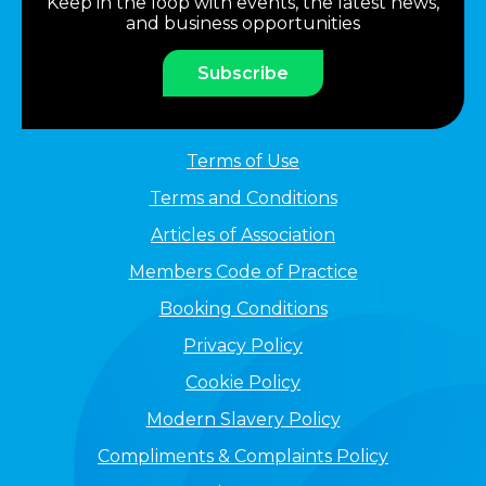
Keep in the loop with events, the latest news,
and business opportunities
Subscribe
Terms of Use
Terms and Conditions
Articles of Association
Members Code of Practice
Booking Conditions
Privacy Policy
Cookie Policy
Modern Slavery Policy
Compliments & Complaints Policy