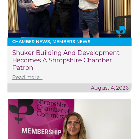
CHAMBER NEWS
MEMBERS NEWS
Shuker Building And Development
Becomes A Shropshire Chamber
Patron
Read more...
August 4, 2026