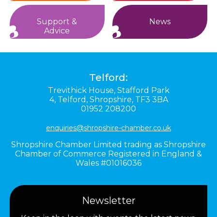
Support &
News
Advice
Telford:
Trevithick House,
Stafford Park
4,
Telford,
Shropshire,
TF3 3BA
01952 208200
enquiries@shropshire-chamber.co.uk
Shropshire Chamber Limited trading as Shropshire
Chamber of Commerce Registered in England &
Wales #01016036
Newsletter