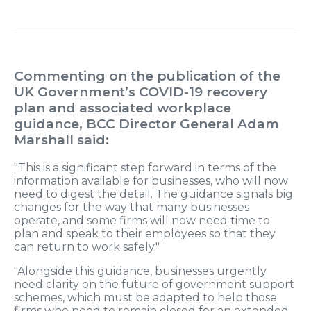
Commenting on the publication of the
UK Government’s COVID-19 recovery
plan and associated workplace
guidance, BCC Director General Adam
Marshall said:
"This is a significant step forward in terms of the
information available for businesses, who will now
need to digest the detail. The guidance signals big
changes for the way that many businesses
operate, and some firms will now need time to
plan and speak to their employees so that they
can return to work safely."
"Alongside this guidance, businesses urgently
need clarity on the future of government support
schemes, which must be adapted to help those
firms who need to remain closed for an extended