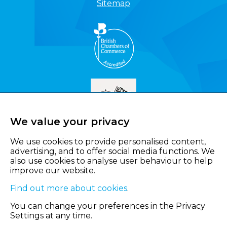
Sitemap
We value your privacy
We use cookies to provide personalised content,
advertising, and to offer social media functions. We
also use cookies to analyse user behaviour to help
improve our website.
Find out more about cookies
.
You can change your preferences in the Privacy
Settings at any time.