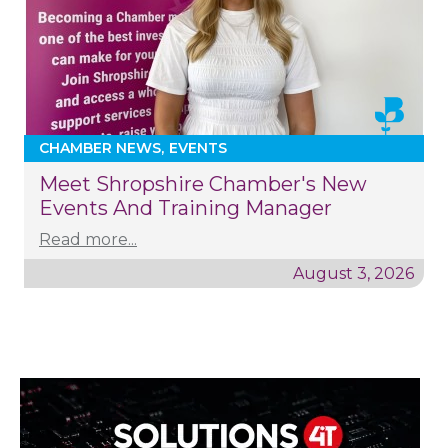
CHAMBER NEWS
EVENTS
Meet Shropshire Chamber's New
Events And Training Manager
Read more...
August 3, 2026