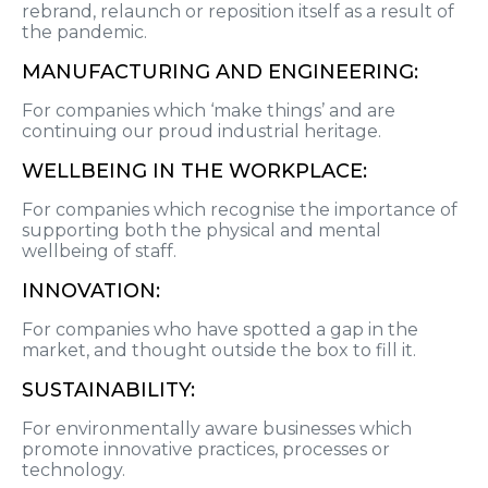
rebrand, relaunch or reposition itself as a result of
the pandemic.
MANUFACTURING AND ENGINEERING:
For companies which ‘make things’ and are
continuing our proud industrial heritage.
WELLBEING IN THE WORKPLACE:
For companies which recognise the importance of
supporting both the physical and mental
wellbeing of staff.
INNOVATION:
For companies who have spotted a gap in the
market, and thought outside the box to fill it.
SUSTAINABILITY:
For environmentally aware businesses which
promote innovative practices, processes or
technology.