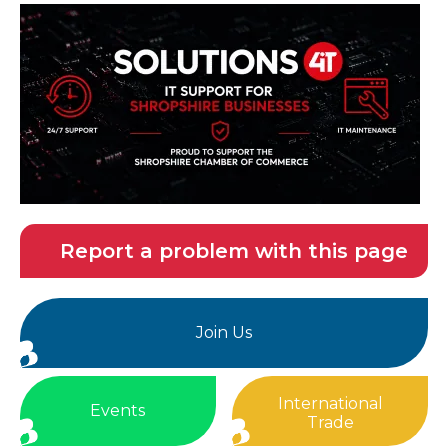
Report a problem with this page
Join Us
International
Events
Trade