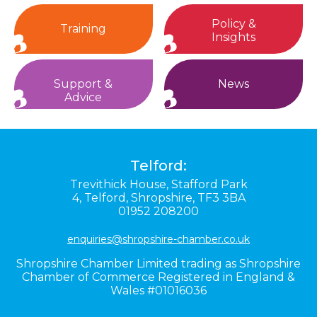
Policy &
Training
Insights
Support &
News
Advice
Telford:
Trevithick House,
Stafford Park
4,
Telford,
Shropshire,
TF3 3BA
01952 208200
enquiries@shropshire-chamber.co.uk
Shropshire Chamber Limited trading as Shropshire
Chamber of Commerce Registered in England &
Wales #01016036