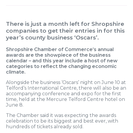
There is just a month left for Shropshire
companies to get their entries in for this
year’s county business ‘Oscars’.
Shropshire Chamber of Commerce’s annual
awards are the showpiece of the business
calendar – and this year include a host of new
categories to reflect the changing economic
climate.
Alongside the business ‘Oscars’ night on June 10 at
Telford’s International Centre, there will also be an
accompanying conference and expo for the first
time, held at the Mercure Telford Centre hotel on
June 8.
The Chamber said it was expecting the awards
celebration to be its biggest and best ever, with
hundreds of tickets already sold.