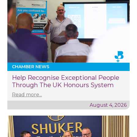
CHAMBER NEWS
Help Recognise Exceptional People
Through The UK Honours System
Read more...
August 4, 2026