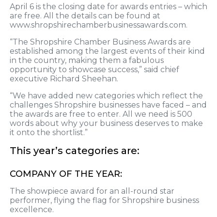
April 6 is the closing date for awards entries – which
are free. All the details can be found at
www.shropshirechamberbusinessawards.com.
“The Shropshire Chamber Business Awards are
established among the largest events of their kind
in the country, making them a fabulous
opportunity to showcase success,” said chief
executive Richard Sheehan.
“We have added new categories which reflect the
challenges Shropshire businesses have faced – and
the awards are free to enter. All we need is 500
words about why your business deserves to make
it onto the shortlist.”
This year’s categories are:
COMPANY OF THE YEAR:
The showpiece award for an all-round star
performer, flying the flag for Shropshire business
excellence.