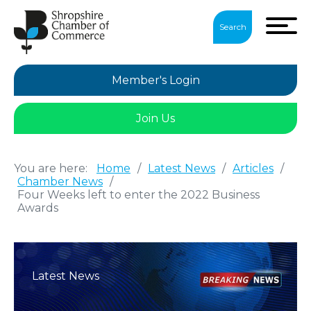
Search
Member's Login
Join Us
You are here:
Home
/
Latest News
/
Articles
/
Chamber News
/
Four Weeks left to enter the 2022 Business
Awards
Latest News