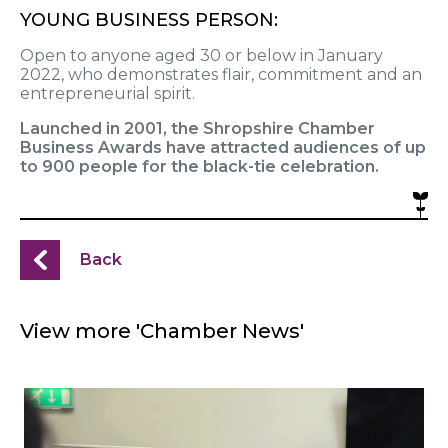
YOUNG BUSINESS PERSON:
Open to anyone aged 30 or below in January
2022, who demonstrates flair, commitment and an
entrepreneurial spirit.
Launched in 2001, the Shropshire Chamber
Business Awards have attracted audiences of up
to 900 people for the black-tie celebration.
Back
View more 'Chamber News'