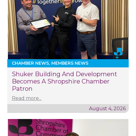
CHAMBER NEWS
MEMBERS NEWS
Shuker Building And Development
Becomes A Shropshire Chamber
Patron
Read more...
August 4, 2026