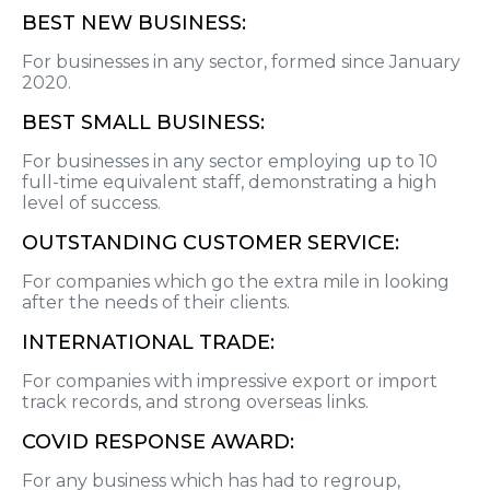
BEST NEW BUSINESS:
For businesses in any sector, formed since January
2020.
BEST SMALL BUSINESS:
For businesses in any sector employing up to 10
full-time equivalent staff, demonstrating a high
level of success.
OUTSTANDING CUSTOMER SERVICE:
For companies which go the extra mile in looking
after the needs of their clients.
INTERNATIONAL TRADE:
For companies with impressive export or import
track records, and strong overseas links.
COVID RESPONSE AWARD:
For any business which has had to regroup,