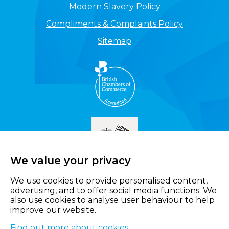
Modern Slavery Policy
Compliments & Complaints Policy
Sitemap
We value your privacy
We use cookies to provide personalised content,
advertising, and to offer social media functions. We
also use cookies to analyse user behaviour to help
improve our website.
Find out more about cookies
.