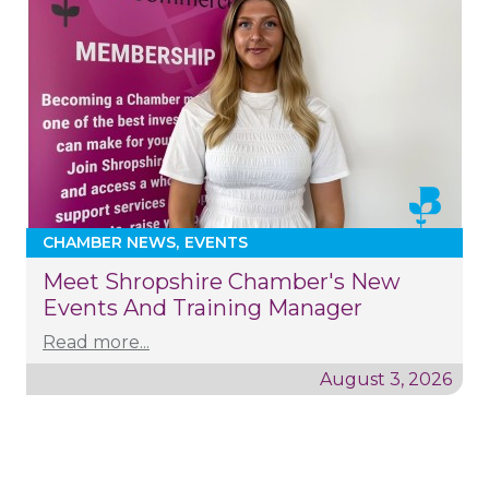
CHAMBER NEWS
EVENTS
Meet Shropshire Chamber's New
Events And Training Manager
Read more...
August 3, 2026