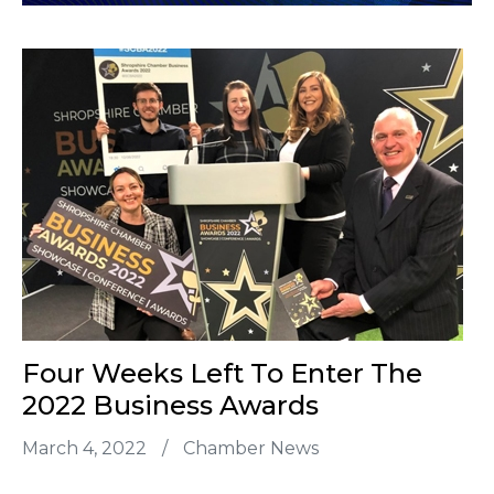
Four Weeks Left To Enter The
2022 Business Awards
March 4, 2022
/
Chamber News