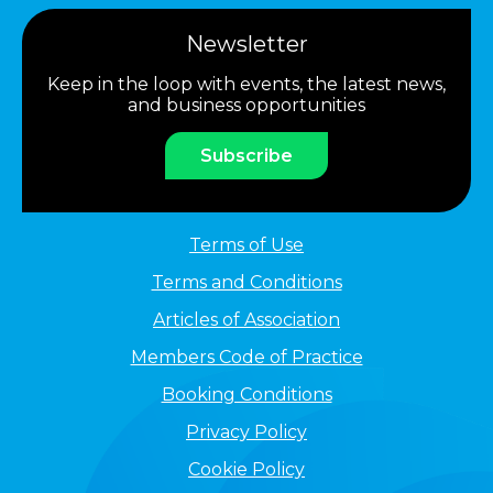
Newsletter
Keep in the loop with events, the latest news,
and business opportunities
Subscribe
Terms of Use
Terms and Conditions
Articles of Association
Members Code of Practice
Booking Conditions
Privacy Policy
Cookie Policy