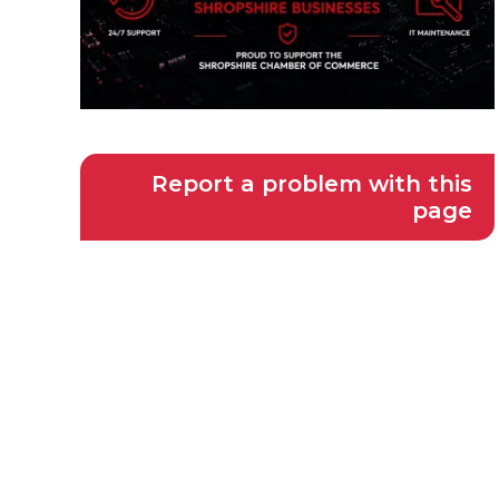
Report a problem with this
page