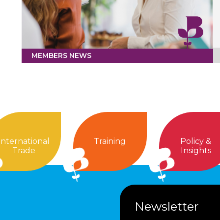
MEMBERS NEWS
International
Training
Policy &
Trade
Insights
Newsletter