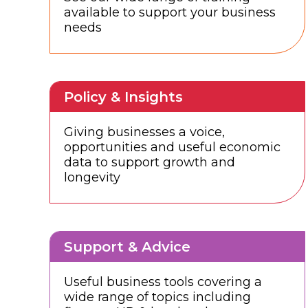
available to support your business
needs
Policy & Insights
Giving businesses a voice,
opportunities and useful economic
data to support growth and
longevity
Support & Advice
Useful business tools covering a
wide range of topics including