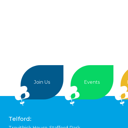
Join Us
Events
Telford:
Trevithick House,
Stafford Park