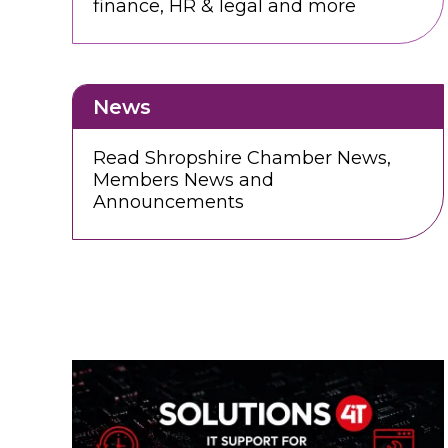
finance, HR & legal and more
News
Read Shropshire Chamber News,
Members News and
Announcements