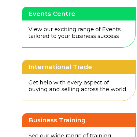
Events Centre
View our exciting range of Events
tailored to your business success
International Trade
Get help with every aspect of
buying and selling across the world
Business Training
See our wide range of training