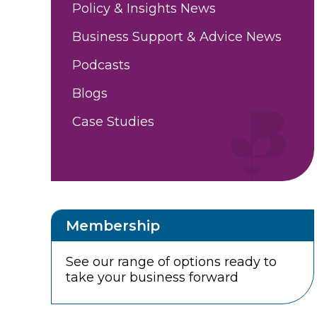
Policy & Insights News
Business Support & Advice News
Podcasts
Blogs
Case Studies
Membership
See our range of options ready to
take your business forward