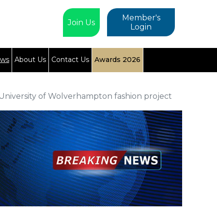
Member's
Join Us
Login
ews
About Us
Contact Us
Awards 2026
niversity of Wolverhampton fashion project