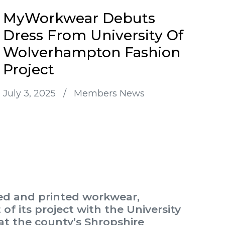
MyWorkwear Debuts
Dress From University Of
Wolverhampton Fashion
Project
July 3, 2025
/
Members News
red and printed workwear,
f its project with the University
t the county’s Shropshire