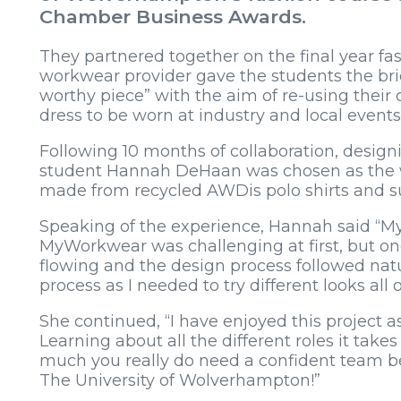
Chamber Business Awards.
They partnered together on the final year fa
workwear provider gave the students the bri
worthy piece” with the aim of re-using their
dress to be worn at industry and local events
Following 10 months of collaboration, design
student Hannah DeHaan was chosen as the w
made from recycled AWDis polo shirts and su
Speaking of the experience, Hannah said “My
MyWorkwear was challenging at first, but once 
flowing and the design process followed natu
process as I needed to try different looks all 
She continued, “I have enjoyed this project a
Learning about all the different roles it t
much you really do need a confident team be
The University of Wolverhampton!”