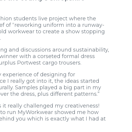
shion students live project where the
ef of “reworking uniform into a runway-
 old workwear to create a show stopping
.
ing and discussions around sustainability,
inner with a corseted formal dress
rplus Portwest cargo trousers.
 experience of designing for
I really got into it, the ideas started
rally. Samples played a big part in my
over the dress, plus different patterns.”
s it really challenged my creativeness!
akes to run MyWorkwear showed me how
hind you which is exactly what I had at