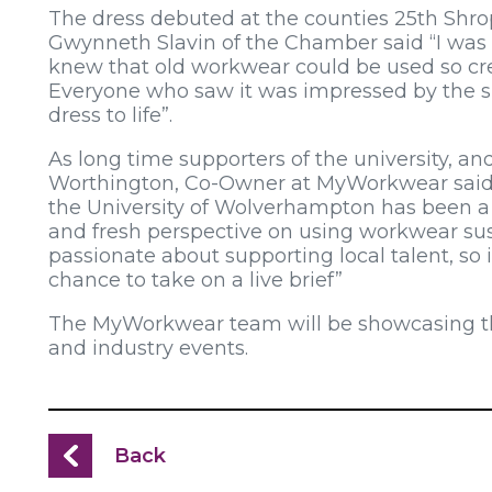
The dress debuted at the counties 25th Sh
Gwynneth Slavin of the Chamber said “I was
knew that old workwear could be used so cre
Everyone who saw it was impressed by the sk
dress to life”.
As long time supporters of the university, an
Worthington, Co-Owner at MyWorkwear said 
the University of Wolverhampton has been a rea
and fresh perspective on using workwear su
passionate about supporting local talent, so 
chance to take on a live brief”
The MyWorkwear team will be showcasing the d
and industry events.
Back