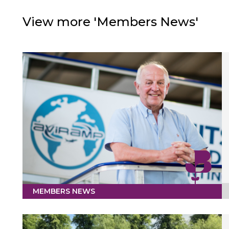
View more 'Members News'
MEMBERS NEWS