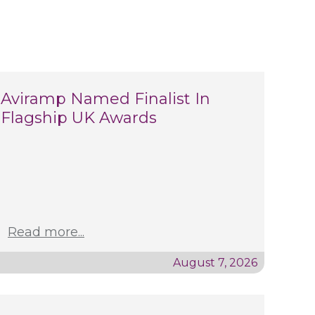
Aviramp Named Finalist In
Flagship UK Awards
Read more...
August 7, 2026