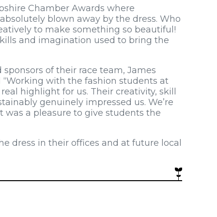
ropshire Chamber Awards where
 absolutely blown away by the dress. Who
atively to make something so beautiful!
ills and imagination used to bring the
d sponsors of their race team, James
“Working with the fashion students at
l highlight for us. Their creativity, skill
stainably genuinely impressed us. We’re
it was a pleasure to give students the
ress in their offices and at future local