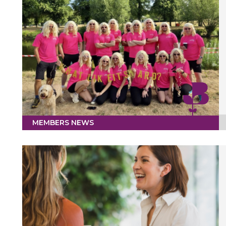
MEMBERS NEWS