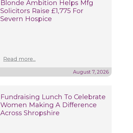
Blonde Ambition Helps Mfg
Solicitors Raise £1,775 For
Severn Hospice
Read more...
August 7, 2026
Fundraising Lunch To Celebrate
Women Making A Difference
Across Shropshire