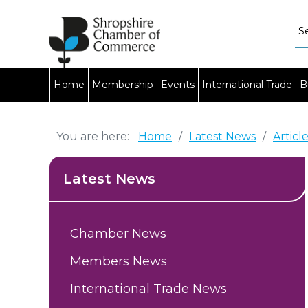
Home
Membership
Events
International Trade
B
You are here:
Home
/
Latest News
/
Articl
Latest News
Chamber News
Members News
International Trade News