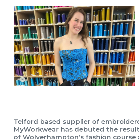
Telford based supplier of embroide
MyWorkwear has debuted the result o
of Wolverhampton’s fashion course a