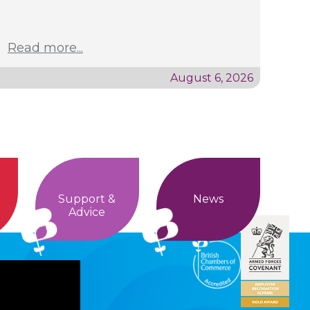
Read more...
August 6, 2026
Support &
News
Advice