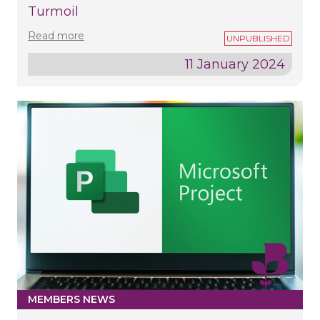
Turmoil
Read more
11 January 2024
MEMBERS NEWS