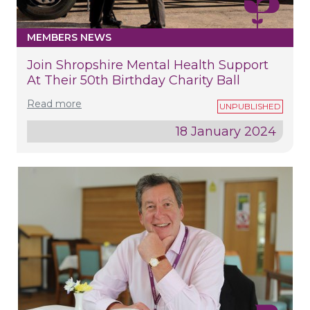
MEMBERS NEWS
Join Shropshire Mental Health Support
At Their 50th Birthday Charity Ball
Read more
18 January 2024