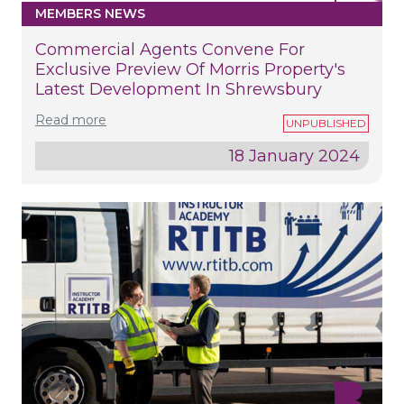
MEMBERS NEWS
Commercial Agents Convene For
Exclusive Preview Of Morris Property's
Latest Development In Shrewsbury
Read more
18 January 2024