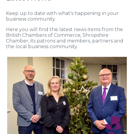
Keep up to date with what’s happening in your
business community.
Here you will find the latest news items from the
British Chambers of Commerce, Shropshire
Chamber, its patrons and members, partners and
the local business community.