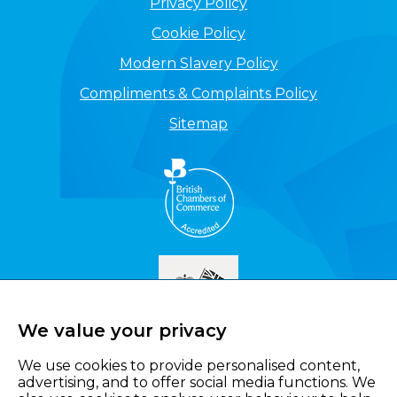
Privacy Policy
Cookie Policy
Modern Slavery Policy
Compliments & Complaints Policy
Sitemap
We value your privacy
We use cookies to provide personalised content,
advertising, and to offer social media functions. We