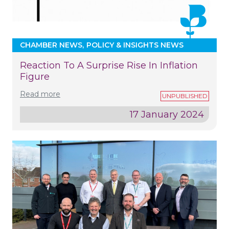
CHAMBER NEWS
POLICY & INSIGHTS NEWS
Reaction To A Surprise Rise In Inflation
Figure
Read more
17 January 2024