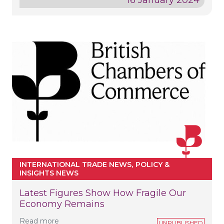
INTERNATIONAL TRADE NEWS
POLICY &
INSIGHTS NEWS
Latest Figures Show How Fragile Our
Economy Remains
Read more