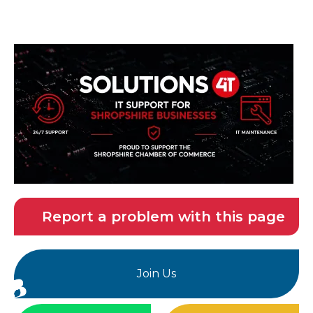
Report a problem with this page
Join Us