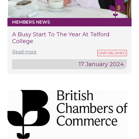
MEMBERS NEWS
A Busy Start To The Year At Telford
College
Read more
17 January 2024