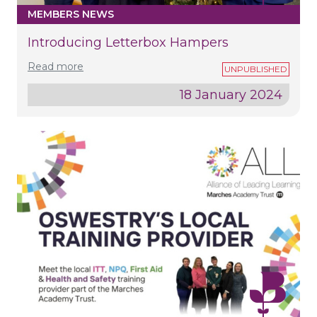
MEMBERS NEWS
Introducing Letterbox Hampers
Read more
18 January 2024