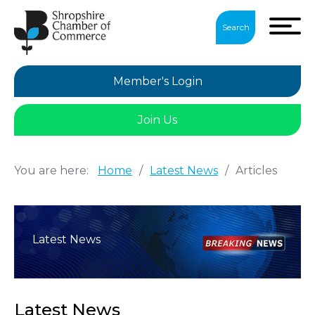
Search
Member's Login
Join Us
You are here:
Home
/
Latest News
/
Articles
Latest News
Latest News