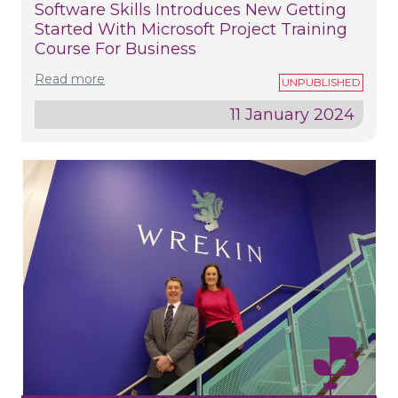
Software Skills Introduces New Getting
Started With Microsoft Project Training
Course For Business
Read more
11 January 2024