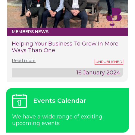
MEMBERS NEWS
Helping Your Business To Grow In More
Ways Than One
Read more
16 January 2024
Events Calendar
We have a wide range of exciting
upcoming events