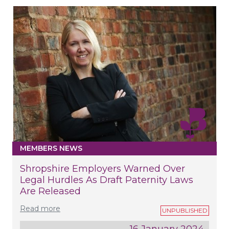
MEMBERS NEWS
Shropshire Employers Warned Over
Legal Hurdles As Draft Paternity Laws
Are Released
Read more
16 January 2024