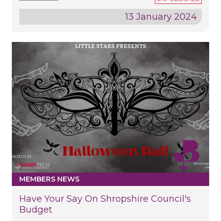
13 January 2024
MEMBERS NEWS
Have Your Say On Shropshire Council's
Budget