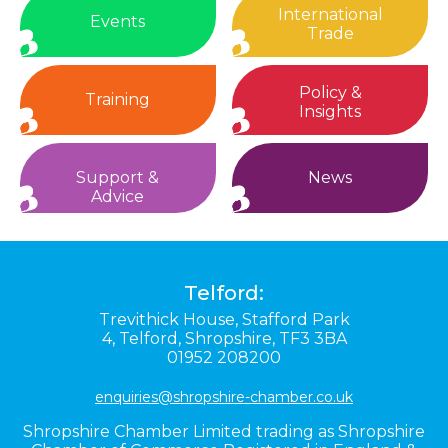
International
Events
Trade
Policy &
Training
Insights
Support &
News
Advice
Telford:
Trevithick House,
Stafford Park
4,
Telford,
Shropshire,
TF3 3BA
01952 208200
enquiries@shropshire-chamber.co.uk
Shropshire Chamber Limited trading as Shropshire