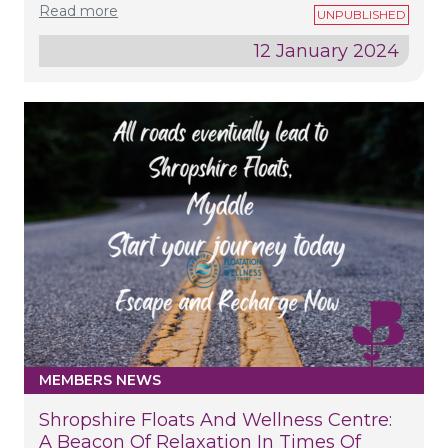
Read more
12 January 2024
MEMBERS NEWS
Shropshire Floats And Wellness Centre:
A Beacon Of Relaxation In Times Of