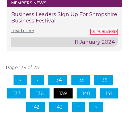
MEMBERS NEWS
Business Leaders Sign Up For Shropshire
Business Festival
Read more
11 January 2024
Page 139 of 251
134
135
136
137
138
139
140
141
142
143