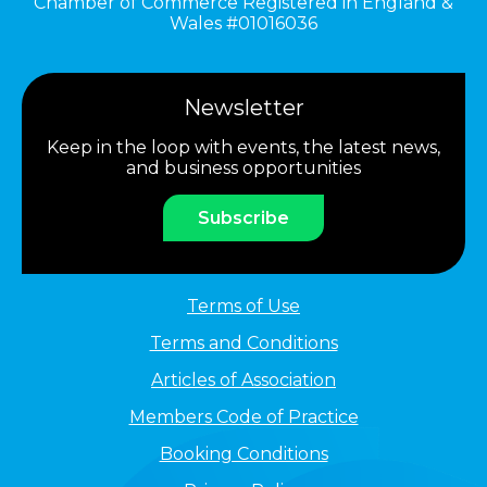
Chamber of Commerce Registered in England &
Wales #01016036
Newsletter
Keep in the loop with events, the latest news,
and business opportunities
Subscribe
Terms of Use
Terms and Conditions
Articles of Association
Members Code of Practice
Booking Conditions