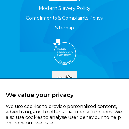
Modern Slavery Policy
Compliments & Complaints Policy
Sitemap
We value your privacy
We use cookies to provide personalised content,
advertising, and to offer social media functions. We
also use cookies to analyse user behaviour to help
improve our website.