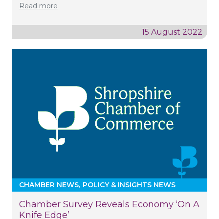
Read more
15 August 2022
CHAMBER NEWS
POLICY & INSIGHTS NEWS
Chamber Survey Reveals Economy ‘on A
Knife Edge’