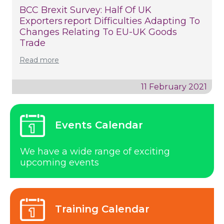
BCC Brexit Survey: Half Of UK
Exporters Report Difficulties Adapting To
Changes Relating To EU-UK Goods
Trade
Read more
11 February 2021
Events Calendar
We have a wide range of exciting
upcoming events
Training Calendar