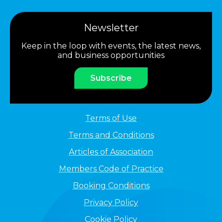
Newsletter
Keep in the loop with events, the latest news,
and business opportunities
Subscribe
Terms of Use
Terms and Conditions
Articles of Association
Members Code of Practice
Booking Conditions
Privacy Policy
Cookie Policy