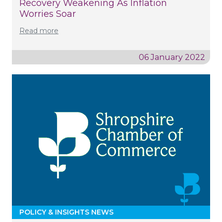
Recovery Weakening As Inflation
Worries Soar
Read more
06 January 2022
POLICY & INSIGHTS NEWS