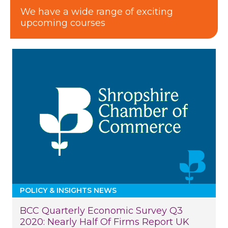
We have a wide range of exciting
upcoming courses
POLICY & INSIGHTS NEWS
BCC Quarterly Economic Survey Q3
2020: Nearly Half Of Firms Report UK