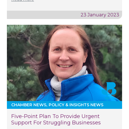
23 January 2023
CHAMBER NEWS
POLICY & INSIGHTS NEWS
Five-Point Plan To Provide Urgent
Support For Struggling Businesses