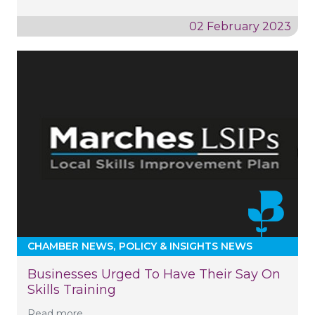
02 February 2023
CHAMBER NEWS
POLICY & INSIGHTS NEWS
Businesses Urged To Have Their Say On
Skills Training
Read more