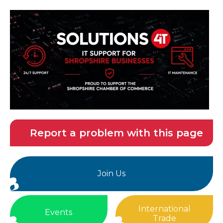
Report a problem with this page
Join Us
International
Events
Trade