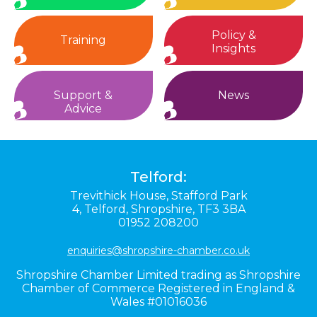
Policy &
Training
Insights
Support &
News
Advice
Telford:
Trevithick House,
Stafford Park
4,
Telford,
Shropshire,
TF3 3BA
01952 208200
enquiries@shropshire-chamber.co.uk
Shropshire Chamber Limited trading as Shropshire
Chamber of Commerce Registered in England &
Wales #01016036