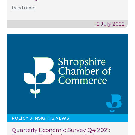
Read more
12 July 2022
POLICY & INSIGHTS NEWS
Quarterly Economic Survey Q4 2021: