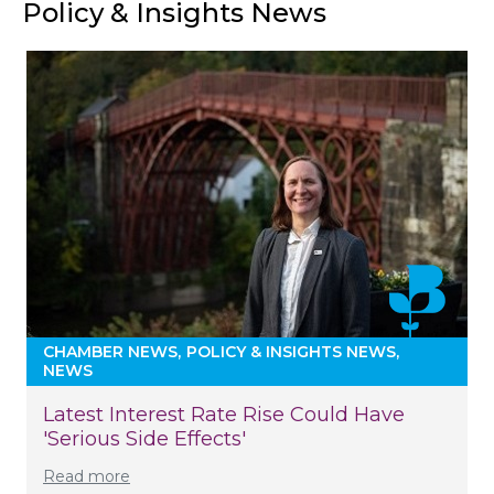
Policy & Insights News
CHAMBER NEWS
POLICY & INSIGHTS NEWS
NEWS
Latest Interest Rate Rise Could Have
'serious Side Effects'
Read more