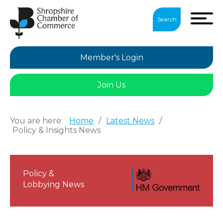
Search
Member's Login
Join Us
You are here:
Home
/
Latest News
/
Policy & Insights News
Policy &
Lobbying News