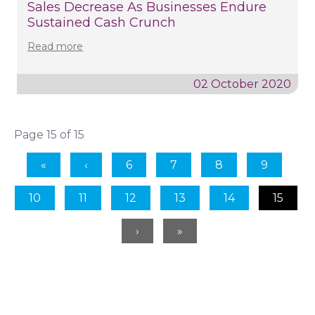
Sales Decrease As Businesses Endure
Sustained Cash Crunch
Read more
02 October 2020
Page 15 of 15
6
7
8
9
10
11
12
13
14
15