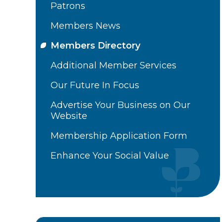
Patrons
Members News
Members Directory
Additional Member Services
Our Future In Focus
Advertise Your Business on Our
Website
Membership Application Form
Enhance Your Social Value