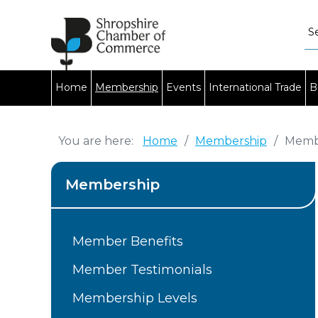
Home
Membership
Events
International Trade
B
You are here:
Home
/
Membership
/
Membe
Membership
Member Benefits
Member Testimonials
Membership Levels