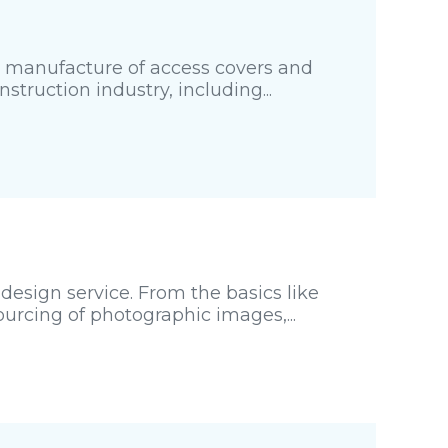
d manufacture of access covers and
struction industry, including...
esign service. From the basics like
urcing of photographic images,...