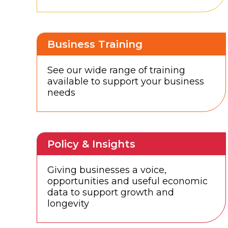
Business Training
See our wide range of training
available to support your business
needs
Policy & Insights
Giving businesses a voice,
opportunities and useful economic
data to support growth and
longevity