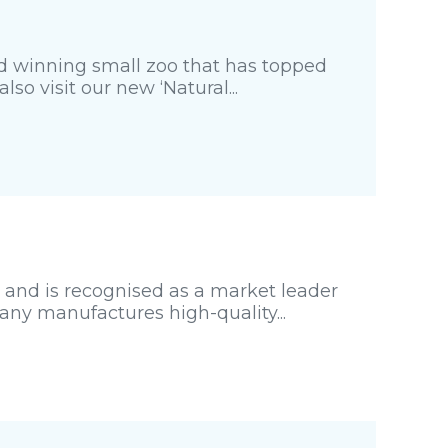
rd winning small zoo that has topped
so visit our new ‘Natural...
 and is recognised as a market leader
any manufactures high-quality...