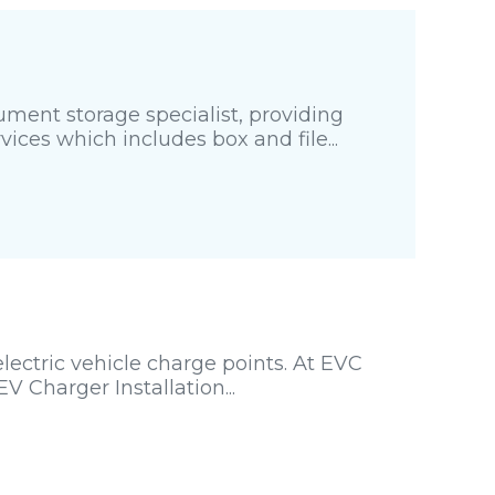
ment storage specialist, providing
es which includes box and file...
lectric vehicle charge points. At EVC
V Charger Installation...