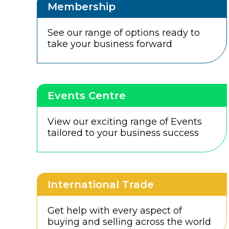
Membership
See our range of options ready to
take your business forward
Events Centre
View our exciting range of Events
tailored to your business success
International Trade
Get help with every aspect of
buying and selling across the world