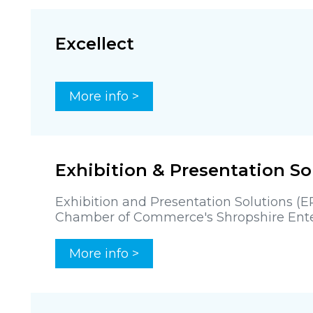
Excellect
More info >
Exhibition & Presentation So
Exhibition and Presentation Solutions (
Chamber of Commerce's Shropshire Enter
More info >