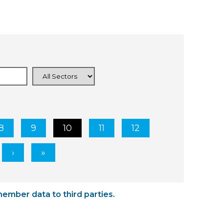
8
9
10
11
12
member data to third parties.