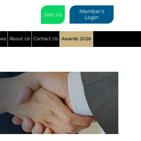
Member's
Join Us
Login
ews
About Us
Contact Us
Awards 2026