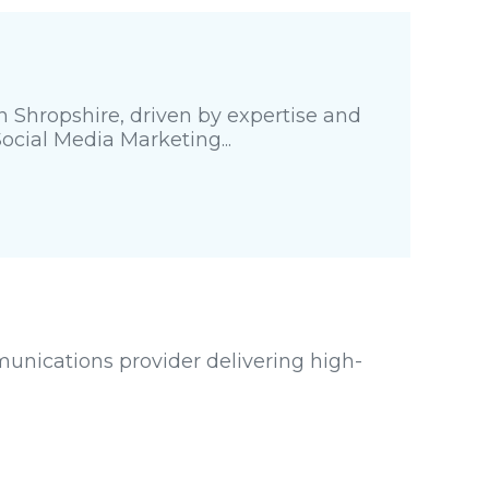
 Shropshire, driven by expertise and
Social Media Marketing...
unications provider delivering high-