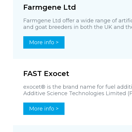
Farmgene Ltd
Farmgene Ltd offer a wide range of artifi
and goat breeders in both the UK and the 
More info >
FAST Exocet
exocet® is the brand name for fuel addi
Additive Science Technologies Limited (FA
More info >