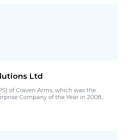
lutions Ltd
EPS) of Craven Arms, which was the
prise Company of the Year in 2008...