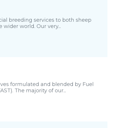
cial breeding services to both sheep
wider world. Our very...
tives formulated and blended by Fuel
ST). The majority of our...