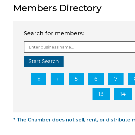
Members Directory
Search for members:
Start Search
5
6
7
13
14
* The Chamber does not sell, rent, or distribute 