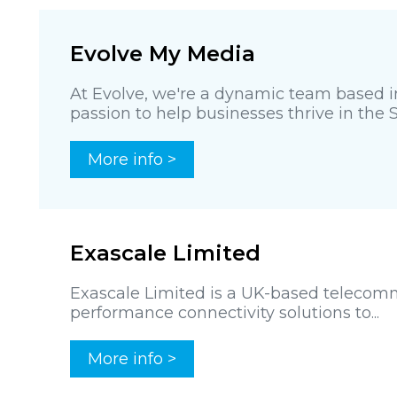
Evolve My Media
At Evolve, we're a dynamic team based in
passion to help businesses thrive in the 
More info >
Exascale Limited
Exascale Limited is a UK-based telecomm
performance connectivity solutions to...
More info >