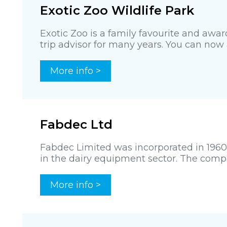
Exotic Zoo Wildlife Park
Exotic Zoo is a family favourite and awa
trip advisor for many years. You can now al
More info >
Fabdec Ltd
Fabdec Limited was incorporated in 1960
in the dairy equipment sector. The comp
More info >