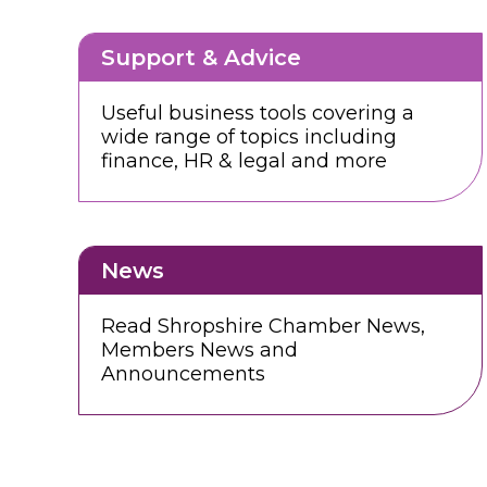
Support & Advice
Useful business tools covering a
wide range of topics including
finance, HR & legal and more
News
Read Shropshire Chamber News,
Members News and
Announcements