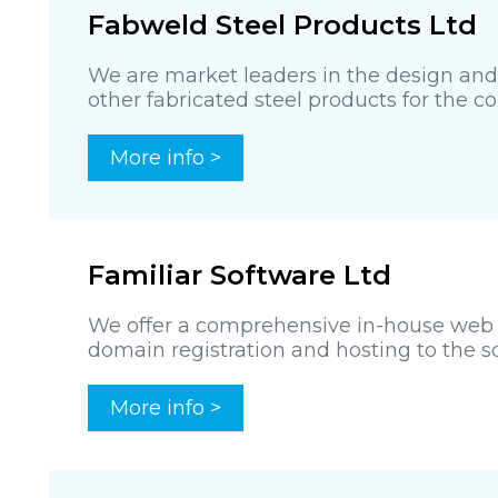
Fabweld Steel Products Ltd
We are market leaders in the design an
other fabricated steel products for the con
More info >
Familiar Software Ltd
We offer a comprehensive in-house web d
domain registration and hosting to the so
More info >