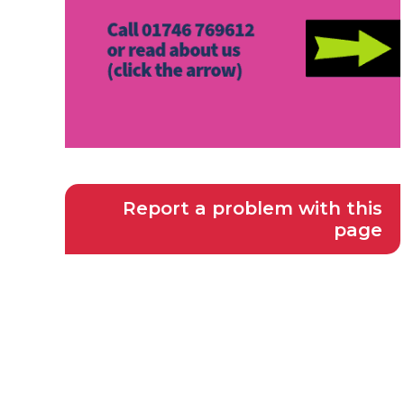
Report a problem with this
page