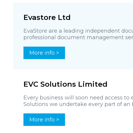
Evastore Ltd
EvaStore are a leading independent docu
professional document management servic
More info >
EVC Solutions Limited
Every business will soon need access to e
Solutions we undertake every part of an E
More info >