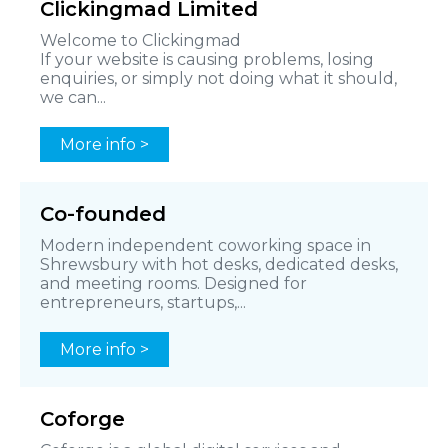
Clickingmad Limited
Welcome to Clickingmad
If your website is causing problems, losing
enquiries, or simply not doing what it should,
we can...
More info >
Co-founded
Modern independent coworking space in
Shrewsbury with hot desks, dedicated desks,
and meeting rooms. Designed for
entrepreneurs, startups,...
More info >
Coforge