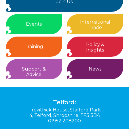
Join Us
International
Events
Trade
Policy &
Training
Insights
Support &
News
Advice
Telford:
Trevithick House,
Stafford Park
4,
Telford,
Shropshire,
TF3 3BA
01952 208200