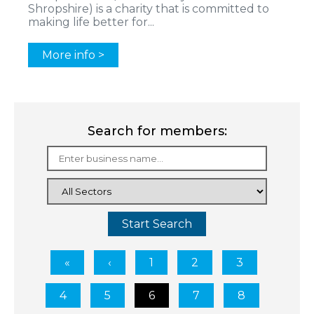
Shropshire) is a charity that is committed to
making life better for...
More info >
Search for members:
Start Search
1
2
3
4
5
6
7
8