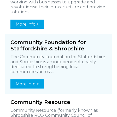
working with businesses to upgrade and
revolutionise their infrastructure and provide
solutions...
More info >
Community Foundation for
Staffordshire & Shropshire
The Community Foundation for Staffordshire
and Shropshire is an independent charity
dedicated to strengthening local
communities across...
More info >
Community Resource
Community Resource (formerly known as
Shropshire RCC/ Community Council of