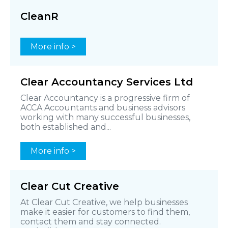
CleanR
More info >
Clear Accountancy Services Ltd
Clear Accountancy is a progressive firm of
ACCA Accountants and business advisors
working with many successful businesses,
both established and...
More info >
Clear Cut Creative
At Clear Cut Creative, we help businesses
make it easier for customers to find them,
contact them and stay connected.