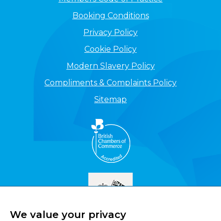
Booking Conditions
Privacy Policy
Cookie Policy
Modern Slavery Policy
Compliments & Complaints Policy
Sitemap
We value your privacy