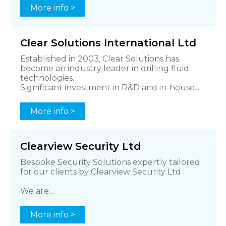
More info >
Clear Solutions International Ltd
Established in 2003, Clear Solutions has
become an industry leader in drilling fluid
technologies.
Significant investment in R&D and in-house...
More info >
Clearview Security Ltd
Bespoke Security Solutions expertly tailored
for our clients by Clearview Security Ltd
We are...
More info >