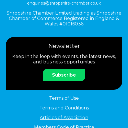
enquiries@shropshire-chamber.co.uk
Shropshire Chamber Limited trading as Shropshire
Chamber of Commerce Registered in England &
Wales #01016036
Newsletter
Keep in the loop with events, the latest news,
and business opportunities
Subscribe
Terms of Use
Terms and Conditions
Articles of Association
Members Code of Practice