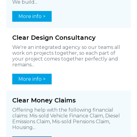
We build...
More info >
Clear Design Consultancy
We're an integrated agency so our teams all
work on projects together, so each part of
your project comes together perfectly and
remains...
More info >
Clear Money Claims
Offering help with the following financial
claims: Mis-sold Vehicle Finance Claim, Diesel
Emissions Claim, Mis-sold Pensions Claim,
Housing...