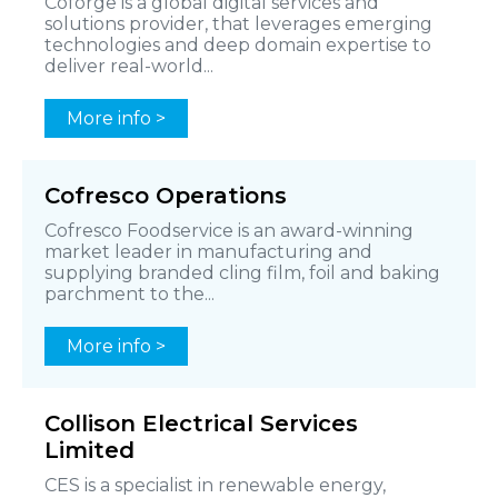
Coforge is a global digital services and
solutions provider, that leverages emerging
technologies and deep domain expertise to
deliver real-world...
More info >
Cofresco Operations
Cofresco Foodservice is an award-winning
market leader in manufacturing and
supplying branded cling film, foil and baking
parchment to the...
More info >
Collison Electrical Services
Limited
CES is a specialist in renewable energy,