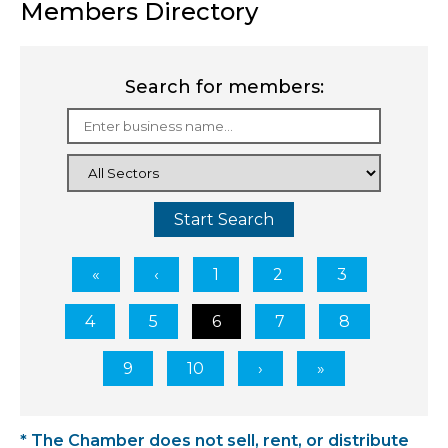
Members Directory
Search for members:
Start Search
1
2
3
4
5
6
7
8
9
10
* The Chamber does not sell, rent, or distribute