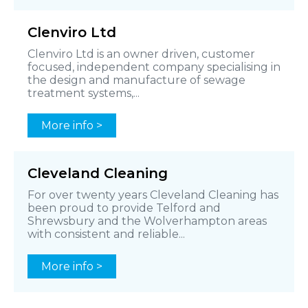
Clenviro Ltd
Clenviro Ltd is an owner driven, customer
focused, independent company specialising in
the design and manufacture of sewage
treatment systems,...
More info >
Cleveland Cleaning
For over twenty years Cleveland Cleaning has
been proud to provide Telford and
Shrewsbury and the Wolverhampton areas
with consistent and reliable...
More info >