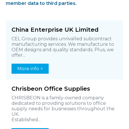
member data to third parties.
China Enterprise UK Limited
CEL Group provides unrivalled subcontract
manufacturing services. We manufacture to
OEM designs and quality standards. Plus, we
offer...
More info >
Chrisbeon Office Supplies
CHRISBEON is a family-owned company
dedicated to providing solutions to office
supply needs for businesses throughout the
UK.
Established...