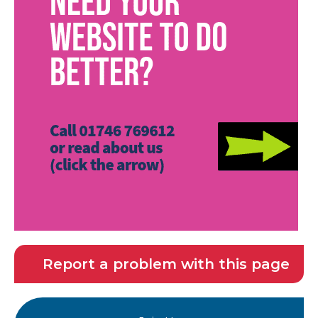
Report a problem with this page