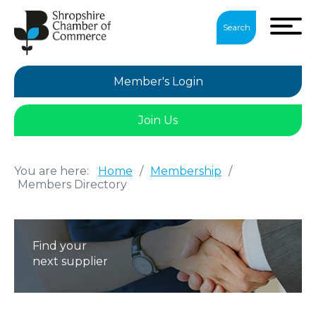
Search
Member's Login
Join Us
You are here:
Home
/
Membership
/
Members Directory
Find your
next supplier