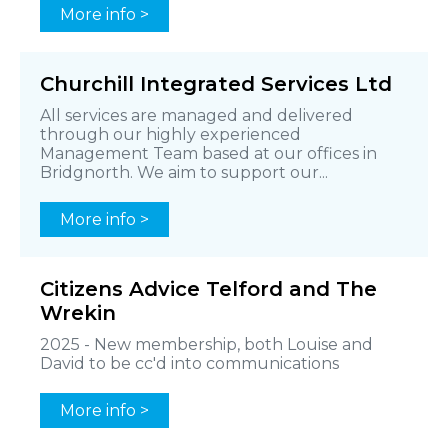
More info >
Churchill Integrated Services Ltd
All services are managed and delivered
through our highly experienced
Management Team based at our offices in
Bridgnorth. We aim to support our...
More info >
Citizens Advice Telford and The
Wrekin
2025 - New membership, both Louise and
David to be cc'd into communications
More info >