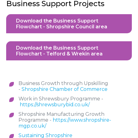
Business Support Projects
Download the Business Support
Flowchart - Shropshire Council area
Download the Business Support
Flowchart - Telford & Wrekin area
Business Growth through Upskilling
-
Shropshire Chamber of Commerce
Work in Shrewsbury Programme -
https://shrewsburybid.co.uk/
Shropshire Manufacturing Growth
Programme -
https://www.shropshire-
mgp.co.uk/
Sustaining Shropshire