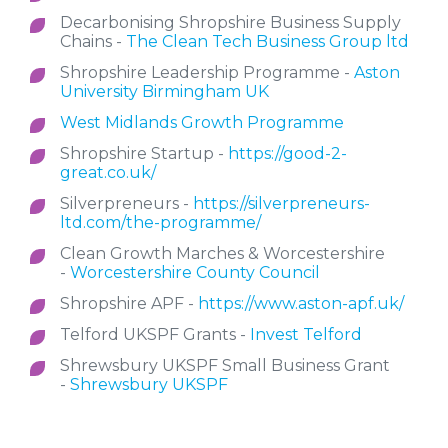
Decarbonising Shropshire Business Supply
Chains -
The Clean Tech Business Group ltd
Shropshire Leadership Programme -
Aston
University Birmingham UK
West Midlands Growth Programme
Shropshire Startup -
https://good-2-
great.co.uk/
Silverpreneurs -
https://silverpreneurs-
ltd.com/the-programme/
Clean Growth Marches & Worcestershire
-
Worcestershire County Council
Shropshire APF -
https://www.aston-apf.uk/
Telford UKSPF Grants -
Invest Telford
Shrewsbury UKSPF Small Business Grant
-
Shrewsbury UKSPF