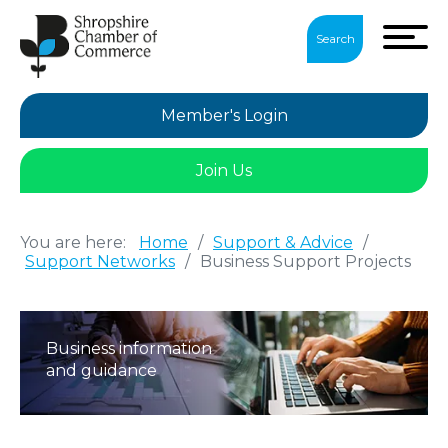
Search
Member's Login
Join Us
You are here:
Home
/
Support & Advice
/
Support Networks
/
Business Support Projects
Business information
and guidance