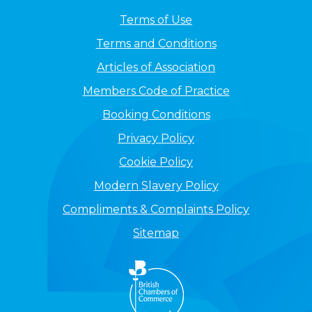
Terms of Use
Terms and Conditions
Articles of Association
Members Code of Practice
Booking Conditions
Privacy Policy
Cookie Policy
Modern Slavery Policy
Compliments & Complaints Policy
Sitemap