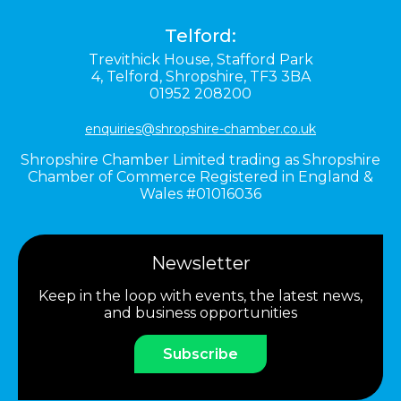
Telford:
Trevithick House,
Stafford Park
4,
Telford,
Shropshire,
TF3 3BA
01952 208200
enquiries@shropshire-chamber.co.uk
Shropshire Chamber Limited trading as Shropshire
Chamber of Commerce Registered in England &
Wales #01016036
Newsletter
Keep in the loop with events, the latest news,
and business opportunities
Subscribe