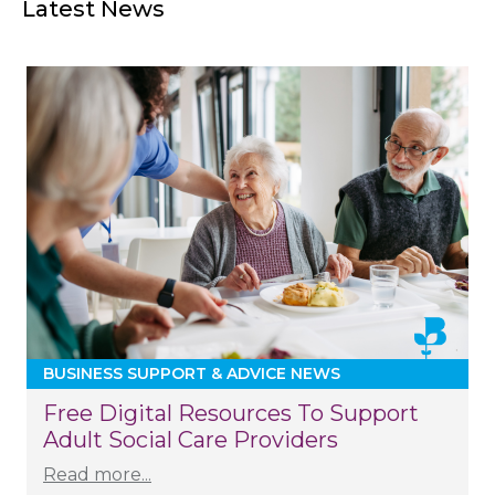
Latest News
BUSINESS SUPPORT & ADVICE NEWS
Free Digital Resources To Support
Adult Social Care Providers
Read more...