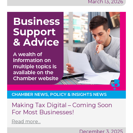
March 13, 2026
CHAMBER NEWS
POLICY & INSIGHTS NEWS
Making Tax Digital – Coming Soon
For Most Businesses!
Read more...
December 3, 2025