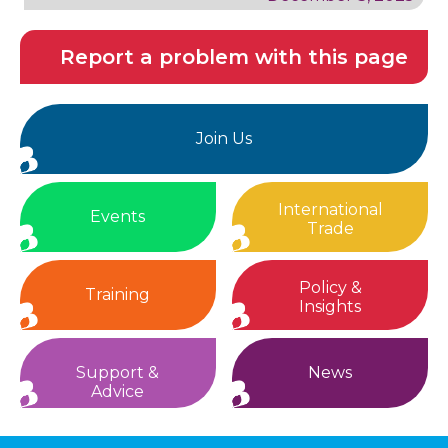
Report a problem with this page
Join Us
International
Events
Trade
Policy &
Training
Insights
Support &
News
Advice