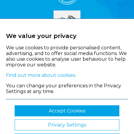
We value your privacy
We use cookies to provide personalised content,
advertising, and to offer social media functions. We
also use cookies to analyse user behaviour to help
improve our website.
Find out more about cookies
.
You can change your preferences in the Privacy
Settings at any time.
Accept Cookies
Privacy Settings
© 2026 Shropshire Chamber of Commerce