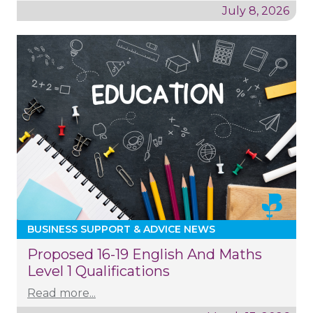
July 8, 2026
BUSINESS SUPPORT & ADVICE NEWS
Proposed 16-19 English And Maths
Level 1 Qualifications
Read more...