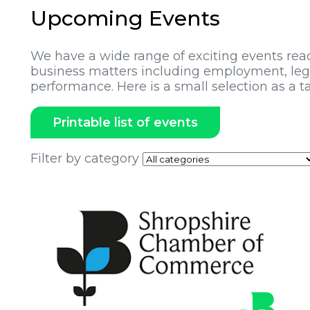
Upcoming Events
We have a wide range of exciting events rea
business matters including employment, legi
performance. Here is a small selection as a ta
Printable list of events
Filter by category