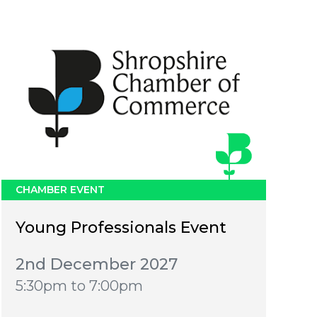
CHAMBER EVENT
Young Professionals Event
2nd December 2027
5:30pm to 7:00pm