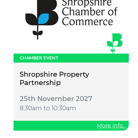
CHAMBER EVENT
Shropshire Property
Partnership
25th November 2027
8:30am to 10:30am
More info...