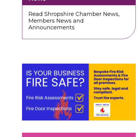
Read Shropshire Chamber News,
Members News and
Announcements