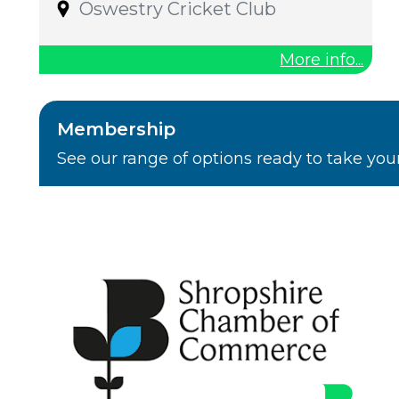
Oswestry Cricket Club
More info...
Membership
See our range of options ready to take you