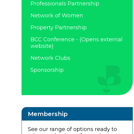
Professionals Partnership
Network of Women
Property Partnership
BCC Conference - (Opens external
website)
Network Clubs
Sponsorship
Membership
See our range of options ready to