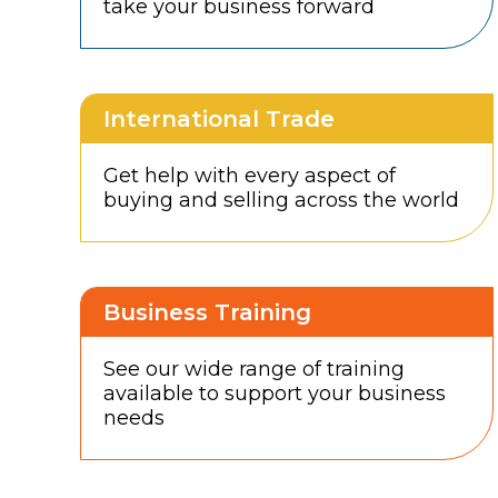
take your business forward
International Trade
Get help with every aspect of
buying and selling across the world
Business Training
See our wide range of training
available to support your business
needs