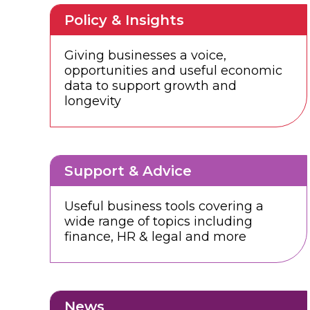
Policy & Insights
Giving businesses a voice,
opportunities and useful economic
data to support growth and
longevity
Support & Advice
Useful business tools covering a
wide range of topics including
finance, HR & legal and more
News