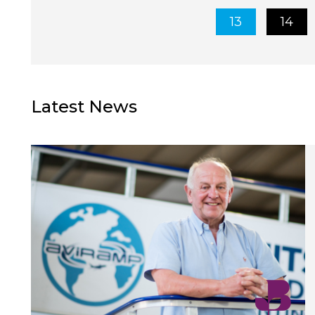
13
14
Latest News