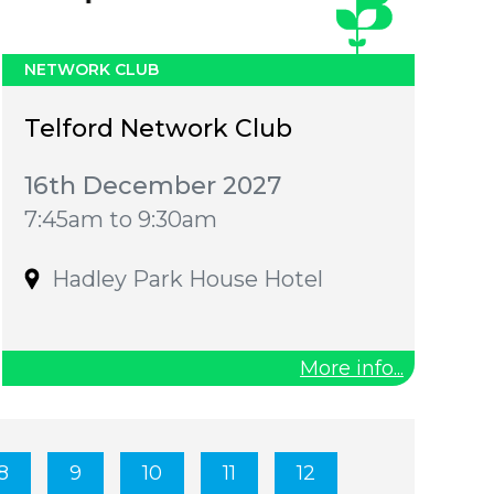
NETWORK CLUB
Telford Network Club
16th December 2027
7:45am to 9:30am
Hadley Park House Hotel
More info...
8
9
10
11
12