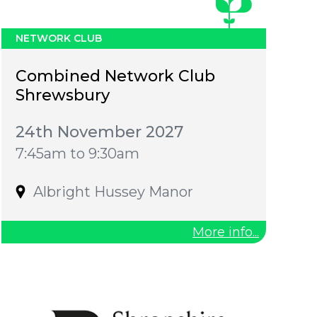
NETWORK CLUB
Combined Network Club
Shrewsbury
24th November 2027
7:45am to 9:30am
Albright Hussey Manor
More info...