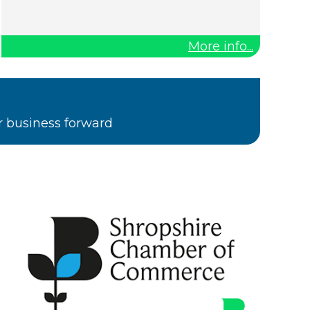
More info...
r business forward