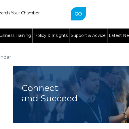
Type
2
or
more
characters
usiness Training
Policy & Insights
Support & Advice
Latest N
for
results.
endar
Connect
and Succeed