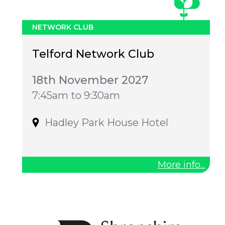
NETWORK CLUB
Telford Network Club
18th November 2027
7:45am to 9:30am
Hadley Park House Hotel
More info...