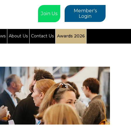
Member's
Join Us
Login
ews
About Us
Contact Us
Awards 2026