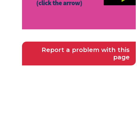
Report a problem with this
page