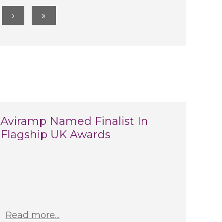
Aviramp Named Finalist In
Flagship UK Awards
Read more...