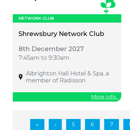
NETWORK CLUB
Shrewsbury Network Club
8th December 2027
7:45am to 9:30am
Albrighton Hall Hotel & Spa, a
member of Radisson
More info...
5
6
7