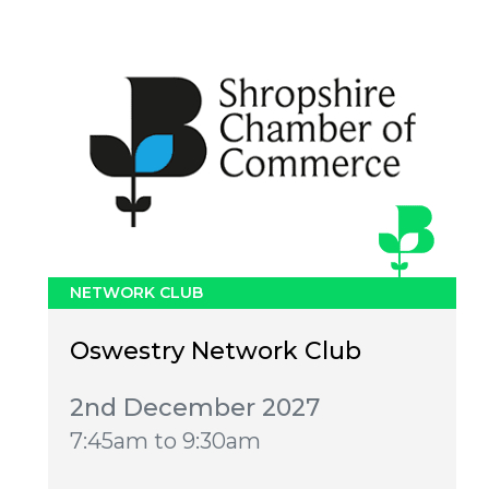
NETWORK CLUB
Oswestry Network Club
2nd December 2027
7:45am to 9:30am