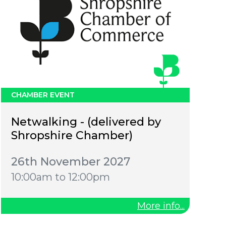
CHAMBER EVENT
Netwalking - (delivered by
Shropshire Chamber)
26th November 2027
10:00am to 12:00pm
More info...