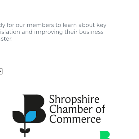
dy for our members to learn about key
slation and improving their business
ster.