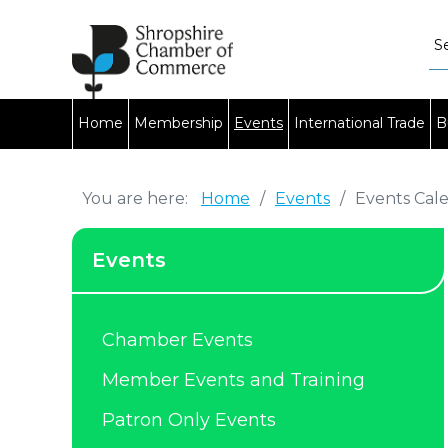
Home
Membership
Events
International Trade
B
You are here:
Home
/
Events
/
Events Cal
Events
Chamber Events
Member Events and Training
Patron Only Events