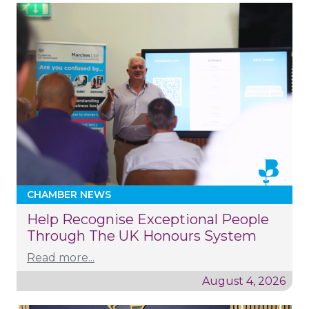
CHAMBER NEWS
Help Recognise Exceptional People
Through The UK Honours System
Read more...
August 4, 2026