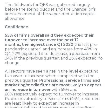
The fieldwork for
QES was gathered largely
before the spring budget and the Chancellor’s
announcement of the super-deduction capital
allowance.
Confidence
55
% of firms
overall
said they expected their
turnover to increase over the next 12
months,
the highest since Q1 2020
(
the last pre-
pandemic quarter
)
and
a
n
increase from 40% in
Q4. 22% expected it to decrease, a decrease from
34% in the previous quarter, and 23% expected no
change.
All sectors have seen a rise in the level expecting
turnover to increase when compared with the
previous quarter.
Professional service firms and
marketing/media firms
are
most likely to expect
an increase in turnover
with 58
% and
60%
respectively
expecting turnover to
increase
.
Public
o
r
voluntary services
firms
(44%)
recorded
are least likely to expect an increase in
turnover,
followed by consumer services firms