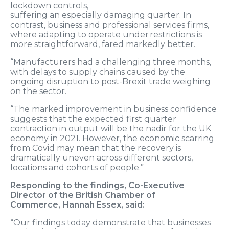
lockdown
controls,
suffering
an
especially
damaging
quarter
.
In
contrast
,
business and professional services firms,
where adapting to
operat
e
under restrictions
is
more straightforward
, fared markedly better.
“M
anufactur
ers
had a
challenging
three months,
with
delays to
supply chains
caused by the
ongoing disruption to post-Brexit trade
weighing
on the sector.
“The marked improvement in business confidence
suggests that the expected first quarter
contraction in output will be the nadir for the UK
economy in 2021. However, the economic scarring
from
C
ovid
may mean that the recovery is
dramatically uneven across different sectors,
locations and cohorts of people.”
Responding to the findings,
Co-Executive
Director of the British Chamber of
Commerce
,
Hannah Essex
, said:
“Our findings today demonstrate that businesses