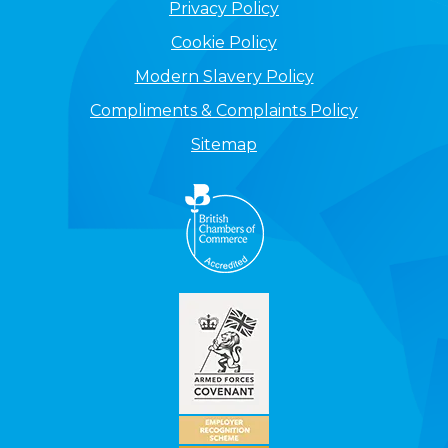
Privacy Policy
Cookie Policy
Modern Slavery Policy
Compliments & Complaints Policy
Sitemap