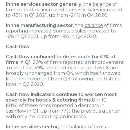
In the services sector generally
, the
balance
of
firms reporting increased domestic sales increased
to -18% in Q1 2021, up from -24% in Q4 2020.
In the manufacturing sector
, the
balance
of firms
reporting increased domestic sales increased to
-6% in Q1 2021, up from -9% in Q4 2020.
Cash flow
Cash flow
continued to deteriorate for
41% of
firms in Q1
.
2
0
% of firms reported an improvement
in cash flow, 3
9
% reported no change
.
Levels are
broadly unchanged from Q
4, which itself showed
little improvement from Q3
following
the historic
lows in Q2 2020.
Cash flow
indicator
s
continue
to worsen
most
severely
for hotels & catering firms.
8 in 10
(
81%
)
of these firms reported a decrease
in
cashflow in Q1
, up from 77% the previous quarter,
with only 7% reporting an increase.
In the services sector
,
the
balance of
firms