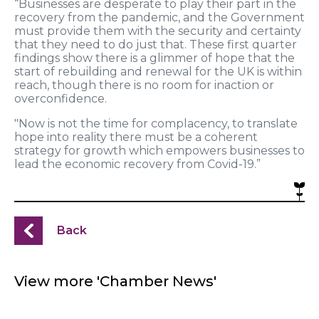
“
Businesses are desperate to play their part in the
recovery from the pandemic, and the Government
must provide them with the security and certainty
that they need
to
do just that.
These first quarter
findings show
there is a glimmer of hope
that the
start of
rebuilding and renewal for the UK is with
in
reach,
though there
is no room
f
or
inaction or
overconfidence
.
"Now is not the time for complacency, to translate
hope into reality there must be a coherent
strategy for growth which empowers business
es
to
lead the economic recovery from Covid-19.
”
Back
View more 'Chamber News'