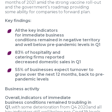
months
of 2021 amid
the strong vaccine roll
-
out
and
the
government
’
s roadmap
providing
some
ability for companies to
forward plan.
Key findings:
A
ll the key indicators
for
immediate
business
conditions
remained in
negative t
erritory
and
well below pre-pandemic level
s
in Q1
83% of hospitality and
catering
firms
reported
decrease
d
domestic
sales
in Q1
55% of businesses
expec
t
turnover to
grow
over the next 12 months
,
back to pre-
pandemic
levels
Business
activity
Overall, indicators
of immediate
business
conditions
remained troubling
in
Q1
, with
some
deterioration
from Q4 202
0
and
all
key indicators
still well below pre-Covid 19
levels
.