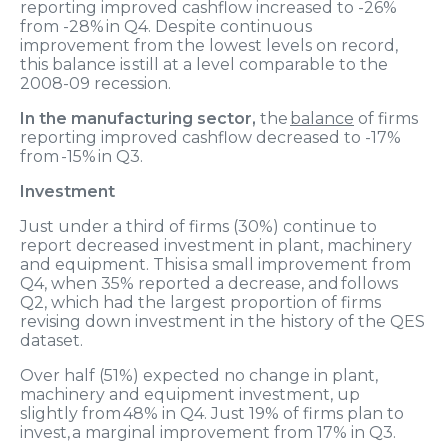
reporting improved cashflow increased to -2
6
%
from -
28
% in Q
4
.
Despite continuous
improve
ment
from the lowest levels on record,
this
balance is still
at
a
level comparable to the
2008-09 recession
.
In the manufacturing sector,
the
balance
of firms
reporting improved cashflow
decreased
to -1
7
%
from -1
5
% in Q3.
Investment
Just under a
third of firms (3
0
%) continue to
report decreased investment in plant, machinery
and equipment
.
This is
a small improvement
from
Q
4, when 35% reported a decrease,
and follows
Q2, which had the largest proportion of firms
revising down investment in the history of the QES
dataset.
Over half
(
51
%) expected no change in plant,
machinery and equipment investment, up
slightly
from 48
% in Q
4
. Just 1
9
% of firms plan to
invest,
a marginal improvement from 17% in Q3
.