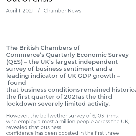
April 1, 2021
/
Chamber News
The British Chambers of
Commerce’
s
Quarterly Economic Survey
(QES) – the UK’s largest independent
survey of business sentiment and a
leading indicator of UK GDP growth –
found
that
business
conditions remained
historic
the first quarter of 2021
as the third
lockdown
sever
ely limited
activity.
However, t
he bellwether survey of 6,103 firms,
who employ almost a million people across the UK,
revealed that
business
confidence
has
been
boosted
in the first three