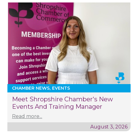
CHAMBER NEWS
EVENTS
Meet Shropshire Chamber's New
Events And Training Manager
Read more...
August 3, 2026