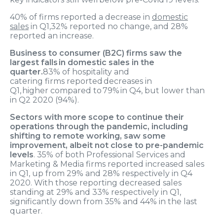
40
% of firms reported a
de
crease in
domestic
sales
in Q1
,
32% reported no change, and
28
%
reported
an increase
.
Business to consumer (B2C) firms
saw
the
larg
est
falls in domestic sales in the
quarter.
83%
of
hospitality
and
catering
firms
reported decreases
in
Q1
,
higher
compared to
79
% in Q
4,
but
lower tha
n
in
Q2
202
0
(94%)
.
Sectors with more scope to continue their
operations through the pandemic, including
shifting to remote working, saw some
improvement, albeit not close to pre-pandemic
levels
. 35% of both Professional Services and
Marketing & Media firms reported increased sales
in Q1, up from 29% and 28% respectively in Q4
2020. With those reporting decreased sales
standing at 29% and 33% respectively in Q1,
significantly down from 35% and 44% in the last
quarter.