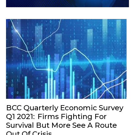
BCC Quarterly Economic Survey
Q1 2021: Firms Fighting For
Survival But More See A Route
Out Of Crisis