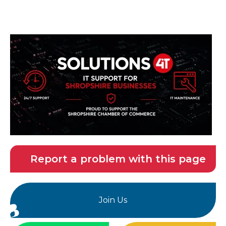
Report a problem with this page
Join Us