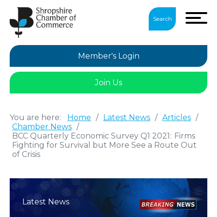
Search
Member's Login
Join Us
You are here:
Home
/
Latest News
/
Articles
/
Chamber News
/
BCC Quarterly Economic Survey Q1 2021: Firms
Fighting for Survival but More See a Route Out
of Crisis
Latest News