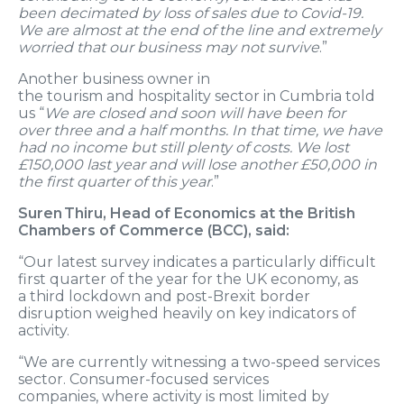
been decimated by loss of sales due to Covid
-19
.
We are almost at the end of the line and extremely
worried that our business may not survive
.”
Another business owner in
the
t
ourism
and
h
ospitality
s
ector
in Cumbria told
us “
We are closed and soon will have been for
over
three
and a half months
. In that time, we have
had no income but still plenty of costs. We lost
£150,000 last year and will lose another £50,000 in
the first quarter of t
his year
.”
Suren
Thiru
, Head of Economics at the British
Chambers of Commerce (BCC), said:
“Our latest survey
indicates a particularly difficult
first
quarter
of the year for
the UK economy,
as
a
third lockdown and post-Brexit border
disruption
weighed heavily on
key indicators
of
activity.
“
We are
currently
witnessing
a two-speed services
sector. C
onsumer-focused
services
companies,
wh
ere activity is
most
limited
by