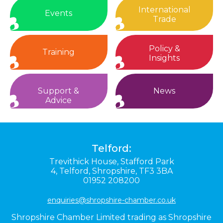
International
Events
Trade
Policy &
Training
Insights
Support &
News
Advice
Telford:
Trevithick House,
Stafford Park
4,
Telford,
Shropshire,
TF3 3BA
01952 208200
enquiries@shropshire-chamber.co.uk
Shropshire Chamber Limited trading as Shropshire