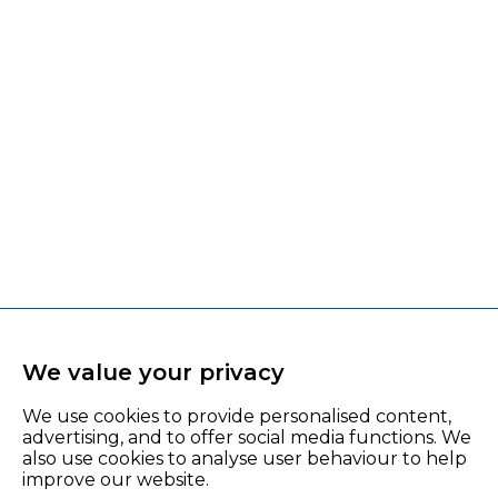
We value your privacy
We use cookies to provide personalised content,
advertising, and to offer social media functions. We
also use cookies to analyse user behaviour to help
improve our website.