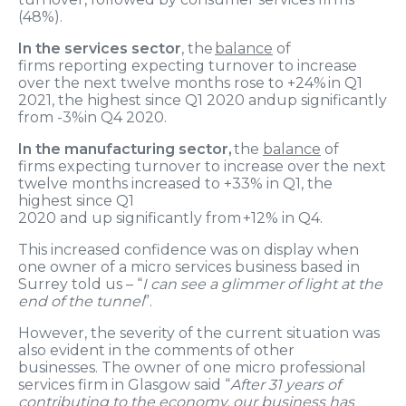
(
48%).
In the services sector
, the
balance
of
firms
reporting
expecting turnover to increase
over the next twelve months
rose to +
24
% in Q
1
2021
,
the highest since Q1 2020
and
up significantly
from
-3%
in
Q
4 2020
.
In the manufacturing sector,
t
he
balance
of
firms
expecting turnover to increase over the next
twelve months
increased to +
33
% in Q
1
, the
highest since Q1
2020
and
up
significantly
from
+12
% in Q
4
.
T
h
is increased confidence was on display when
one
owner of
a
micro
services business based in
Surrey
told us
– “
I can see a glimmer of light at the
end of the tunnel
”.
However,
the severity of the current situation was
also evident in the comments of other
businesses.
The owner of one micro professional
services firm in Glasgow said “
After 31 years of
contributing to the economy, our business has