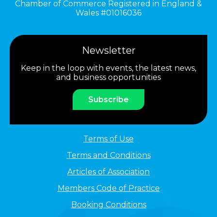
Chamber of Commerce Registered in England &
Wales #01016036
Newsletter
Keep in the loop with events, the latest news,
and business opportunities
Subscribe
Terms of Use
Terms and Conditions
Articles of Association
Members Code of Practice
Booking Conditions