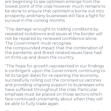
are beginning to see optimism emerge from the
lowest point of the crisis however much remains to
be done to ensure that optimism is borne out
into
prosperity
,
and
many businesses
still face a fight for
survival in the coming months
.
“
The damage wrought to trading conditions by
repeated lockdowns and issues at the border will
not be repaired by renewed confidence alone.
The Government must recognise
the
compounded
impact
that the combination of
the pandemic and Brexit related issues have had
on firms up and down the country
.
“
The hope for growth represented in our findings
is contingent upon the Government continuing to
hit its target dates for re-opening the economy,
successfully rolling out the coronavirus vaccines
and
providing ongoing
support to businesses who
have suffered throughout the crisis
. P
articular
emphasis
must be placed
on those
sectors
wh
ich
face con
tinued
uncertain
ty
about when they will
be able to fully trade again.