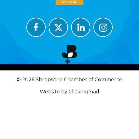
© 2026 Shropshire Chamber of Commerce
Website by Clickingmad