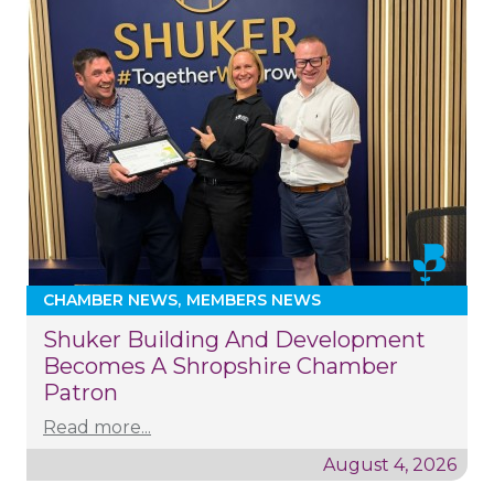
CHAMBER NEWS
MEMBERS NEWS
Shuker Building And Development
Becomes A Shropshire Chamber
Patron
Read more...
August 4, 2026