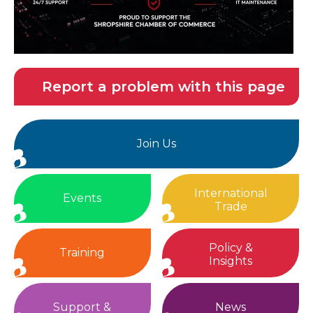
Report a problem with this page
Join Us
International
Events
Trade
Policy &
Training
Insights
Support &
News