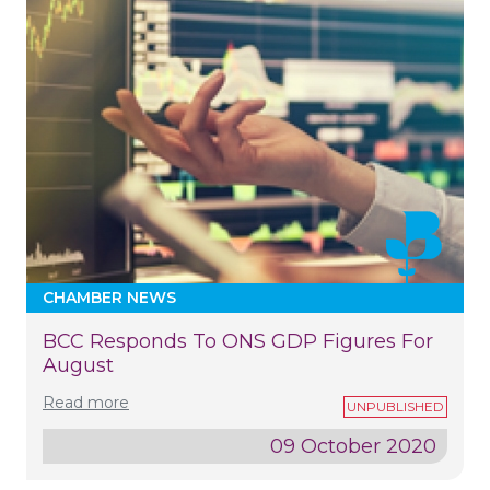
CHAMBER NEWS
BCC Responds To ONS GDP Figures For
August
Read more
09 October 2020