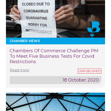
CHAMBER NEWS
Chambers Of Commerce Challenge PM
To Meet Five Business Tests For Covid
Restrictions
Read more
18 October 2020