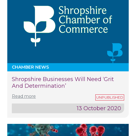
CHAMBER NEWS
Shropshire Businesses Will Need ‘grit
And Determination’
Read more
13 October 2020