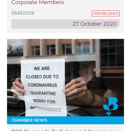
Corporate Members
Read more
27 October 2020
CHAMBER NEWS