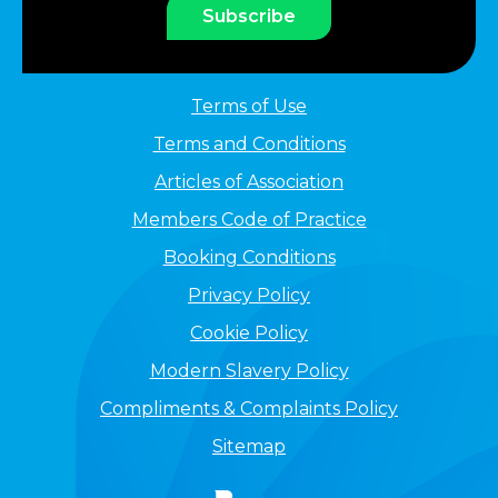
Subscribe
Terms of Use
Terms and Conditions
Articles of Association
Members Code of Practice
Booking Conditions
Privacy Policy
Cookie Policy
Modern Slavery Policy
Compliments & Complaints Policy
Sitemap