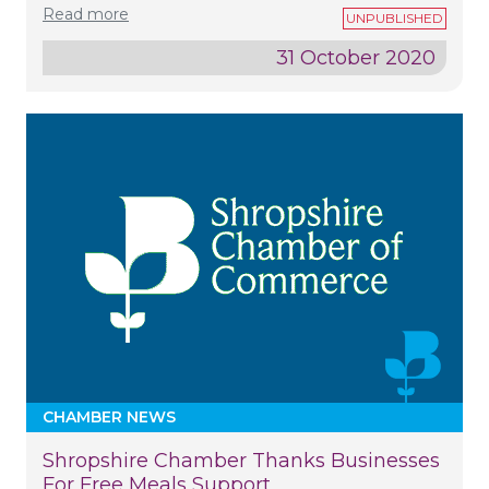
Read more
31 October 2020
CHAMBER NEWS
Shropshire Chamber Thanks Businesses
For Free Meals Support