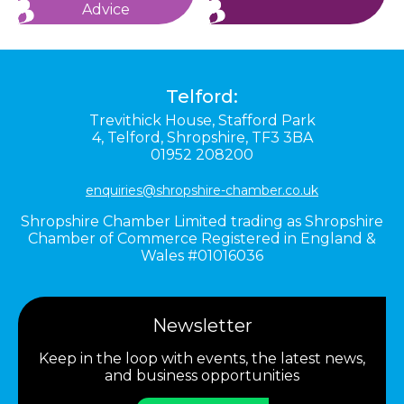
Advice
Telford:
Trevithick House,
Stafford Park
4,
Telford,
Shropshire,
TF3 3BA
01952 208200
enquiries@shropshire-chamber.co.uk
Shropshire Chamber Limited trading as Shropshire
Chamber of Commerce Registered in England &
Wales #01016036
Newsletter
Keep in the loop with events, the latest news,
and business opportunities