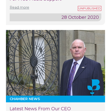
Read more
28 October 2020
CHAMBER NEWS
Latest News From Our CEO