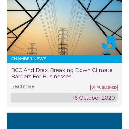
CHAMBER NEWS
BCC And Drax: Breaking Down Climate
Barriers For Businesses
Read more
16 October 2020