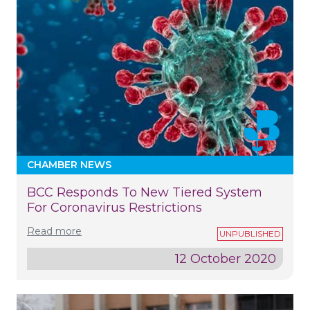
CHAMBER NEWS
BCC Responds To New Tiered System
For Coronavirus Restrictions
Read more
12 October 2020