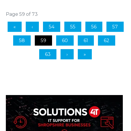
Page 59 of 73
54
55
56
57
58
59
60
61
62
63