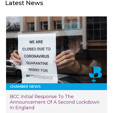
Latest News
CHAMBER NEWS
BCC Initial Response To The
Announcement Of A Second Lockdown
In England