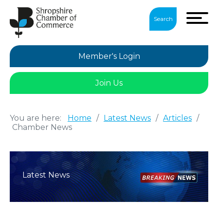
Search
Member's Login
Join Us
You are here:
Home
/
Latest News
/
Articles
/
Chamber News
Latest News