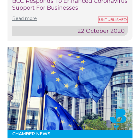
BCC Responds To Enhanced Coronavirus
Support For Businesses
Read more
22 October 2020
CHAMBER NEWS