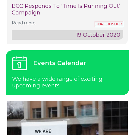
BCC Responds To 'time Is Running Out’
Campaign
Read more
19 October 2020
Events Calendar
We have a wide range of exciting
upcoming events