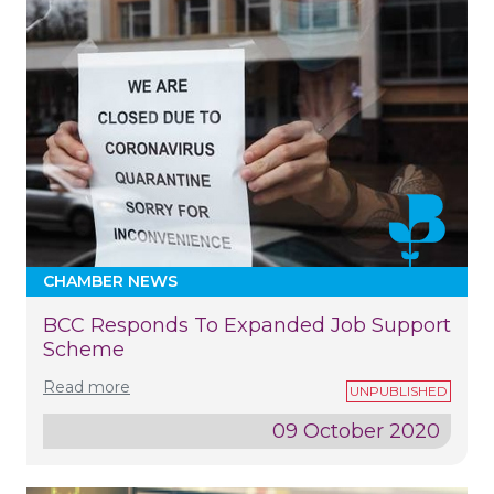
CHAMBER NEWS
BCC Responds To Expanded Job Support
Scheme
Read more
09 October 2020