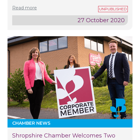
Read more
27 October 2020
CHAMBER NEWS
Shropshire Chamber Welcomes Two