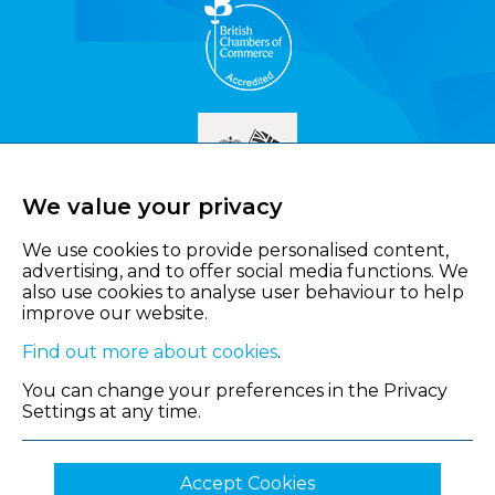
We value your privacy
We use cookies to provide personalised content,
advertising, and to offer social media functions. We
also use cookies to analyse user behaviour to help
improve our website.
Find out more about cookies
.
You can change your preferences in the Privacy
Settings at any time.
Accept Cookies