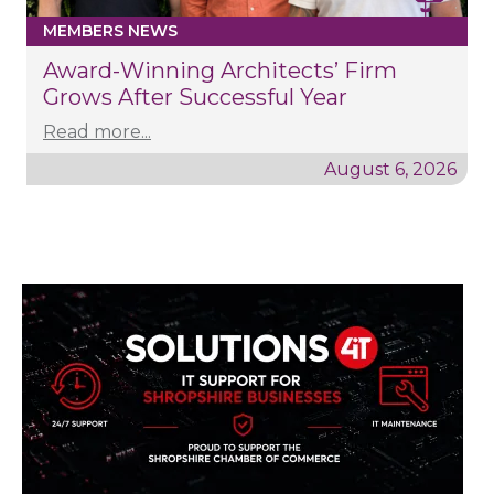
MEMBERS NEWS
Award-Winning Architects’ Firm
Grows After Successful Year
Read more...
August 6, 2026