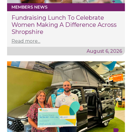
MEMBERS NEWS
Fundraising Lunch To Celebrate
Women Making A Difference Across
Shropshire
Read more...
August 6, 2026