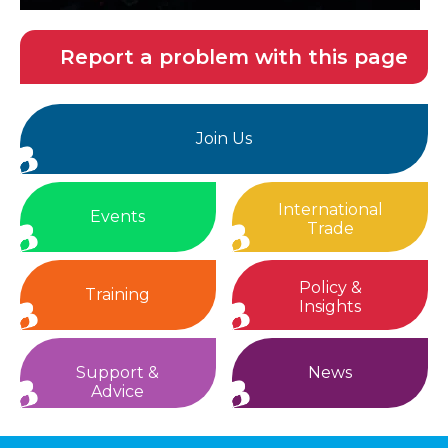
Report a problem with this page
Join Us
International
Events
Trade
Policy &
Training
Insights
Support &
News
Advice