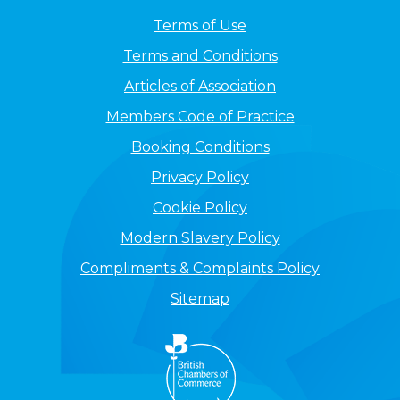
Terms of Use
Terms and Conditions
Articles of Association
Members Code of Practice
Booking Conditions
Privacy Policy
Cookie Policy
Modern Slavery Policy
Compliments & Complaints Policy
Sitemap