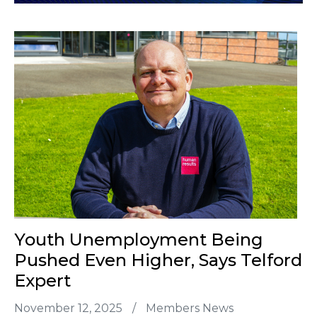
Youth Unemployment Being
Pushed Even Higher, Says Telford
Expert
November 12, 2025
/
Members News