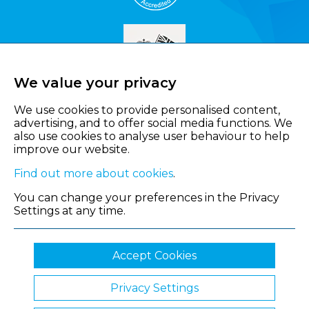
We value your privacy
We use cookies to provide personalised content,
advertising, and to offer social media functions. We
also use cookies to analyse user behaviour to help
improve our website.
Find out more about cookies
.
You can change your preferences in the Privacy
Settings at any time.
Accept Cookies
Privacy Settings
© 2026 Shropshire Chamber of Commerce