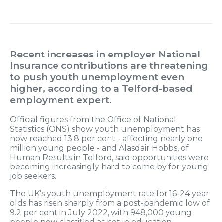
Recent increases in employer National
Insurance contributions are threatening
to push youth unemployment even
higher, according to a Telford-based
employment expert.
Official figures from the Office of National
Statistics (ONS) show youth unemployment has
now reached 13.8 per cent - affecting nearly one
million young people - and Alasdair Hobbs, of
Human Results in Telford, said opportunities were
becoming increasingly hard to come by for young
job seekers.
The UK’s youth unemployment rate for 16-24 year
olds has risen sharply from a post-pandemic low of
9.2 per cent in July 2022, with 948,000 young
people now classified as not in education,