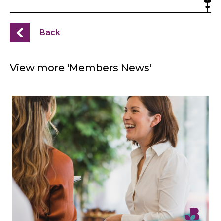
Back
View more 'Members News'