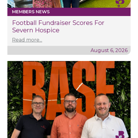
MEMBERS NEWS
Football Fundraiser Scores For
Severn Hospice
Read more...
August 6, 2026