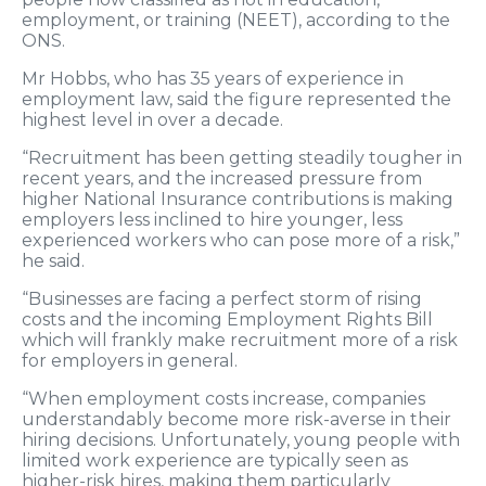
employment, or training (NEET), according to the
ONS.
Mr Hobbs, who has 35 years of experience in
employment law, said the figure represented the
highest level in over a decade.
“Recruitment has been getting steadily tougher in
recent years, and the increased pressure from
higher National Insurance contributions is making
employers less inclined to hire younger, less
experienced workers who can pose more of a risk,”
he said.
“Businesses are facing a perfect storm of rising
costs and the incoming Employment Rights Bill
which will frankly make recruitment more of a risk
for employers in general.
“When employment costs increase, companies
understandably become more risk-averse in their
hiring decisions. Unfortunately, young people with
limited work experience are typically seen as
higher-risk hires, making them particularly