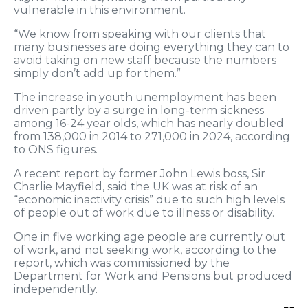
vulnerable in this environment.
“We know from speaking with our clients that
many businesses are doing everything they can to
avoid taking on new staff because the numbers
simply don’t add up for them.”
The increase in youth unemployment has been
driven partly by a surge in long-term sickness
among 16-24 year olds, which has nearly doubled
from 138,000 in 2014 to 271,000 in 2024, according
to ONS figures.
A recent report by former John Lewis boss, Sir
Charlie Mayfield, said the UK was at risk of an
“economic inactivity crisis” due to such high levels
of people out of work due to illness or disability.
One in five working age people are currently out
of work, and not seeking work, according to the
report, which was commissioned by the
Department for Work and Pensions but produced
independently.