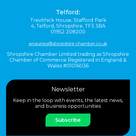
Telford:
Trevithick House,
Stafford Park
4,
Telford,
Shropshire,
TF3 3BA
01952 208200
enquiries@shropshire-chamber.co.uk
Shropshire Chamber Limited trading as Shropshire
Chamber of Commerce Registered in England &
Wales #01016036
Newsletter
Keep in the loop with events, the latest news,
and business opportunities
Subscribe