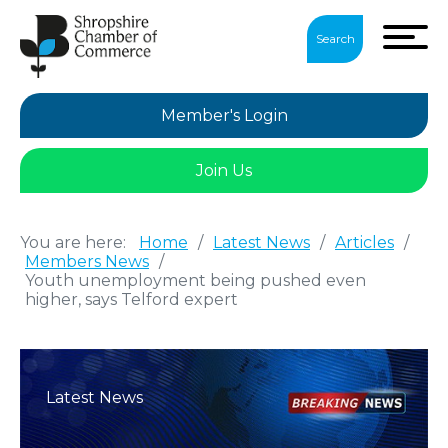
Search
Member's Login
Join Us
You are here:
Home
/
Latest News
/
Articles
/
Members News
/
Youth unemployment being pushed even
higher, says Telford expert
Latest News