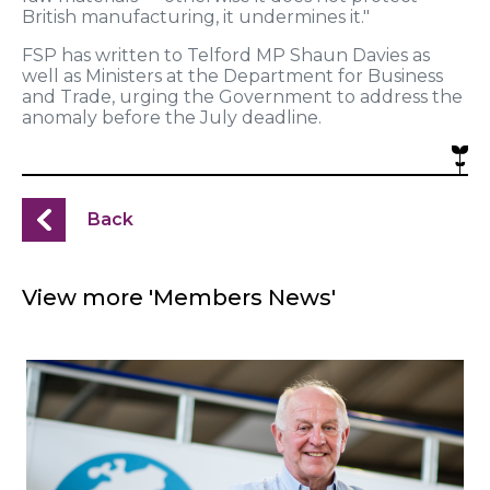
British manufacturing, it undermines it."
FSP has written to Telford MP Shaun Davies as
well as Ministers at the Department for Business
and Trade, urging the Government to address the
anomaly before the July deadline.
Back
View more 'Members News'