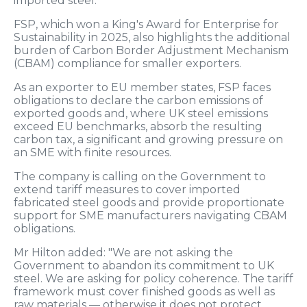
imported steel.
FSP, which won a King's Award for Enterprise for
Sustainability in 2025, also highlights the additional
burden of Carbon Border Adjustment Mechanism
(CBAM) compliance for smaller exporters.
As an exporter to EU member states, FSP faces
obligations to declare the carbon emissions of
exported goods and, where UK steel emissions
exceed EU benchmarks, absorb the resulting
carbon tax, a significant and growing pressure on
an SME with finite resources.
The company is calling on the Government to
extend tariff measures to cover imported
fabricated steel goods and provide proportionate
support for SME manufacturers navigating CBAM
obligations.
Mr Hilton added: "We are not asking the
Government to abandon its commitment to UK
steel. We are asking for policy coherence. The tariff
framework must cover finished goods as well as
raw materials — otherwise it does not protect