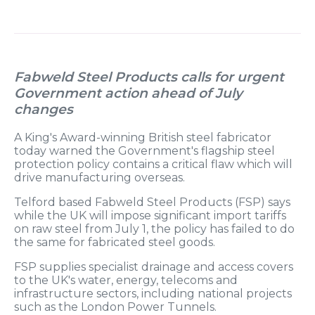
Fabweld Steel Products calls for urgent
Government action ahead of July
changes
A King's Award-winning British steel fabricator
today warned the Government's flagship steel
protection policy contains a critical flaw which will
drive manufacturing overseas.
Telford based Fabweld Steel Products (FSP) says
while the UK will impose significant import tariffs
on raw steel from July 1, the policy has failed to do
the same for fabricated steel goods.
FSP supplies specialist drainage and access covers
to the UK's water, energy, telecoms and
infrastructure sectors, including national projects
such as the London Power Tunnels.