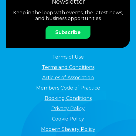
Newsletter
Keep in the loop with events, the latest news,
and business opportunities
Subscribe
Terms of Use
Terms and Conditions
Articles of Association
Members Code of Practice
Booking Conditions
Privacy Policy
Cookie Policy
Modern Slavery Policy