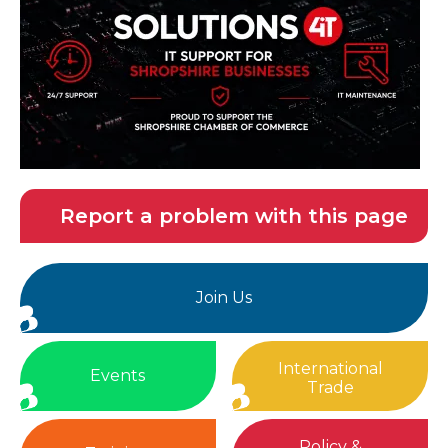
Report a problem with this page
Join Us
International
Events
Trade
Policy &