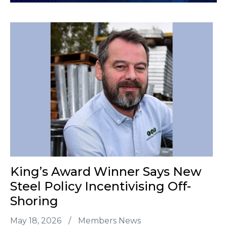
King’s Award Winner Says New
Steel Policy Incentivising Off-
Shoring
May 18, 2026
/
Members News