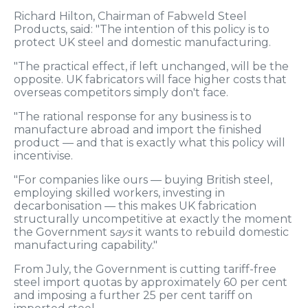
Richard Hilton, Chairman of Fabweld Steel
Products, said: "The intention of this policy is to
protect UK steel and domestic manufacturing.
"The practical effect, if left unchanged, will be the
opposite. UK fabricators will face higher costs that
overseas competitors simply don't face.
"The rational response for any business is to
manufacture abroad and import the finished
product — and that is exactly what this policy will
incentivise.
"For companies like ours — buying British steel,
employing skilled workers, investing in
decarbonisation — this makes UK fabrication
structurally uncompetitive at exactly the moment
the Government s
ays
it wants to rebuild domestic
manufacturing capability."
From July, the Government is cutting tariff-free
steel import quotas by approximately 60 per cent
and imposing a further 25 per cent tariff on