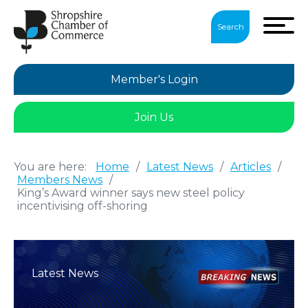
Search
Member's Login
Join Us
You are here:
Home
/
Latest News
/
Articles
/
Members News
/
King’s Award winner says new steel policy
incentivising off-shoring
Latest News