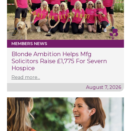
MEMBERS NEWS
Blonde Ambition Helps Mfg
Solicitors Raise £1,775 For Severn
Hospice
Read more...
August 7, 2026