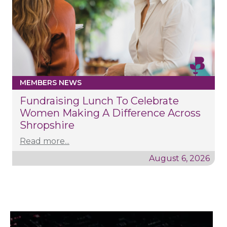
MEMBERS NEWS
Fundraising Lunch To Celebrate
Women Making A Difference Across
Shropshire
Read more...
August 6, 2026