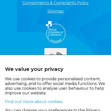
Compliments & Complaints Policy
Sitemap
We value your privacy
We use cookies to provide personalised content,
advertising, and to offer social media functions. We
also use cookies to analyse user behaviour to help
improve our website.
Find out more about cookies
.
You can change your preferences in the Privacy