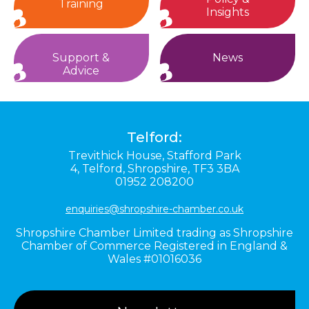
Training
Insights
Support &
News
Advice
Telford:
Trevithick House,
Stafford Park
4,
Telford,
Shropshire,
TF3 3BA
01952 208200
enquiries@shropshire-chamber.co.uk
Shropshire Chamber Limited trading as Shropshire
Chamber of Commerce Registered in England &
Wales #01016036