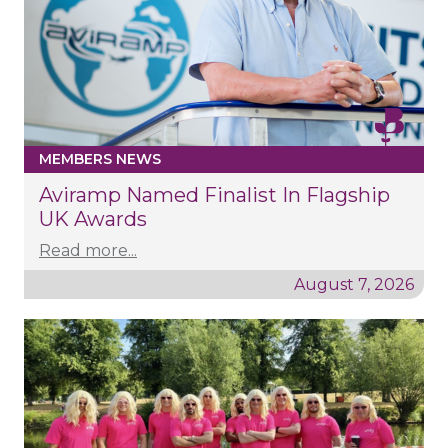
MEMBERS NEWS
Aviramp Named Finalist In Flagship
UK Awards
Read more...
August 7, 2026