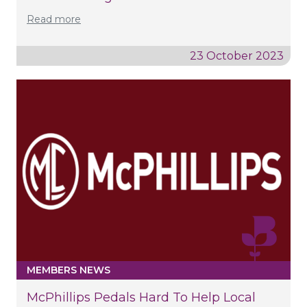
Read more
23 October 2023
MEMBERS NEWS
McPhillips Pedals Hard To Help Local