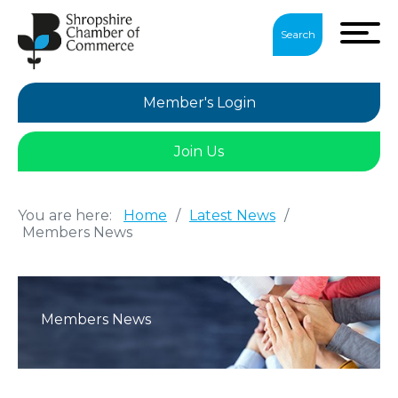
Search
Member's Login
Join Us
You are here:
Home
/
Latest News
/
Members News
Members News