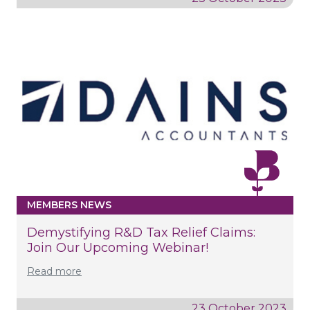
MEMBERS NEWS
Demystifying R&D Tax Relief Claims:
Join Our Upcoming Webinar!
Read more
23 October 2023