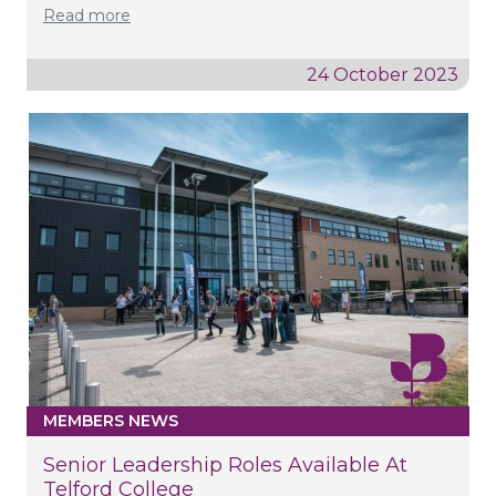
Read more
24 October 2023
MEMBERS NEWS
Senior Leadership Roles Available At
Telford College