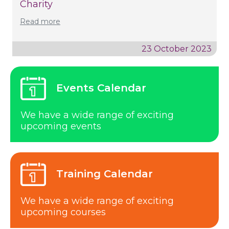
Charity
Read more
23 October 2023
Events Calendar
We have a wide range of exciting
upcoming events
Training Calendar
We have a wide range of exciting
upcoming courses