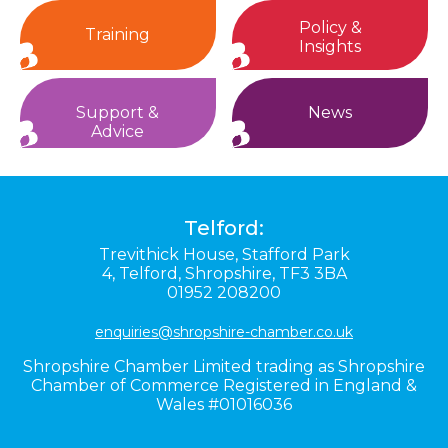
Policy &
Training
Insights
Support &
News
Advice
Telford:
Trevithick House,
Stafford Park
4,
Telford,
Shropshire,
TF3 3BA
01952 208200
enquiries@shropshire-chamber.co.uk
Shropshire Chamber Limited trading as Shropshire
Chamber of Commerce Registered in England &
Wales #01016036