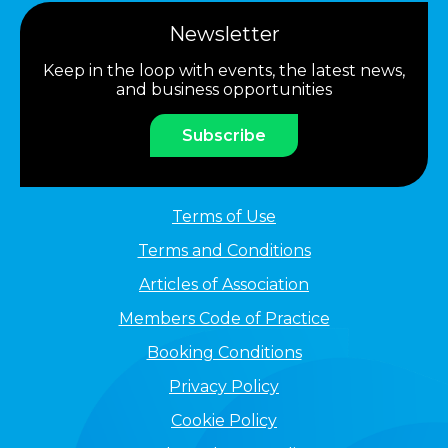
Newsletter
Keep in the loop with events, the latest news,
and business opportunities
Subscribe
Terms of Use
Terms and Conditions
Articles of Association
Members Code of Practice
Booking Conditions
Privacy Policy
Cookie Policy