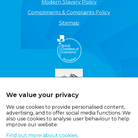
Modern Slavery Policy
Compliments & Complaints Policy
Sitemap
We value your privacy
We use cookies to provide personalised content,
advertising, and to offer social media functions. We
also use cookies to analyse user behaviour to help
improve our website.
Find out more about cookies
.