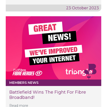
23 October 2023
MEMBERS NEWS
Battlefield Wins The Fight For Fibre
Broadband!
Read more