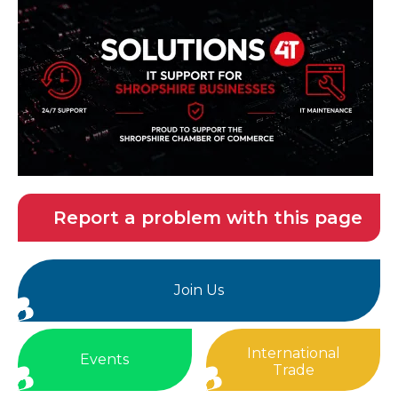
Report a problem with this page
Join Us
International
Events
Trade