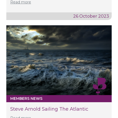
Read more
26 October 2023
MEMBERS NEWS
Steve Arnold Sailing The Atlantic
Read more