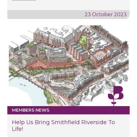
23 October 2023
MEMBERS NEWS
Help Us Bring Smithfield Riverside To
Life!