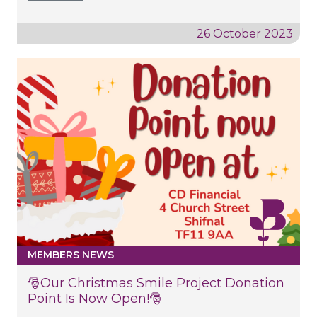
26 October 2023
MEMBERS NEWS
🎅Our Christmas Smile Project Donation
Point Is Now Open!🎅