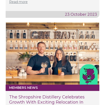
Read more
23 October 2023
MEMBERS NEWS
The Shropshire Distillery Celebrates
Growth With Exciting Relocation In