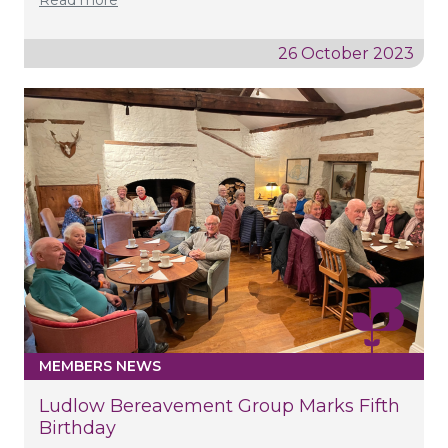
26 October 2023
MEMBERS NEWS
Ludlow Bereavement Group Marks Fifth
Birthday