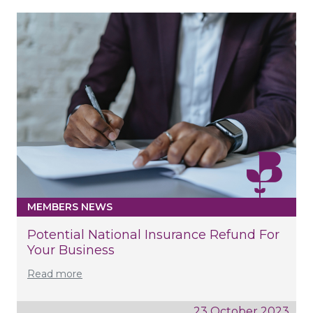
MEMBERS NEWS
Potential National Insurance Refund For
Your Business
Read more
23 October 2023