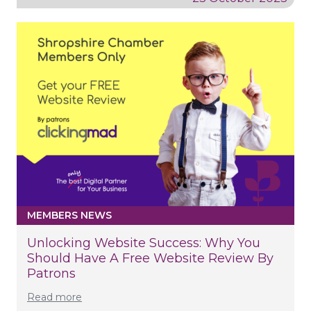
MEMBERS NEWS
Unlocking Website Success: Why You
Should Have A Free Website Review By
Patrons
Read more