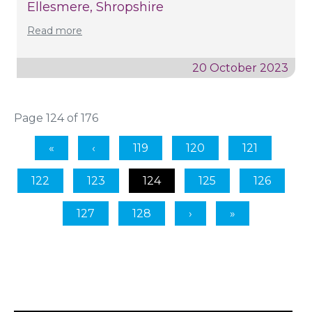
Ellesmere, Shropshire
Read more
20 October 2023
Page 124 of 176
119
120
121
122
123
124
125
126
127
128