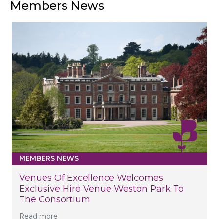
Members News
MEMBERS NEWS
Venues Of Excellence Welcomes
Exclusive Hire Venue Weston Park To
The Consortium
Read more